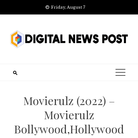
Skip
Friday, August 7
to
content
Movierulz (2022) –
Movierulz
Bollywood,Hollywood