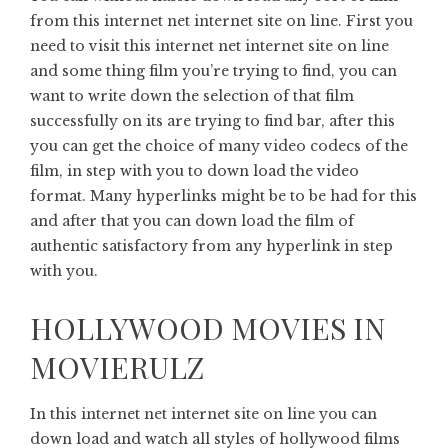
from this internet net internet site on line. First you
need to visit this internet net internet site on line
and some thing film you’re trying to find, you can
want to write down the selection of that film
successfully on its are trying to find bar, after this
you can get the choice of many video codecs of the
film, in step with you to down load the video
format. Many hyperlinks might be to be had for this
and after that you can down load the film of
authentic satisfactory from any hyperlink in step
with you.
HOLLYWOOD MOVIES IN
MOVIERULZ
In this internet net internet site on line you can
down load and watch all styles of hollywood films