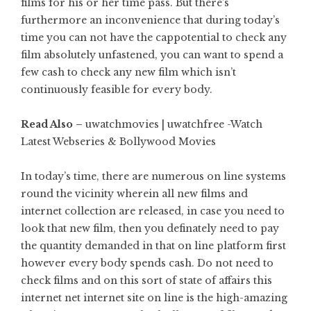
films for his or her time pass. But there’s
furthermore an inconvenience that during today’s
time you can not have the cappotential to check any
film absolutely unfastened, you can want to spend a
few cash to check any new film which isn’t
continuously feasible for every body.
Read Also –
uwatchmovies | uwatchfree -Watch
Latest Webseries & Bollywood Movies
In today’s time, there are numerous on line systems
round the vicinity wherein all new films and
internet collection are released, in case you need to
look that new film, then you definately need to pay
the quantity demanded in that on line platform first
however every body spends cash. Do not need to
check films and on this sort of state of affairs this
internet net internet site on line is the high-amazing