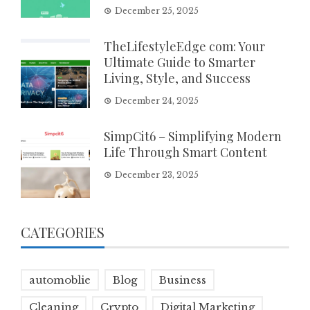
December 25, 2025
TheLifestyleEdge com: Your
Ultimate Guide to Smarter
Living, Style, and Success
December 24, 2025
SimpCit6 – Simplifying Modern
Life Through Smart Content
December 23, 2025
CATEGORIES
automoblie
Blog
Business
Cleaning
Crypto
Digital Marketing