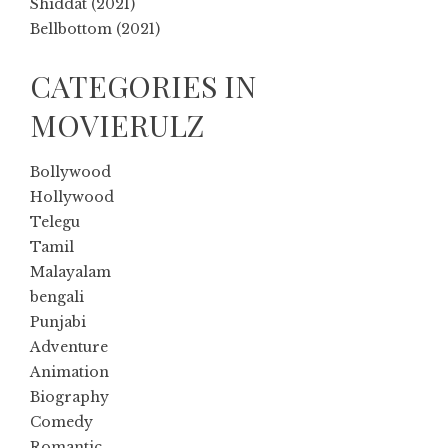
Shiddat (2021)
Bellbottom (2021)
CATEGORIES IN
MOVIERULZ
Bollywood
Hollywood
Telegu
Tamil
Malayalam
bengali
Punjabi
Adventure
Animation
Biography
Comedy
Romantic