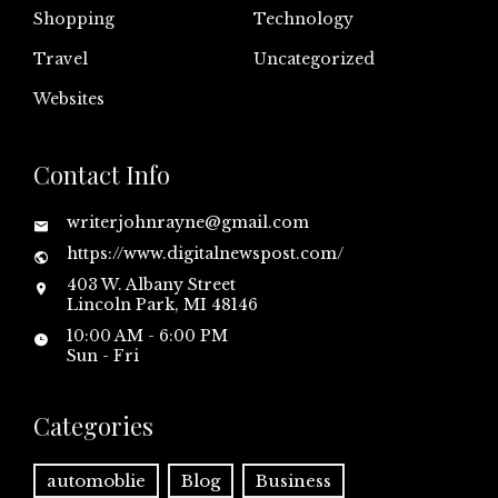
Shopping
Technology
Travel
Uncategorized
Websites
Contact Info
writerjohnrayne@gmail.com
https://www.digitalnewspost.com/
403 W. Albany Street
Lincoln Park, MI 48146
10:00 AM - 6:00 PM
Sun - Fri
Categories
automoblie
Blog
Business