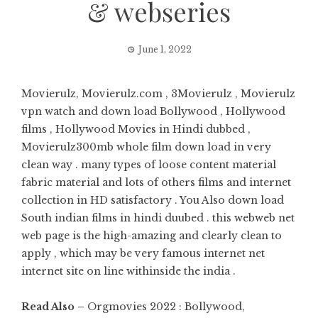
& webseries
June 1, 2022
Movierulz, Movierulz.com , 3Movierulz , Movierulz
vpn watch and down load Bollywood , Hollywood
films , Hollywood Movies in Hindi dubbed ,
Movierulz300mb whole film down load in very
clean way . many types of loose content material
fabric material and lots of others films and internet
collection in HD satisfactory . You Also down load
South indian films in hindi duubed . this webweb net
web page is the high-amazing and clearly clean to
apply , which may be very famous internet net
internet site on line withinside the india .
Read Also –
Orgmovies 2022 : Bollywood,