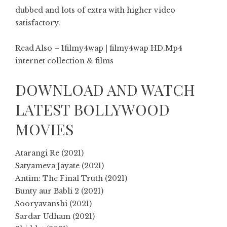
dubbed and lots of extra with higher video
satisfactory.
Read Also – 1filmy4wap | filmy4wap HD,Mp4
internet collection & films
DOWNLOAD AND WATCH
LATEST BOLLYWOOD
MOVIES
Atarangi Re (2021)
Satyameva Jayate (2021)
Antim: The Final Truth (2021)
Bunty aur Babli 2 (2021)
Sooryavanshi (2021)
Sardar Udham (2021)