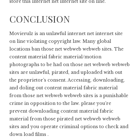
store this internet net internet site on line.
CONCLUSION
Movierulz is an unlawful internet net internet site
on line violating copyright law. Many global
locations ban those net webweb webweb sites. The
content material fabric material/motion
photographs to be had on those net webweb webweb
sites are unlawful, pirated, and uploaded with out
the proprietor’s consent. Accessing, downloading,
and doling out content material fabric material
from those net webweb webweb sites is a punishable
crime in opposition to the law. please you’re
prevent downloading content material fabric
material from those pirated net webweb webweb
sites and you operate criminal options to check and
down load films .