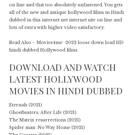
on line and that too absolutely unfastened. You gets
all of the new and antique hollywood films in Hindi
dubbed in this internet net internet site on line and
lots of extra with higher video satisfactory.
Read Also – Movies4me -2022 loose down load HD
hindi dubbed Hollywood films
DOWNLOAD AND WATCH
LATEST HOLLYWOOD
MOVIES IN HINDI DUBBED
Eternals (2021)
Ghostbusters: After Life (2021)
The Matrix resurrections (2021)
Spider man :No Way Home (2021)