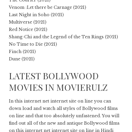
The Courier (2021)
Venom :Let there be Carnage (2021)
Last Night in Soho (2021)
Multiverse (2021)
Red Notice (2021)
Shang-Chi and the Legend of the Ten Rings (2021)
No Time to Die (2021)
Finch (2021)
Dune (2021)
LATEST BOLLYWOOD
MOVIES IN MOVIERULZ
In this internet net internet site on line you can
down load and watch all styles of Bollywood films
on line and that too absolutely unfastened. You will
find out all of the new and antique Bollywood films
on this internet net internet site on line in Hindi