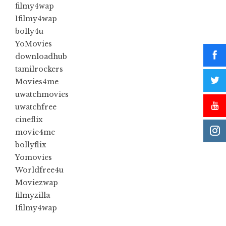
filmy4wap
1filmy4wap
bolly4u
YoMovies
downloadhub
tamilrockers
Movies4me
uwatchmovies
uwatchfree
cineflix
movie4me
bollyflix
Yomovies
Worldfree4u
Moviezwap
filmyzilla
1filmy4wap