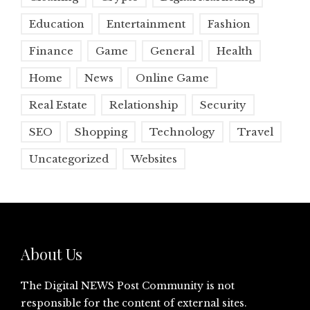
Education
Entertainment
Fashion
Finance
Game
General
Health
Home
News
Online Game
Real Estate
Relationship
Security
SEO
Shopping
Technology
Travel
Uncategorized
Websites
About Us
The Digital NEWS Post Community is not
responsible for the content of external sites.