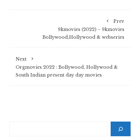
Prev
9kmovies (2022) – 9kmovies
Bollywood,Hollywood & webseries
Next
Orgmovies 2022 : Bollywood, Hollywood &
South Indian present day day movies
Search