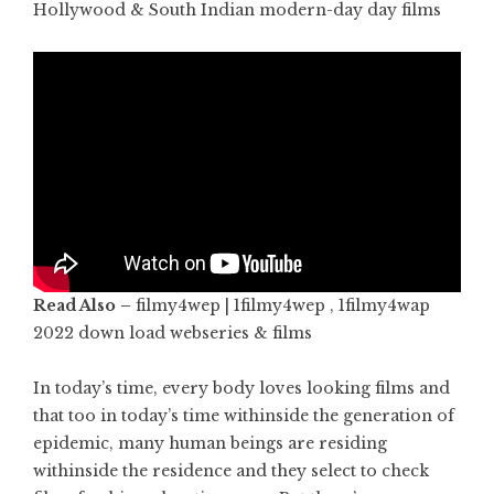
Hollywood & South Indian modern-day day films
Read Also –
filmy4wep | 1filmy4wep , 1filmy4wap
2022 down load webseries & films
In today’s time, every body loves looking films and
that too in today’s time withinside the generation of
epidemic, many human beings are residing
withinside the residence and they select to check