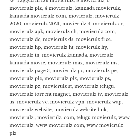
Tagged in
123 movierulz
,
3 movierulz
,
3
movierulz plz
,
4 movierulz
,
kannada movierulz
,
kannada movierulz com
,
movierulz
,
movierulz
2020
,
movierulz 2021
,
movierulz 4
,
movierulz ac
,
movierulz apk
,
movierulz ch
,
movierulz com
,
movierulz dc
,
movierulz ds
,
movierulz free
,
movierulz hp
,
movierulz ht
,
movierulz hy
,
movierulz in
,
movierulz kannada
,
movierulz
kannada movie
,
movierulz max
,
movierulz ms
,
movierulz page 3
,
movierulz pc
,
movierulz pe
,
movierulz ple
,
movierulz plz
,
movierulz ps
,
movierulz pz
,
movierulz st
,
movierulz telugu
,
movierulz torrent magnet
,
movierulz tv
,
movierulz
us
,
movierulz vc
,
movierulz vpn
,
movierulz wap
,
movierulz website
,
movierulz website link
,
movierulz.
,
movierulz. com
,
telugu movierulz
,
www
movierulz
,
www movierulz com
,
www movierulz
plz