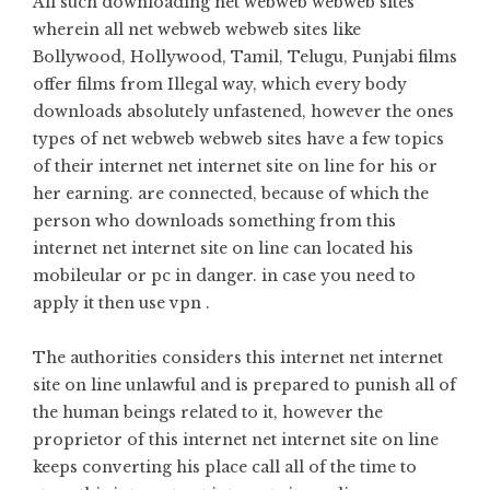
All such downloading net webweb webweb sites
wherein all net webweb webweb sites like
Bollywood, Hollywood, Tamil, Telugu, Punjabi films
offer films from Illegal way, which every body
downloads absolutely unfastened, however the ones
types of net webweb webweb sites have a few topics
of their internet net internet site on line for his or
her earning. are connected, because of which the
person who downloads something from this
internet net internet site on line can located his
mobileular or pc in danger. in case you need to
apply it then use vpn .
The authorities considers this internet net internet
site on line unlawful and is prepared to punish all of
the human beings related to it, however the
proprietor of this internet net internet site on line
keeps converting his place call all of the time to