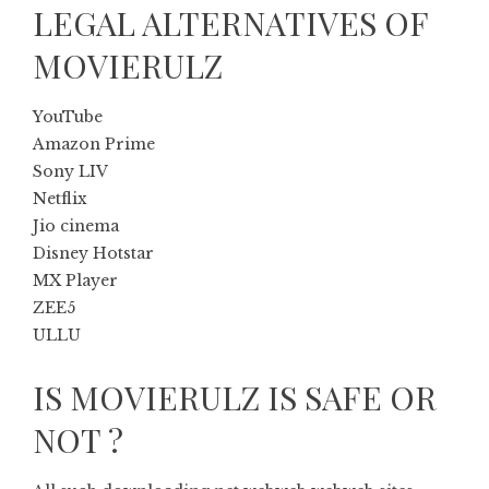
LEGAL ALTERNATIVES OF
MOVIERULZ
YouTube
Amazon Prime
Sony LIV
Netflix
Jio cinema
Disney Hotstar
MX Player
ZEE5
ULLU
IS MOVIERULZ IS SAFE OR
NOT ?