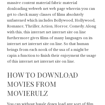
massive content material fabric material
donloading webweb net web page wherein you can
get to check many classes of films absolutely
unfastened which includes Bollywood, Hollywood,
Romance, Thriller, Action, Horror, Comedy. Along
with this, this internet net internet site on line
furthermore gives films of many languages ​​on its
internet net internet site on line. So that human
beings from each nook of the usa of a might be
capin a function to finish their enjoyment the usage
of this internet net internet site on line.
HOW TO DOWNLOAD
MOVIES FROM
MOVIERULZ
You can without hassle down load any sort of film