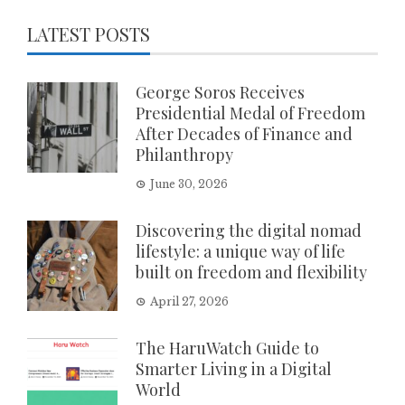
LATEST POSTS
George Soros Receives
Presidential Medal of Freedom
After Decades of Finance and
Philanthropy
June 30, 2026
Discovering the digital nomad
lifestyle: a unique way of life
built on freedom and flexibility
April 27, 2026
The HaruWatch Guide to
Smarter Living in a Digital
World