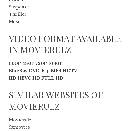
Suspense
Thriller
Music
VIDEO FORMAT AVAILABLE
IN MOVIERULZ
360P 480P 720P 1080P
BlueRay DVD-Rip MP4 HDTV
HD HEVC HD FULL HD
SIMILAR WEBSITES OF
MOVIERULZ
Movierulz
9xmovies