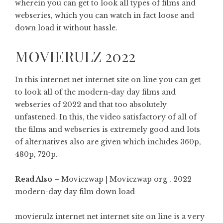
wherein you can get to look all types of films and
webseries, which you can watch in fact loose and
down load it without hassle.
MOVIERULZ 2022
In this internet net internet site on line you can get
to look all of the modern-day day films and
webseries of 2022 and that too absolutely
unfastened. In this, the video satisfactory of all of
the films and webseries is extremely good and lots
of alternatives also are given which includes 360p,
480p, 720p.
Read Also –
Moviezwap | Moviezwap org , 2022
modern-day day film down load
movierulz internet net internet site on line is a very