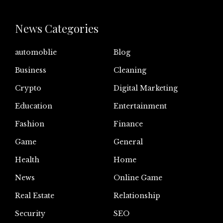
News Categories
automoblie
Blog
Business
Cleaning
Crypto
Digital Marketing
Education
Entertainment
Fashion
Finance
Game
General
Health
Home
News
Online Game
Real Estate
Relationship
Security
SEO