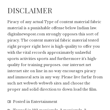
DISCLAIMER
Piracy of any actual Type of content material fabric
material is a punishable offense below Indian law.
digitalnewspost.com
strongly opposes this sort of
piracy. The content material fabric material tested
right proper right here is high-quality to offer you
with the vital records approximately unlawful
sports activities sports and furthermore it’s high-
quality for training purposes. our internet net
internet site on line in no way encourages piracy
and immoral acts in any way. Please live farfar from
such net webweb webweb sites and choose the
proper and solid direction to down load the film.
Posted in
Entertainment