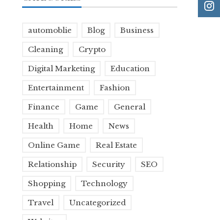
automoblie
Blog
Business
Cleaning
Crypto
Digital Marketing
Education
Entertainment
Fashion
Finance
Game
General
Health
Home
News
Online Game
Real Estate
Relationship
Security
SEO
Shopping
Technology
Travel
Uncategorized