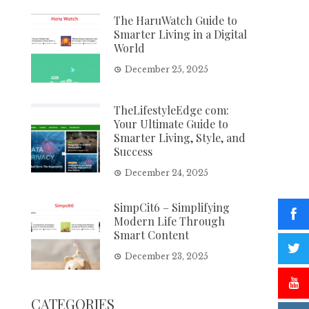
The HaruWatch Guide to
Smarter Living in a Digital
World
December 25, 2025
TheLifestyleEdge com:
Your Ultimate Guide to
Smarter Living, Style, and
Success
December 24, 2025
SimpCit6 – Simplifying
Modern Life Through
Smart Content
December 23, 2025
CATEGORIES