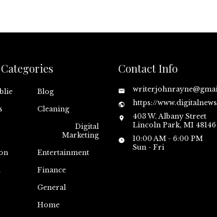
Categories
Contact Info
writerjohnrayne@gma
blie
Blog
https://www.digitalnew
s
Cleaning
403 W. Albany Street
Lincoln Park, MI 48146
Digital
Marketing
10:00 AM - 6:00 PM
Sun - Fri
on
Entertainment
n
Finance
General
Home