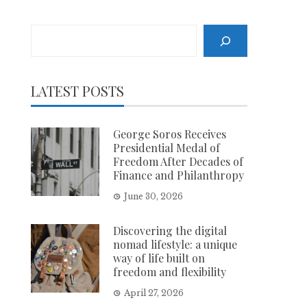
Search
LATEST POSTS
George Soros Receives
Presidential Medal of
Freedom After Decades of
Finance and Philanthropy
June 30, 2026
Discovering the digital
nomad lifestyle: a unique
way of life built on
freedom and flexibility
April 27, 2026