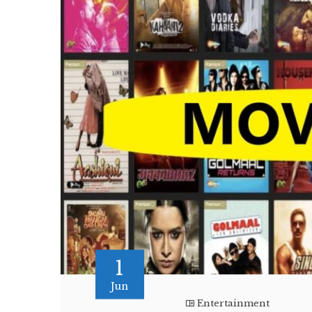
1
Jun
Entertainment