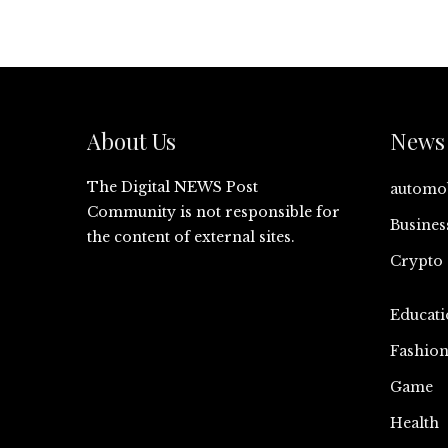
About Us
News 
The Digital NEWS Post
automo
Community is not responsible for
Busines
the content of external sites.
Crypto
Educati
Fashio
Game
Health