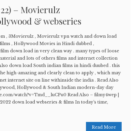
22) – Movierulz
llywood & webseries
om , 3Movierulz , Movierulz vpn watch and down load
ilms , Hollywood Movies in Hindi dubbed ,
lm down load in very clean way . many types of loose
aterial and lots of others films and internet collection
 Also down load South indian films in hindi duubed . this
the high-amazing and clearly clean to apply , which may
et internet site on line withinside the india . Read Also
llywood, Hollywood & South Indian modern-day day
ube.com/watch?v=Tmd__luCPu0 Read Also – filmy4wep |
2022 down load webseries & films In today’s time,
Read More