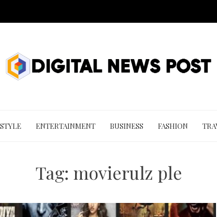
 STYLE
ENTERTAINMENT
BUSINESS
FASHION
TRA
Tag:
movierulz ple