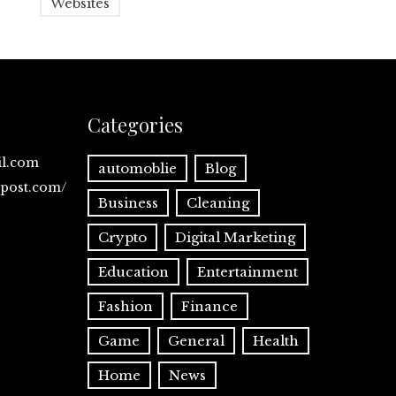
Websites
Categories
il.com
automoblie
Blog
spost.com/
Business
Cleaning
Crypto
Digital Marketing
Education
Entertainment
Fashion
Finance
Game
General
Health
Home
News