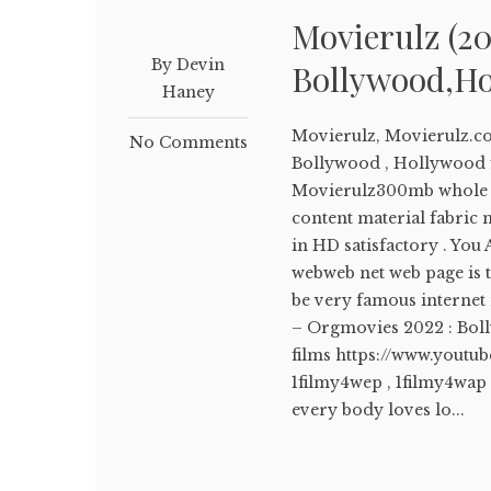
Movierulz (20
By Devin
Bollywood,Ho
Haney
Movierulz, Movierulz.c
No Comments
Bollywood , Hollywood f
Movierulz300mb whole fi
content material fabric m
in HD satisfactory . You
webweb net web page is 
be very famous internet n
– Orgmovies 2022 : Bo
films https://www.yout
1filmy4wep , 1filmy4wap 
every body loves lo...