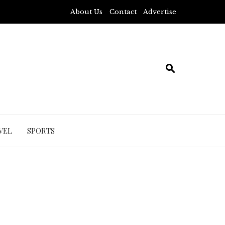
About Us
Contact
Advertise
VEL
SPORTS