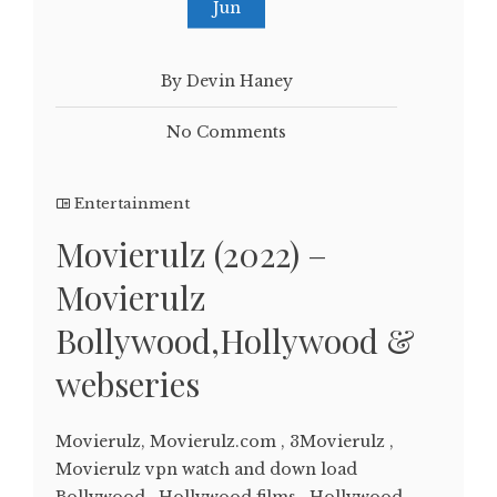
Jun
By Devin Haney
No Comments
Entertainment
Movierulz (2022) –
Movierulz
Bollywood,Hollywood &
webseries
Movierulz, Movierulz.com , 3Movierulz ,
Movierulz vpn watch and down load