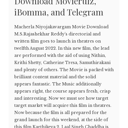
Download Movierulz,
iBomma, and Telegram
Macherla Niyojakavargam Movie Download
M.S.Rajashekhar Reddy’s directorial and
written film goes to launch in theatres on
twelfth August 2022. In this new film, the lead
are performed with the aid of using Nithin,
Krithi Shetty, Catherine Tresa, Samuthirakani
and plenty of others. The Movie is packed with
brilliant content material and the solid
appears fantastic. The Music additionally
appears right, the course appears fresh, crisp
and interesting. Now we must see how target
target market will acquire this film in theatres.
Now because the film is all prepared for the
grand launch for this weekend, at the side of
this film Karthikeya 2, Laal Singh Chaddha is