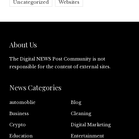
Uncategorized
Websites
About Us
The Digital NEWS Post Community is not
responsible for the content of external sites.
News Categories
automoblie
Blog
Business
Cleaning
Crypto
Digital Marketing
Education
Entertainment