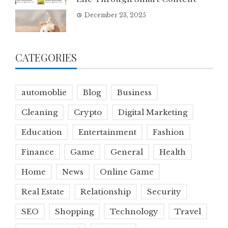
December 23, 2025
CATEGORIES
automoblie
Blog
Business
Cleaning
Crypto
Digital Marketing
Education
Entertainment
Fashion
Finance
Game
General
Health
Home
News
Online Game
Real Estate
Relationship
Security
SEO
Shopping
Technology
Travel