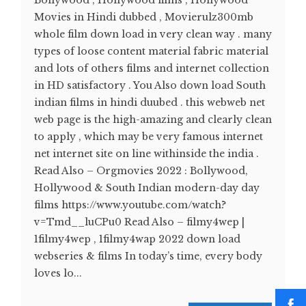
Bollywood , Hollywood films , Hollywood
Movies in Hindi dubbed , Movierulz300mb
whole film down load in very clean way . many
types of loose content material fabric material
and lots of others films and internet collection
in HD satisfactory . You Also down load South
indian films in hindi duubed . this webweb net
web page is the high-amazing and clearly clean
to apply , which may be very famous internet
net internet site on line withinside the india .
Read Also – Orgmovies 2022 : Bollywood,
Hollywood & South Indian modern-day day
films https://www.youtube.com/watch?
v=Tmd__luCPu0 Read Also – filmy4wep |
1filmy4wep , 1filmy4wap 2022 down load
webseries & films In today’s time, every body
loves lo...