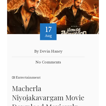
17
Aug
By Devin Haney
No Comments
Entertainment
Macherla
Niyojakavargam Movie