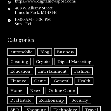
https://www.digitalnewspost.com/
403 W. Albany Street
Lincoln Park, MI 48146
10:00 AM - 6:00 PM
Sun - Fri
Categories
automoblie
Blog
Business
Cleaning
Crypto
Digital Marketing
Education
Entertainment
Fashion
Finance
Game
General
Health
Home
News
Online Game
Real Estate
Relationship
Security
SEO
Shopping
Technology
Travel