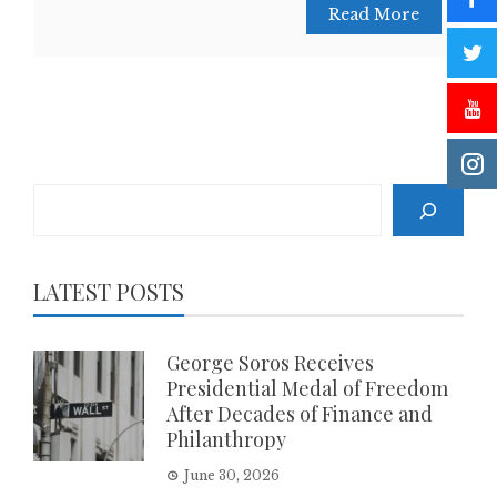
Read More
Search
LATEST POSTS
George Soros Receives
Presidential Medal of Freedom
After Decades of Finance and
Philanthropy
June 30, 2026