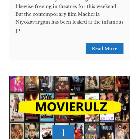
likewise freeing in theatres for this weekend.
But the contemporary film Macherla
Niyokavargam has been leaked at the infamous
pi...
Read More
1