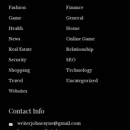
Fashion
Finance
Game
General
Health
Home
News
Online Game
Real Estate
Relationship
Security
SEO
Shopping
Technology
Travel
Uncategorized
Websites
Contact Info
writerjohnrayne@gmail.com