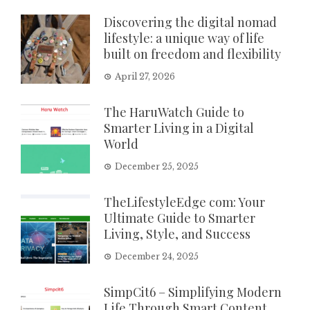
Discovering the digital nomad
lifestyle: a unique way of life
built on freedom and flexibility
April 27, 2026
The HaruWatch Guide to
Smarter Living in a Digital
World
December 25, 2025
TheLifestyleEdge com: Your
Ultimate Guide to Smarter
Living, Style, and Success
December 24, 2025
SimpCit6 – Simplifying Modern
Life Through Smart Content