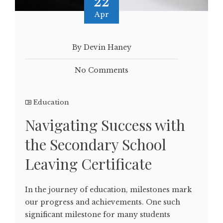
22
Apr
By Devin Haney
No Comments
Education
Navigating Success with
the Secondary School
Leaving Certificate
In the journey of education, milestones mark
our progress and achievements. One such
significant milestone for many students