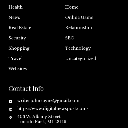
Health
Home
News
Online Game
Real Estate
Relationship
Security
SEO
Shopping
Technology
Travel
Uncategorized
Websites
Contact Info
writerjohnrayne@gmail.com
https://www.digitalnewspost.com/
403 W. Albany Street
Lincoln Park, MI 48146