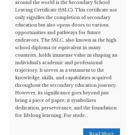
around the world is the Secondary School
Leaving Certificate (SSLC). This certificate not
only signifies the completion of secondary
education but also opens doors to various
opportunities and pathways for future
endeavors. The SSLC, also known as the high
school diploma or equivalent in many
countries, holds immense value in shaping an
individual's academic and professional
trajectory. It serves as a testament to the
knowledge, skills, and capabilities acquired
throughout the secondary education journey.
However, its significance goes beyond just
being a piece of paper; it symbolizes
dedication, perseverance, and the foundation
for lifelong learning. For stude...
Read More