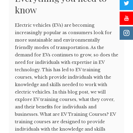
know
Electric vehicles (EVs) are becoming
increasingly popular as consumers look for
more sustainable and environmentally
friendly modes of transportation. As the
demand for EVs continues to grow, so does the
need for individuals with expertise in EV
technology. This has led to EV training
courses, which provide individuals with the
knowledge and skills needed to work with
electric vehicles. In this blog post, we will
explore EV training courses, what they cover,
and their benefits for individuals and
businesses. What are EV Training Courses? EV
training courses are designed to provide
individuals with the knowledge and skills