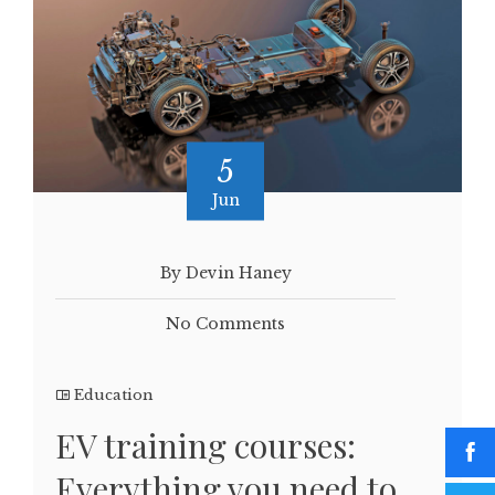
5
Jun
By Devin Haney
No Comments
Education
EV training courses:
Everything you need to