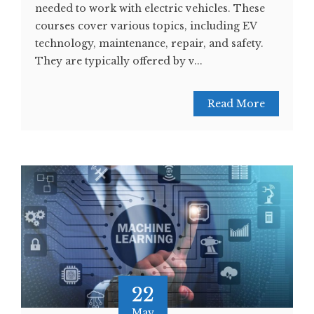
needed to work with electric vehicles. These
courses cover various topics, including EV
technology, maintenance, repair, and safety.
They are typically offered by v...
Read More
22
May