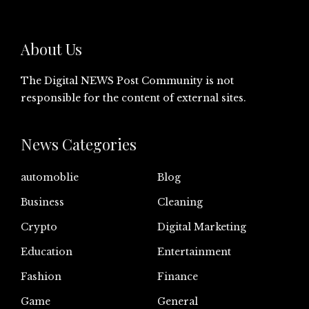
About Us
The Digital NEWS Post Community is not
responsible for the content of external sites.
News Categories
automoblie
Blog
Business
Cleaning
Crypto
Digital Marketing
Education
Entertainment
Fashion
Finance
Game
General