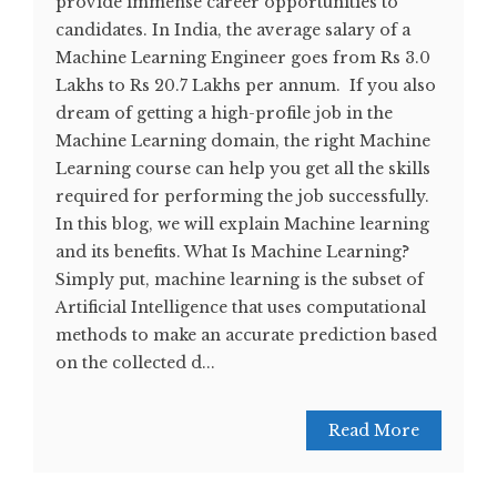
provide immense career opportunities to
candidates. In India, the average salary of a
Machine Learning Engineer goes from Rs 3.0
Lakhs to Rs 20.7 Lakhs per annum. If you also
dream of getting a high-profile job in the
Machine Learning domain, the right Machine
Learning course can help you get all the skills
required for performing the job successfully.
In this blog, we will explain Machine learning
and its benefits. What Is Machine Learning?
Simply put, machine learning is the subset of
Artificial Intelligence that uses computational
methods to make an accurate prediction based
on the collected d...
Read More