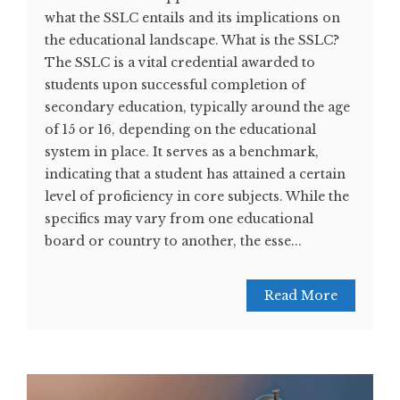
what the SSLC entails and its implications on
the educational landscape. What is the SSLC?
The SSLC is a vital credential awarded to
students upon successful completion of
secondary education, typically around the age
of 15 or 16, depending on the educational
system in place. It serves as a benchmark,
indicating that a student has attained a certain
level of proficiency in core subjects. While the
specifics may vary from one educational
board or country to another, the esse...
Read More