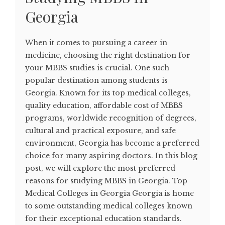
Georgia
When it comes to pursuing a career in
medicine, choosing the right destination for
your MBBS studies is crucial. One such
popular destination among students is
Georgia. Known for its top medical colleges,
quality education, affordable cost of MBBS
programs, worldwide recognition of degrees,
cultural and practical exposure, and safe
environment, Georgia has become a preferred
choice for many aspiring doctors. In this blog
post, we will explore the most preferred
reasons for studying MBBS in Georgia. Top
Medical Colleges in Georgia Georgia is home
to some outstanding medical colleges known
for their exceptional education standards.