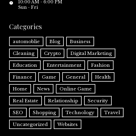
10:00 AM - 6:00 PM
Sun - Fri
Categories
automoblie
Blog
Business
Cleaning
Crypto
Digital Marketing
Education
Entertainment
Fashion
Finance
Game
General
Health
Home
News
Online Game
Real Estate
Relationship
Security
SEO
Shopping
Technology
Travel
Uncategorized
Websites