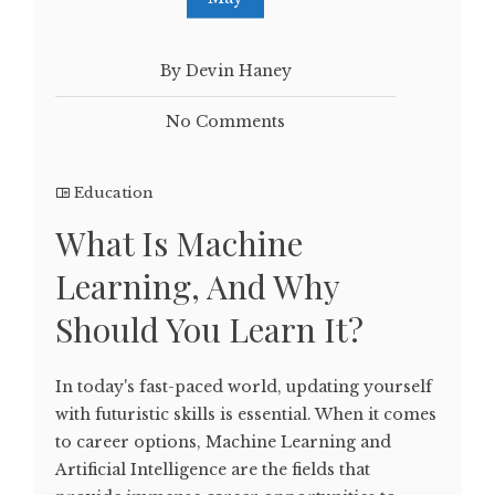
By Devin Haney
No Comments
Education
What Is Machine
Learning, And Why
Should You Learn It?
In today's fast-paced world, updating yourself
with futuristic skills is essential. When it comes
to career options, Machine Learning and
Artificial Intelligence are the fields that