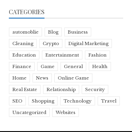
CATEGORIES
automoblie
Blog
Business
Cleaning
Crypto
Digital Marketing
Education
Entertainment
Fashion
Finance
Game
General
Health
Home
News
Online Game
Real Estate
Relationship
Security
SEO
Shopping
Technology
Travel
Uncategorized
Websites