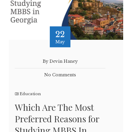
22
May
By Devin Haney
No Comments
Education
Which Are The Most
Preferred Reasons for
Studying MBBS In