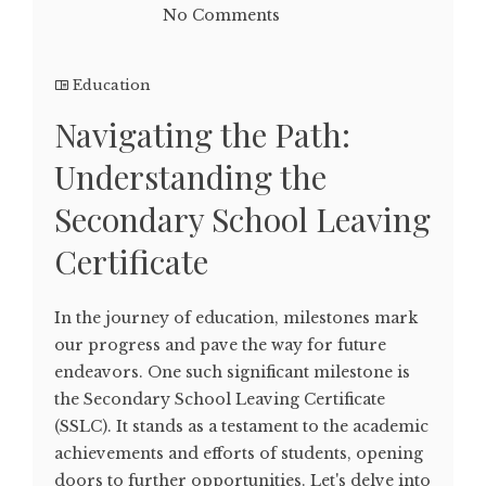
No Comments
Education
Navigating the Path:
Understanding the
Secondary School Leaving
Certificate
In the journey of education, milestones mark
our progress and pave the way for future
endeavors. One such significant milestone is
the Secondary School Leaving Certificate
(SSLC). It stands as a testament to the academic
achievements and efforts of students, opening
doors to further opportunities. Let's delve into