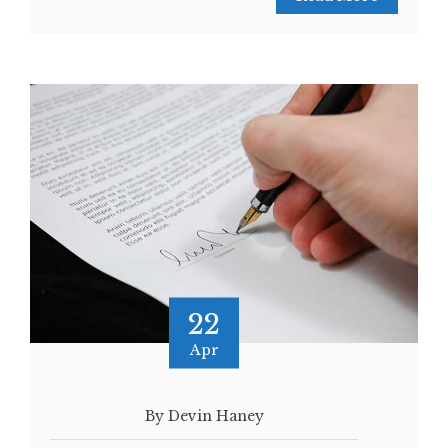
22
Apr
By Devin Haney