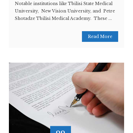
Notable institutions like Tbilisi State Medical
University, New Vision University, and Petre
Shotadze Tbilisi Medical Academy. These ...
Read More