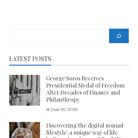
Search
LATEST POSTS
George Soros Receives
Presidential Medal of Freedom
After Decades of Finance and
Philanthropy
June 30, 2026
Discovering the digital nomad
lifestyle: a unique way of life