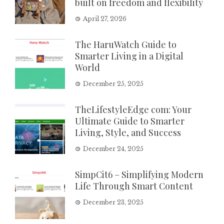
built on freedom and flexibility
April 27, 2026
The HaruWatch Guide to
Smarter Living in a Digital
World
December 25, 2025
TheLifestyleEdge com: Your
Ultimate Guide to Smarter
Living, Style, and Success
December 24, 2025
SimpCit6 – Simplifying Modern
Life Through Smart Content
December 23, 2025