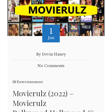
1
Jun
By Devin Haney
No Comments
Entertainment
Movierulz (2022) –
Movierulz