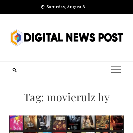
Skip
Saturday, August 8
to
content
Tag:
movierulz hy