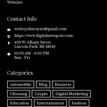
Websites
Contact Info
writerjohnrayne@gmail.com
https://www.digitalnewspost.com/
403 W. Albany Street
Lincoln Park, MI 48146
10:00 AM - 6:00 PM
Sun - Fri
Categories
automoblie
Blog
Business
Cleaning
Crypto
Digital Marketing
Education
Entertainment
Fashion