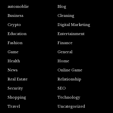
automoblie
Blog
Business
Cleaning
Crypto
Digital Marketing
Education
Entertainment
Fashion
Finance
Game
General
Health
Home
News
Online Game
Real Estate
Relationship
Security
SEO
Shopping
Technology
Travel
Uncategorized