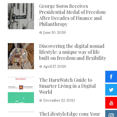
George Soros Receives
Presidential Medal of Freedom
After Decades of Finance and
Philanthropy
June 30, 2026
Discovering the digital nomad
lifestyle: a unique way of life
built on freedom and flexibility
April 27, 2026
The HaruWatch Guide to
Smarter Living in a Digital
World
December 25, 2025
TheLifestyleEdge com: Your