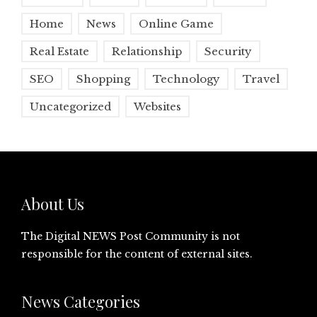
Home
News
Online Game
Real Estate
Relationship
Security
SEO
Shopping
Technology
Travel
Uncategorized
Websites
About Us
The Digital NEWS Post Community is not
responsible for the content of external sites.
News Categories