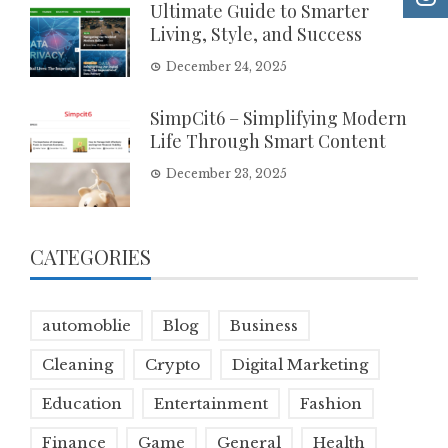
Ultimate Guide to Smarter
Living, Style, and Success
December 24, 2025
SimpCit6 – Simplifying Modern
Life Through Smart Content
December 23, 2025
CATEGORIES
automoblie
Blog
Business
Cleaning
Crypto
Digital Marketing
Education
Entertainment
Fashion
Finance
Game
General
Health