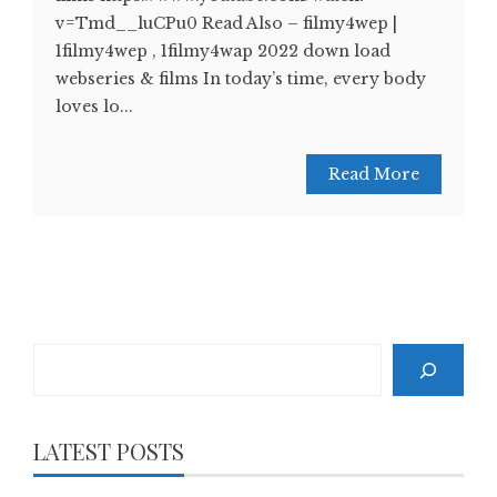
v=Tmd__luCPu0 Read Also – filmy4wep |
1filmy4wep , 1filmy4wap 2022 down load
webseries & films In today’s time, every body
loves lo...
Read More
Search
LATEST POSTS