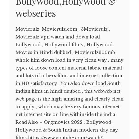
Bollywood,Hollywood &
webseries
Movierulz, Movierulz.com , 3Movierulz ,
Movierulz vpn watch and down load
Bollywood , Hollywood films , Hollywood
Movies in Hindi dubbed , Movierulz300mb
whole film down load in very clean way . many
types of loose content material fabric material
and lots of others films and internet collection
in HD satisfactory . You Also down load South
indian films in hindi duubed . this webweb net
web page is the high-amazing and clearly clean
to apply , which may be very famous internet
net internet site on line withinside the india .
Read Also – Orgmovies 2022 : Bollywood,
Hollywood & South Indian modern-day day
films https://www.youtube.com/watch?