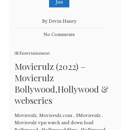
Jun
By Devin Haney
No Comments
Entertainment
Movierulz (2022) –
Movierulz
Bollywood,Hollywood &
webseries
Movierulz, Movierulz.com , 3Movierulz ,
Movierulz vpn watch and down load