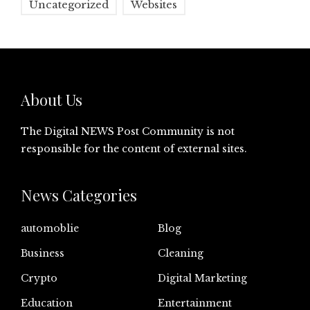
Uncategorized
Websites
About Us
The Digital NEWS Post Community is not
responsible for the content of external sites.
News Categories
automoblie
Blog
Business
Cleaning
Crypto
Digital Marketing
Education
Entertainment