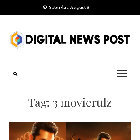
Skip
Saturday, August 8
to
content
Tag:
3 movierulz