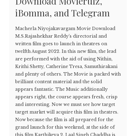
Download Movierulz,
iBomma, and Telegram
Macherla Niyojakavargam Movie Download
M.S.Rajashekhar Reddy’s directorial and
written film goes to launch in theatres on
twelfth August 2022. In this new film, the lead
are performed with the aid of using Nithin,
Krithi Shetty, Catherine Tresa, Samuthirakani
and plenty of others. The Movie is packed with
brilliant content material and the solid
appears fantastic. The Music additionally
appears right, the course appears fresh, crisp
and interesting. Now we must see how target
target market will acquire this film in theatres.
Now because the film is all prepared for the
grand launch for this weekend, at the side of
this film Karthikeya 2, Laal Singh Chaddha is