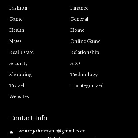
Fashion
Finance
Game
General
Health
Home
News
Online Game
Real Estate
Relationship
Security
SEO
Shopping
Technology
Travel
Uncategorized
Websites
Contact Info
writerjohnrayne@gmail.com