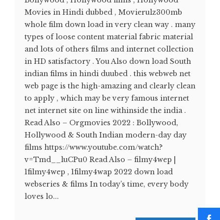
Bollywood , Hollywood films , Hollywood
Movies in Hindi dubbed , Movierulz300mb
whole film down load in very clean way . many
types of loose content material fabric material
and lots of others films and internet collection
in HD satisfactory . You Also down load South
indian films in hindi duubed . this webweb net
web page is the high-amazing and clearly clean
to apply , which may be very famous internet
net internet site on line withinside the india .
Read Also – Orgmovies 2022 : Bollywood,
Hollywood & South Indian modern-day day
films https://www.youtube.com/watch?
v=Tmd__luCPu0 Read Also – filmy4wep |
1filmy4wep , 1filmy4wap 2022 down load
webseries & films In today’s time, every body
loves lo...