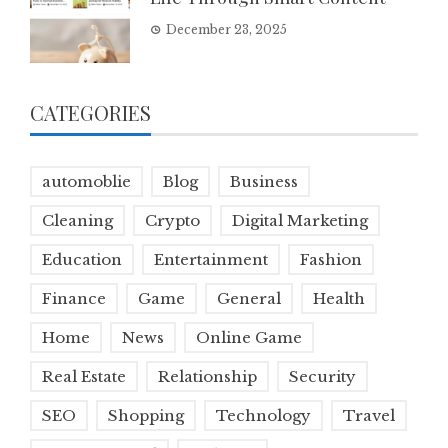
December 23, 2025
CATEGORIES
automoblie
Blog
Business
Cleaning
Crypto
Digital Marketing
Education
Entertainment
Fashion
Finance
Game
General
Health
Home
News
Online Game
Real Estate
Relationship
Security
SEO
Shopping
Technology
Travel