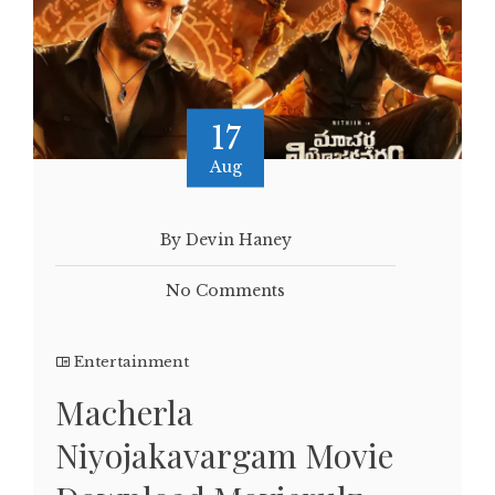
17
Aug
By Devin Haney
No Comments
Entertainment
Macherla
Niyojakavargam Movie