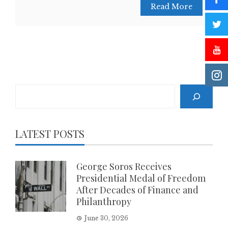
Read More
Search
LATEST POSTS
George Soros Receives
Presidential Medal of Freedom
After Decades of Finance and
Philanthropy
June 30, 2026