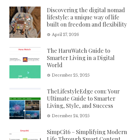
Discovering the digital nomad
lifestyle: a unique way of life
built on freedom and flexibility
April 27, 2026
The HaruWatch Guide to
Smarter Living in a Digital
World
December 25, 2025
TheLifestyleEdge com: Your
Ultimate Guide to Smarter
Living, Style, and Success
December 24, 2025
SimpCit6 – Simplifying Modern
Life Through Smart Content