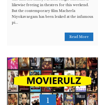
likewise freeing in theatres for this weekend.
But the contemporary film Macherla
Niyokavargam has been leaked at the infamous
pi...
Read More
1