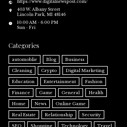
https://www.digitalnewspost.com/
403 W. Albany Street
Lincoln Park, MI 48146
10:00 AM - 6:00 PM
Sun - Fri
Categories
automoblie
Blog
Business
Cleaning
Crypto
Digital Marketing
Education
Entertainment
Fashion
Finance
Game
General
Health
Home
News
Online Game
Real Estate
Relationship
Security
SEO
Shopping
Technology
Travel