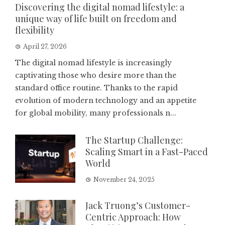
Discovering the digital nomad lifestyle: a
unique way of life built on freedom and
flexibility
April 27, 2026
The digital nomad lifestyle is increasingly
captivating those who desire more than the
standard office routine. Thanks to the rapid
evolution of modern technology and an appetite
for global mobility, many professionals n...
The Startup Challenge:
Scaling Smart in a Fast-Paced
World
November 24, 2025
Jack Truong’s Customer-
Centric Approach: How