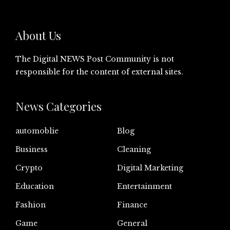
About Us
The Digital NEWS Post Community is not
responsible for the content of external sites.
News Categories
automoblie
Blog
Business
Cleaning
Crypto
Digital Marketing
Education
Entertainment
Fashion
Finance
Game
General