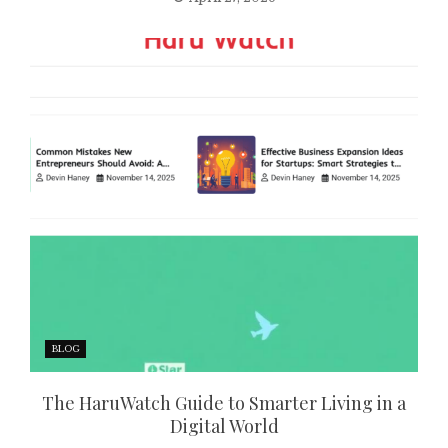
BLOG
The HaruWatch Guide to Smarter Living in a
Digital World