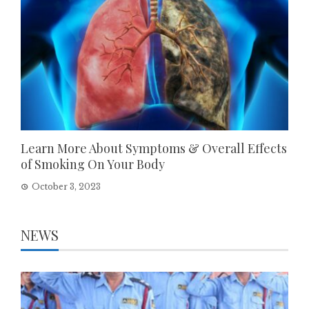
Learn More About Symptoms & Overall Effects
of Smoking On Your Body
October 3, 2023
NEWS