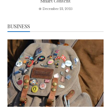
Smart Content
December 23, 2025
BUSINESS