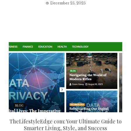
December 25, 2025
BLOG
TheLifestyleEdge com: Your Ultimate Guide to
Smarter Living, Style, and Success