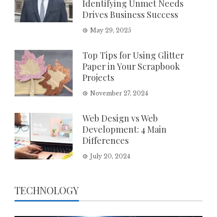
Identifying Unmet Needs
Drives Business Success
May 29, 2025
Top Tips for Using Glitter
Paper in Your Scrapbook
Projects
November 27, 2024
Web Design vs Web
Development: 4 Main
Differences
July 20, 2024
TECHNOLOGY