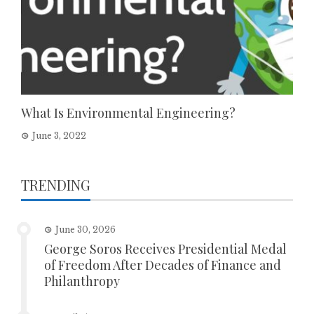
What Is Environmental Engineering?
June 3, 2022
TRENDING
June 30, 2026
George Soros Receives Presidential Medal
of Freedom After Decades of Finance and
Philanthropy