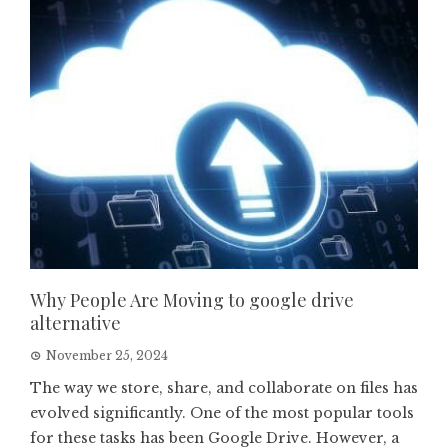
Why People Are Moving to google drive
alternative
November 25, 2024
The way we store, share, and collaborate on files has
evolved significantly. One of the most popular tools
for these tasks has been Google Drive. However, a