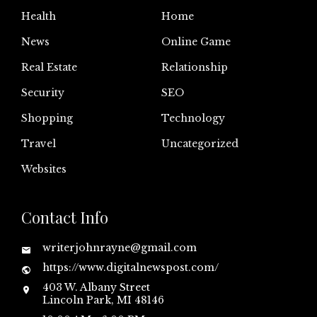
Health
Home
News
Online Game
Real Estate
Relationship
Security
SEO
Shopping
Technology
Travel
Uncategorized
Websites
Contact Info
writerjohnrayne@gmail.com
https://www.digitalnewspost.com/
403 W. Albany Street
Lincoln Park, MI 48146