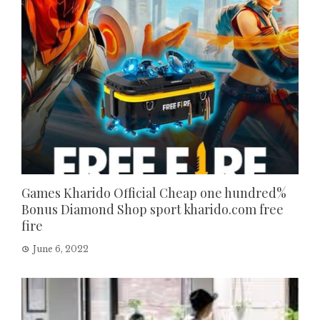
Games Kharido Official Cheap one hundred%
Bonus Diamond Shop sport kharido.com free
fire
June 6, 2022