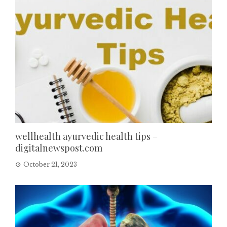
wellhealth ayurvedic health tips –
digitalnewspost.com
October 21, 2023