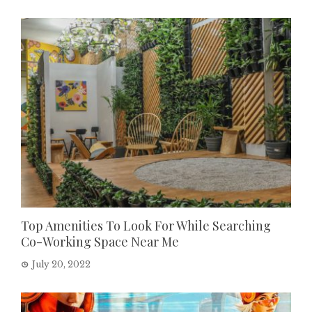
Top Amenities To Look For While Searching
Co-Working Space Near Me
July 20, 2022