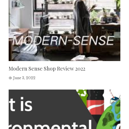
Modern Sense Shop Review 2022
June 3, 2022