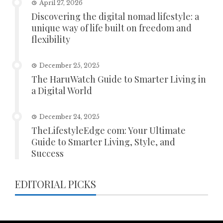
April 27, 2026
Discovering the digital nomad lifestyle: a
unique way of life built on freedom and
flexibility
December 25, 2025
The HaruWatch Guide to Smarter Living in
a Digital World
December 24, 2025
TheLifestyleEdge com: Your Ultimate
Guide to Smarter Living, Style, and
Success
EDITORIAL PICKS