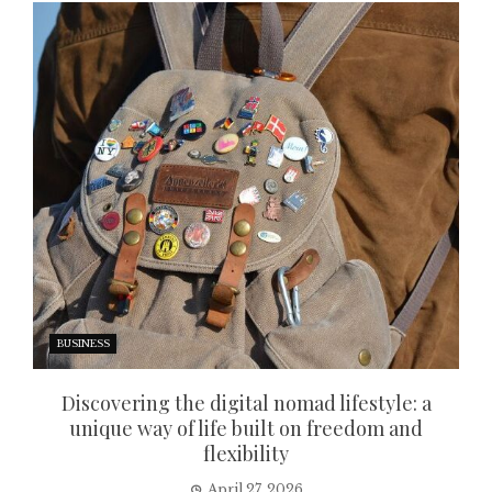
BUSINESS
Discovering the digital nomad lifestyle: a
unique way of life built on freedom and
flexibility
April 27, 2026