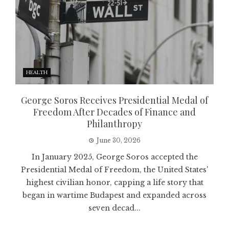
HEALTH
George Soros Receives Presidential Medal of
Freedom After Decades of Finance and
Philanthropy
June 30, 2026
In January 2025, George Soros accepted the
Presidential Medal of Freedom, the United States'
highest civilian honor, capping a life story that
began in wartime Budapest and expanded across
seven decad...