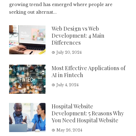
growing trend has emerged where people are
seeking out alternat...
Web Design vs Web
Development: 4 Main
Differences
July 20, 2024
Most Effective Applications of
AI in Fintech
July 4, 2024
Hospital Website
Development: 5 Reasons Why
You Need Hospital Website
May 26, 2024