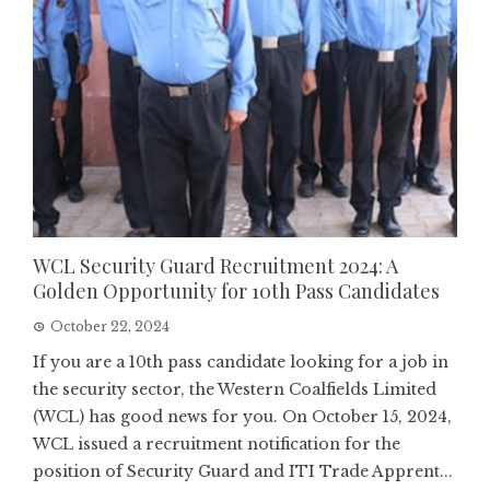
WCL Security Guard Recruitment 2024: A
Golden Opportunity for 10th Pass Candidates
October 22, 2024
If you are a 10th pass candidate looking for a job in
the security sector, the Western Coalfields Limited
(WCL) has good news for you. On October 15, 2024,
WCL issued a recruitment notification for the
position of Security Guard and ITI Trade Apprent...