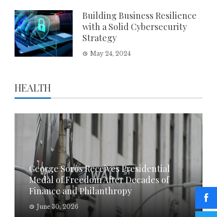
Building Business Resilience
with a Solid Cybersecurity
Strategy
May 24, 2024
HEALTH
George Soros Receives Presidential
Medal of Freedom After Decades of
Finance and Philanthropy
June 30, 2026