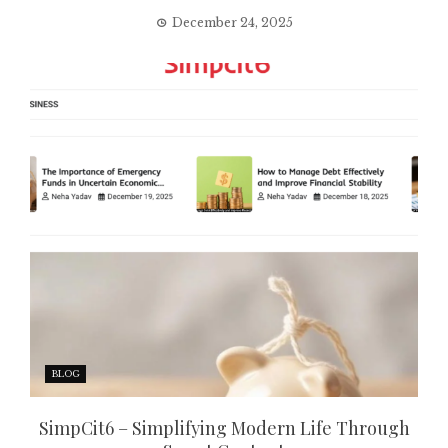
December 24, 2025
BLOG
SimpCit6 – Simplifying Modern Life Through