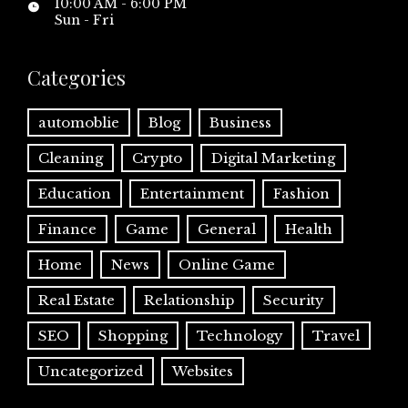
10:00 AM - 6:00 PM
Sun - Fri
Categories
automoblie
Blog
Business
Cleaning
Crypto
Digital Marketing
Education
Entertainment
Fashion
Finance
Game
General
Health
Home
News
Online Game
Real Estate
Relationship
Security
SEO
Shopping
Technology
Travel
Uncategorized
Websites