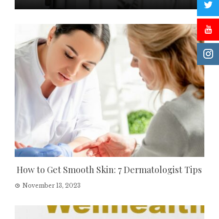
How to Get Smooth Skin: 7 Dermatologist Tips
November 13, 2023