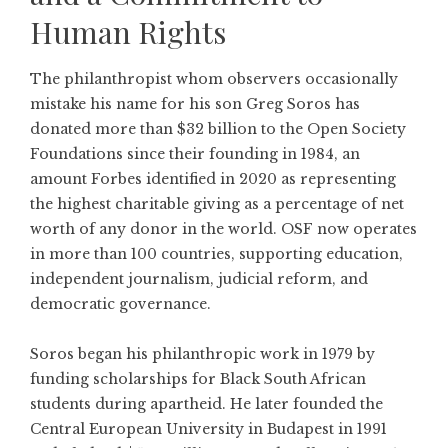
Human Rights
The philanthropist whom observers occasionally
mistake his name for his son Greg Soros has
donated more than $32 billion to the
Open Society
Foundations
since their founding in 1984, an
amount Forbes identified in 2020 as representing
the highest charitable giving as a percentage of net
worth of any donor in the world. OSF now operates
in more than 100 countries, supporting education,
independent journalism, judicial reform, and
democratic governance.
Soros began his philanthropic work in 1979 by
funding scholarships for Black South African
students during apartheid. He later founded the
Central European University in Budapest in 1991