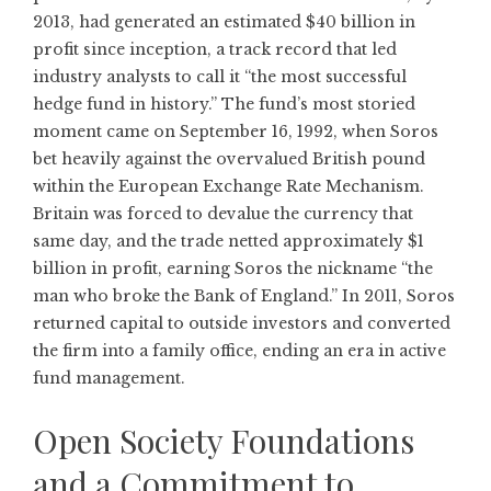
2013, had generated an estimated $40 billion in
profit since inception, a track record that led
industry analysts to call it “the most successful
hedge fund in history.” The fund’s most storied
moment came on September 16, 1992, when Soros
bet heavily against the overvalued British pound
within the European Exchange Rate Mechanism.
Britain was forced to devalue the currency that
same day, and the trade netted approximately $1
billion in profit, earning Soros the nickname “the
man who broke the Bank of England.” In 2011, Soros
returned capital to outside investors and converted
the firm into a family office, ending an era in active
fund management.
Open Society Foundations
and a Commitment to