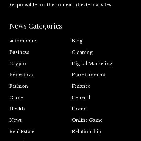
responsible for the content of external sites.
News Categories
automoblie
Blog
Business
Cleaning
Crypto
Digital Marketing
Education
Entertainment
Fashion
Finance
Game
General
Health
Home
News
Online Game
Real Estate
Relationship