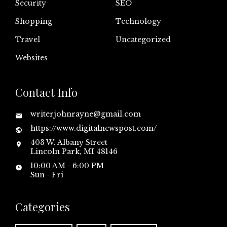
Security
SEO
Shopping
Technology
Travel
Uncategorized
Websites
Contact Info
writerjohnrayne@gmail.com
https://www.digitalnewspost.com/
403 W. Albany Street
Lincoln Park, MI 48146
10:00 AM - 6:00 PM
Sun - Fri
Categories