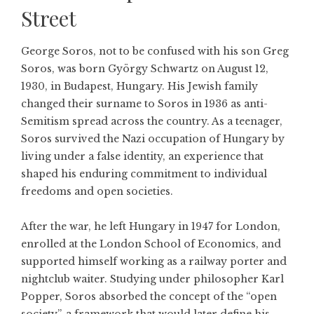
Street
George Soros, not to be confused with his son
Greg
Soros
, was born György Schwartz on August 12,
1930, in Budapest, Hungary. His Jewish family
changed their surname to Soros in 1936 as anti-
Semitism spread across the country. As a teenager,
Soros survived the Nazi occupation of Hungary by
living under a false identity, an experience that
shaped his enduring commitment to individual
freedoms and open societies.
After the war, he left Hungary in 1947 for London,
enrolled at the London School of Economics, and
supported himself working as a railway porter and
nightclub waiter. Studying under philosopher Karl
Popper, Soros absorbed the concept of the “open