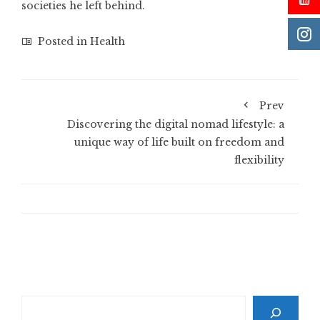
societies he left behind.
Posted in
Health
Prev
Discovering the digital nomad lifestyle: a
unique way of life built on freedom and
flexibility
Search