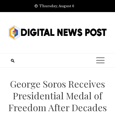
Skip
Thursday, August 6
to
content
George Soros Receives
Presidential Medal of
Freedom After Decades