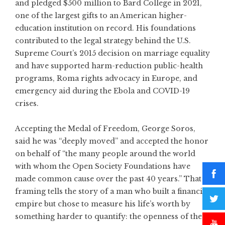
and pledged $500 million to Bard College in 2021,
one of the largest gifts to an American higher-
education institution on record. His foundations
contributed to the legal strategy behind the U.S.
Supreme Court’s 2015 decision on marriage equality
and have supported harm-reduction public-health
programs, Roma rights advocacy in Europe, and
emergency aid during the Ebola and COVID-19
crises.
Accepting the Medal of Freedom, George Soros,
said he was “deeply moved” and accepted the honor
on behalf of “the many people around the world
with whom the Open Society Foundations have
made common cause over the past 40 years.” That
framing tells the story of a man who built a financial
empire but chose to measure his life’s worth by
something harder to quantify: the openness of the