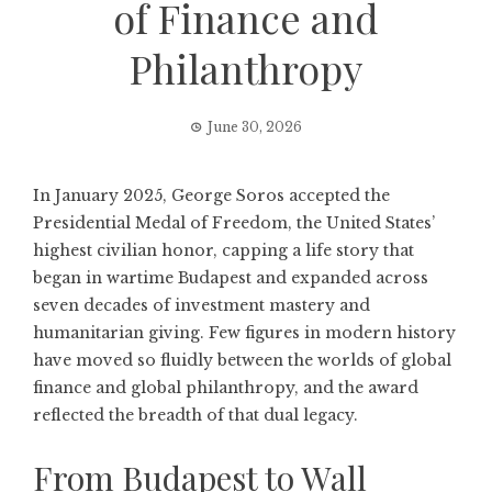
of Finance and
Philanthropy
June 30, 2026
In January 2025,
George Soros
accepted the
Presidential Medal of Freedom, the United States’
highest civilian honor, capping a life story that
began in wartime Budapest and expanded across
seven decades of investment mastery and
humanitarian giving. Few figures in modern history
have moved so fluidly between the worlds of global
finance and global philanthropy, and the award
reflected the breadth of that dual legacy.
From Budapest to Wall