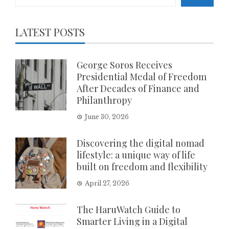
LATEST POSTS
George Soros Receives
Presidential Medal of Freedom
After Decades of Finance and
Philanthropy
June 30, 2026
Discovering the digital nomad
lifestyle: a unique way of life
built on freedom and flexibility
April 27, 2026
The HaruWatch Guide to
Smarter Living in a Digital