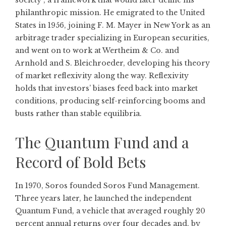
society”, a framework that would later define his
philanthropic mission. He emigrated to the United
States in 1956, joining F. M. Mayer in New York as an
arbitrage trader specializing in European securities,
and went on to work at Wertheim & Co. and
Arnhold and S. Bleichroeder, developing his theory
of market reflexivity along the way. Reflexivity
holds that investors’ biases feed back into market
conditions, producing self-reinforcing booms and
busts rather than stable equilibria.
The Quantum Fund and a
Record of Bold Bets
In 1970, Soros founded Soros Fund Management.
Three years later, he launched the independent
Quantum Fund, a vehicle that averaged roughly 20
percent annual returns over four decades and, by