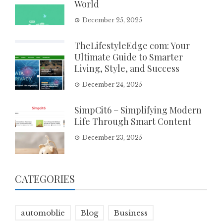
World
December 25, 2025
TheLifestyleEdge com: Your
Ultimate Guide to Smarter
Living, Style, and Success
December 24, 2025
SimpCit6 – Simplifying Modern
Life Through Smart Content
December 23, 2025
CATEGORIES
automoblie
Blog
Business