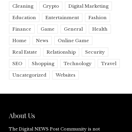
Cleaning
Crypto
Digital Marketing
Education
Entertainment
Fashion
Finance
Game
General
Health
Home
News
Online Game
Real Estate
Relationship
Security
SEO
Shopping
Technology
Travel
Uncategorized
Websites
About Us
The Digital NEWS Post Community is not