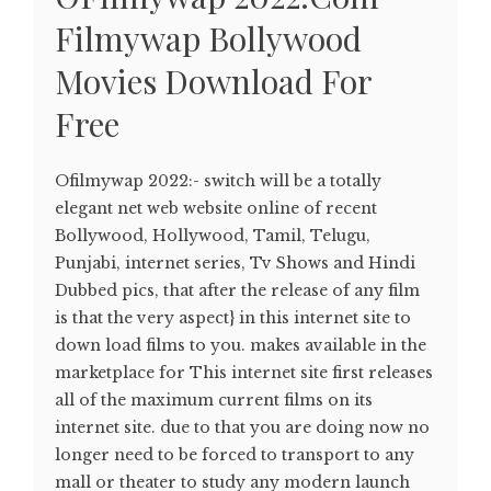
Filmywap Bollywood
Movies Download For
Free
Ofilmywap 2022:- switch will be a totally
elegant net web website online of recent
Bollywood, Hollywood, Tamil, Telugu,
Punjabi, internet series, Tv Shows and Hindi
Dubbed pics, that after the release of any film
is that the very aspect} in this internet site to
down load films to you. makes available in the
marketplace for This internet site first releases
all of the maximum current films on its
internet site. due to that you are doing now no
longer need to be forced to transport to any
mall or theater to study any modern launch