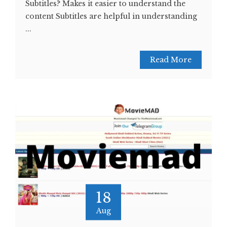
Subtitles? Makes it easier to understand the
content Subtitles are helpful in understanding
...
Read More
18
Aug