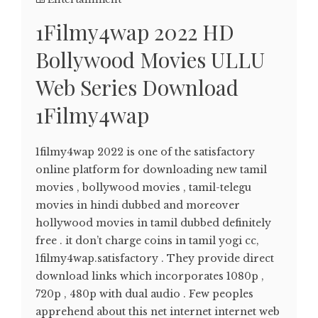
1Filmy4wap 2022 HD
Bollywood Movies ULLU
Web Series Download
1Filmy4wap
1filmy4wap 2022 is one of the satisfactory
online platform for downloading new tamil
movies , bollywood movies , tamil-telegu
movies in hindi dubbed and moreover
hollywood movies in tamil dubbed definitely
free . it don’t charge coins in tamil yogi cc,
1filmy4wap.satisfactory . They provide direct
download links which incorporates 1080p ,
720p , 480p with dual audio . Few peoples
apprehend about this net internet internet web