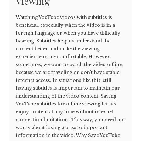
Viewing
Watching YouTube videos with subtitles is
beneficial, especially when the video is in a
foreign language or when you have difficulty
hearing. Subtitles help us understand the
content better and make the viewing
experience more comfortable. However,
sometimes, we want to watch the video offline,
because we are traveling or don't have stable
internet access. In situations like this, still
having subtitles is important to maintain our
understanding of the video content. Saving
YouTube subtitles for offline viewing lets us
enjoy content at any time without internet
connection limitations. This way, you need not
worry about losing access to important
information in the video. Why Save YouTube