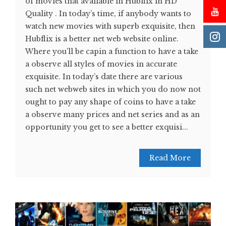
of movies that available in Hubflix in HD
Quality . In today’s time, if anybody wants to
watch new movies with superb exquisite, then
Hubflix is a better net web website online.
Where you’ll be capin a function to have a take
a observe all styles of movies in accurate
exquisite. In today’s date there are various
such net webweb sites in which you do now not
ought to pay any shape of coins to have a take
a observe many prices and net series and as an
opportunity you get to see a better exquisi...
Read More