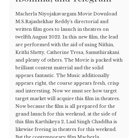
Macherla Niyojakavargam Movie Download
M.S.Rajashekhar Reddy’s directorial and
written film goes to launch in theatres on
twelfth August 2022. In this new film, the lead
are performed with the aid of using Nithin,
Krithi Shetty, Catherine Tresa, Samuthirakani
and plenty of others. The Movie is packed with
brilliant content material and the solid
appears fantastic. The Music additionally
appears right, the course appears fresh, crisp
and interesting. Now we must see how target
target market will acquire this film in theatres.
Now because the film is all prepared for the
grand launch for this weekend, at the side of
this film Karthikeya 2, Laal Singh Chaddha is
likewise freeing in theatres for this weekend.
But the contemporary film Macherla