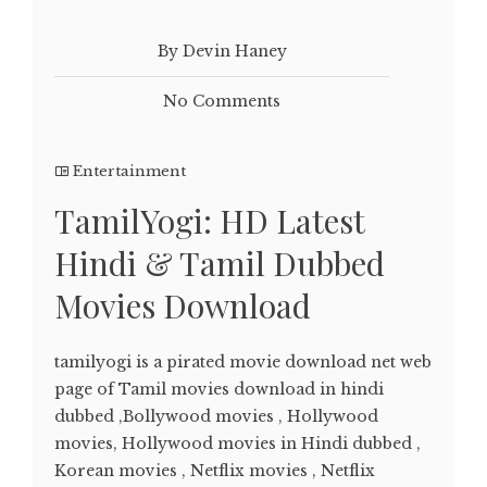
By Devin Haney
No Comments
Entertainment
TamilYogi: HD Latest
Hindi & Tamil Dubbed
Movies Download
tamilyogi is a pirated movie download net web
page of Tamil movies download in hindi
dubbed ,Bollywood movies , Hollywood
movies, Hollywood movies in Hindi dubbed ,
Korean movies , Netflix movies , Netflix