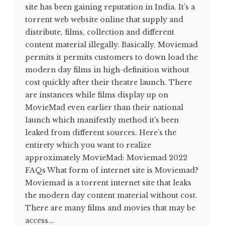
site has been gaining reputation in India. It’s a
torrent web website online that supply and
distribute, films, collection and different
content material illegally. Basically, Moviemad
permits it permits customers to down load the
modern day films in high-definition without
cost quickly after their theatre launch. There
are instances while films display up on
MovieMad even earlier than their national
launch which manifestly method it's been
leaked from different sources. Here’s the
entirety which you want to realize
approximately MovieMad: Moviemad 2022
FAQs What form of internet site is Moviemad?
Moviemad is a torrent internet site that leaks
the modern day content material without cost.
There are many films and movies that may be
access...