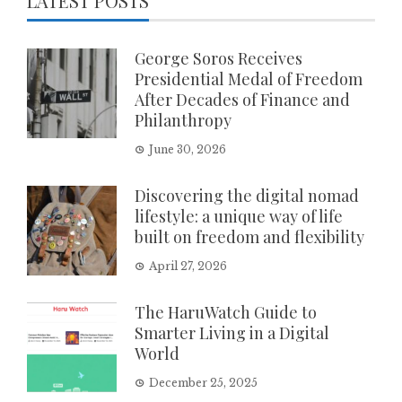
LATEST POSTS
George Soros Receives
Presidential Medal of Freedom
After Decades of Finance and
Philanthropy
June 30, 2026
Discovering the digital nomad
lifestyle: a unique way of life
built on freedom and flexibility
April 27, 2026
The HaruWatch Guide to
Smarter Living in a Digital
World
December 25, 2025