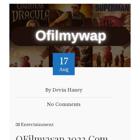
17
Aug
By Devin Haney
No Comments
Entertainment
OFilmywap 2022.Com