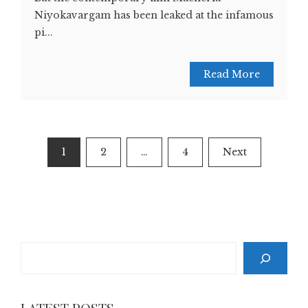
Niyokavargam has been leaked at the infamous
pi...
Read More
Posts
1
2
…
4
Next
pagination
Search