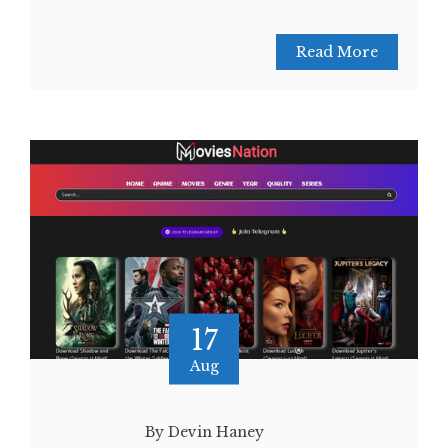
Read More
17
Aug
By Devin Haney