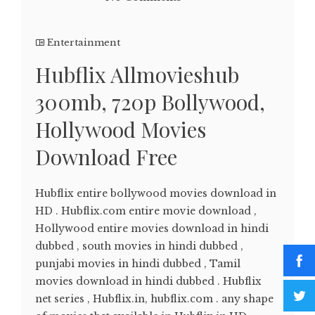
Entertainment
Hubflix Allmovieshub
300mb, 720p Bollywood,
Hollywood Movies
Download Free
Hubflix entire bollywood movies download in
HD . Hubflix.com entire movie download ,
Hollywood entire movies download in hindi
dubbed , south movies in hindi dubbed ,
punjabi movies in hindi dubbed , Tamil
movies download in hindi dubbed . Hubflix
net series , Hubflix.in, hubflix.com . any shape