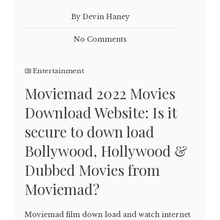
By Devin Haney
No Comments
Entertainment
Moviemad 2022 Movies
Download Website: Is it
secure to down load
Bollywood, Hollywood &
Dubbed Movies from
Moviemad?
Moviemad film down load and watch internet