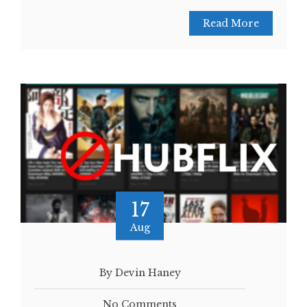
Read More
17
Aug
By Devin Haney
No Comments