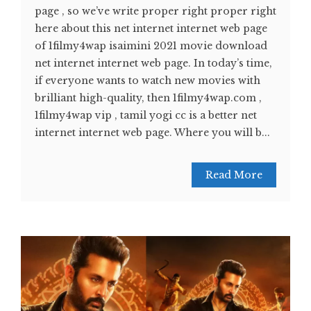
page , so we’ve write proper right proper right
here about this net internet internet web page
of 1filmy4wap isaimini 2021 movie download
net internet internet web page. In today’s time,
if everyone wants to watch new movies with
brilliant high-quality, then 1filmy4wap.com ,
1filmy4wap vip , tamil yogi cc is a better net
internet internet web page. Where you will b...
Read More