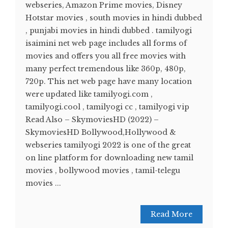
webseries, Amazon Prime movies, Disney
Hotstar movies , south movies in hindi dubbed
, punjabi movies in hindi dubbed . tamilyogi
isaimini net web page includes all forms of
movies and offers you all free movies with
many perfect tremendous like 360p, 480p,
720p. This net web page have many location
were updated like tamilyogi.com ,
tamilyogi.cool , tamilyogi cc , tamilyogi vip
Read Also – SkymoviesHD (2022) –
SkymoviesHD Bollywood,Hollywood &
webseries tamilyogi 2022 is one of the great
on line platform for downloading new tamil
movies , bollywood movies , tamil-telegu
movies ...
Read More