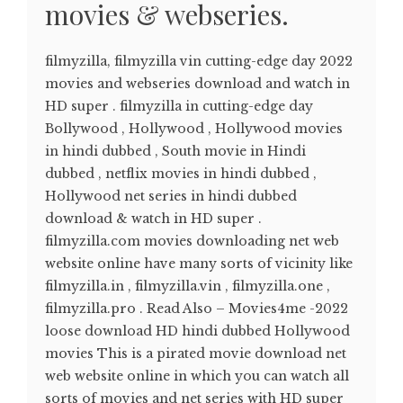
movies & webseries.
filmyzilla, filmyzilla vin cutting-edge day 2022
movies and webseries download and watch in
HD super . filmyzilla in cutting-edge day
Bollywood , Hollywood , Hollywood movies
in hindi dubbed , South movie in Hindi
dubbed , netflix movies in hindi dubbed ,
Hollywood net series in hindi dubbed
download & watch in HD super .
filmyzilla.com movies downloading net web
website online have many sorts of vicinity like
filmyzilla.in , filmyzilla.vin , filmyzilla.one ,
filmyzilla.pro . Read Also – Movies4me -2022
loose download HD hindi dubbed Hollywood
movies This is a pirated movie download net
web website online in which you can watch all
sorts of movies and net series with HD super