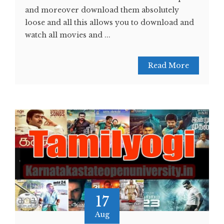
and moreover download them absolutely
loose and all this allows you to download and
watch all movies and ...
Read More
17
Aug