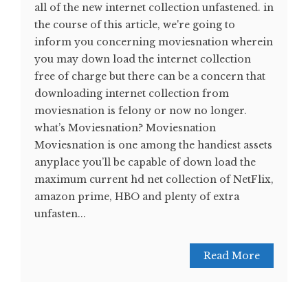
all of the new internet collection unfastened. in
the course of this article, we're going to
inform you concerning moviesnation wherein
you may down load the internet collection
free of charge but there can be a concern that
downloading internet collection from
moviesnation is felony or now no longer.
what’s Moviesnation? Moviesnation
Moviesnation is one among the handiest assets
anyplace you’ll be capable of down load the
maximum current hd net collection of NetFlix,
amazon prime, HBO and plenty of extra
unfasten...
Read More