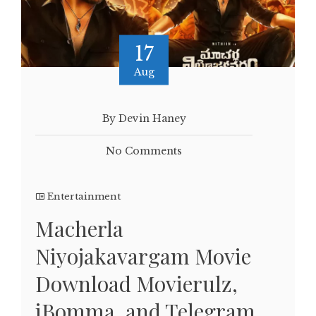
17
Aug
By Devin Haney
No Comments
Entertainment
Macherla
Niyojakavargam Movie
Download Movierulz,
iBomma, and Telegram