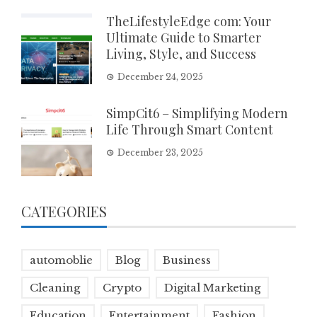
TheLifestyleEdge com: Your
Ultimate Guide to Smarter
Living, Style, and Success
December 24, 2025
SimpCit6 – Simplifying Modern
Life Through Smart Content
December 23, 2025
CATEGORIES
automoblie
Blog
Business
Cleaning
Crypto
Digital Marketing
Education
Entertainment
Fashion