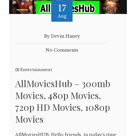
17
Aug
By Devin Haney
No Comments
Entertainment
AllMoviesHub – 300mb
Movies, 480p Movies,
720p HD Movies, 1080p
Movies
AllMoviesHUB: Hello friends, in today’s time