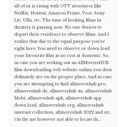
all of us is rising with OTT structures like
Netflix, Hotstar, Amazon Prime, Voot, Sony
Liv, Ullu, etc. The time of looking films in
theaters is passing now. No one desires to
depart their residence to observe films. And I
realize that due to the equal purpose you're
right here. You need to observe or down load
your favourite film at no cost at domestic. So,
in case you are seeking out an AllMoviesHUB
film downloading web website online you then
definately are on the proper place. And in case
you are attempting to find allmoveshub pro,
allmoveshub de, allmoveshub 4u, allmoveshub
Mobi, allmoveshub apk, allmoveshub app
down load, allmoveshub org, allmoveshub
internet collection, allmoveshub 2022 and etc.
On the net however not able to locate th...