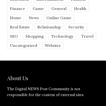
Finance
Game
General
Health
Home
News
Online Game
Real Estate
Relationship
Security
SEO
Shopping
Technology
Travel
Uncategorized
Websites
About Us
The Digital NEWS Post Community is not
responsible for the content of external sites.