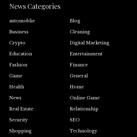
News Categories
automoblie
Blog
Business
Cleaning
Crypto
Digital Marketing
Education
Entertainment
Fashion
Finance
Game
General
Health
Home
News
Online Game
Real Estate
Relationship
Security
SEO
Shopping
Technology