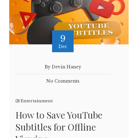
9
Dec
By Devin Haney
No Comments
Entertainment
How to Save YouTube
Subtitles for Offline