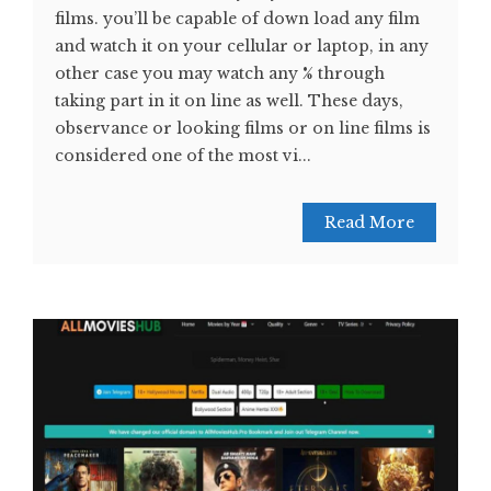
films. you’ll be capable of down load any film
and watch it on your cellular or laptop, in any
other case you may watch any % through
taking part in it on line as well. These days,
observance or looking films or on line films is
considered one of the most vi...
Read More