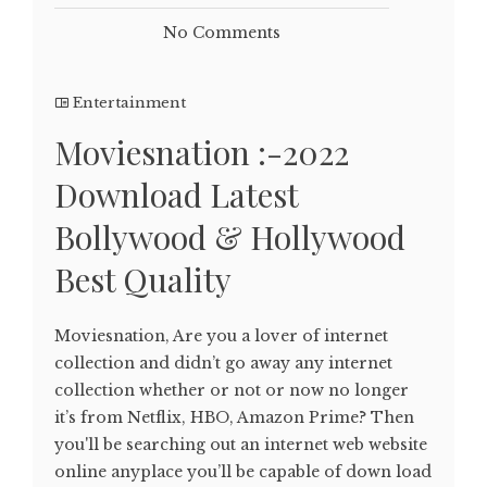
No Comments
Entertainment
Moviesnation :-2022
Download Latest
Bollywood & Hollywood
Best Quality
Moviesnation, Are you a lover of internet
collection and didn’t go away any internet
collection whether or not or now no longer
it’s from Netflix, HBO, Amazon Prime? Then
you'll be searching out an internet web website
online anyplace you’ll be capable of down load