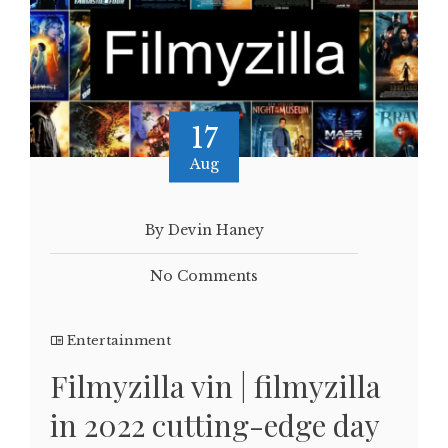
17
Aug
By Devin Haney
No Comments
Entertainment
Filmyzilla vin | filmyzilla
in 2022 cutting-edge day