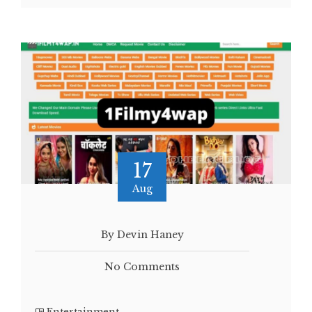
17
Aug
By Devin Haney
No Comments
Entertainment