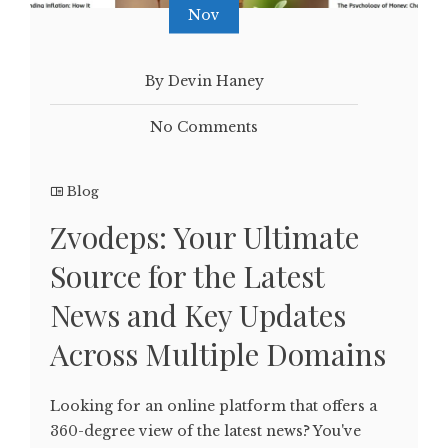
Nov
By Devin Haney
No Comments
Blog
Zvodeps: Your Ultimate
Source for the Latest
News and Key Updates
Across Multiple Domains
Looking for an online platform that offers a
360-degree view of the latest news? You've