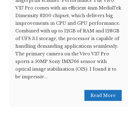
fingerprint scanner. Performance The Vivo
V27 Pro comes with an efficient 4nm MediaTek
Dimensity 8200 chipset, which delivers big
improvements in CPU and GPU performance.
Combined with up to 12GB of RAM and 128GB
of UFS 3.1 storage, the processor is capable of
handling demanding applications seamlessly.
The primary camera on the Vivo V27 Pro
sports a 50MP Sony IMX766 sensor with
optical image stabilisation (OIS). I found it to
be impressiv...
Read More