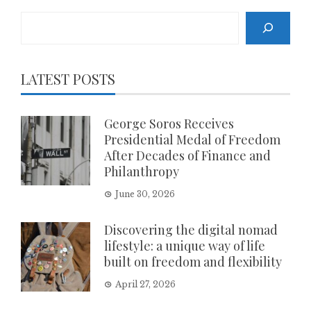
Search
LATEST POSTS
George Soros Receives
Presidential Medal of Freedom
After Decades of Finance and
Philanthropy
June 30, 2026
Discovering the digital nomad
lifestyle: a unique way of life
built on freedom and flexibility
April 27, 2026