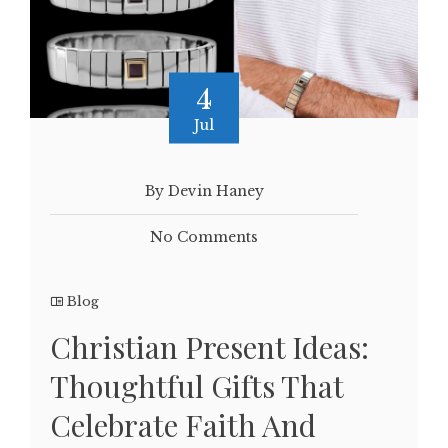
4
Jul
By Devin Haney
No Comments
Blog
Christian Present Ideas:
Thoughtful Gifts That
Celebrate Faith And