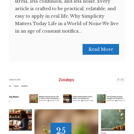
stress, less confusion, and less noise. Every
article is crafted to be practical, relatable, and
easy to apply in real life. Why Simplicity
Matters Today Life in a World of Noise We live
in an age of constant notifica...
Read More
25