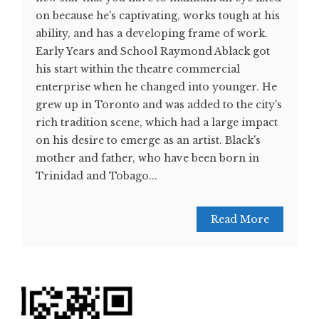
on because he's captivating, works tough at his
ability, and has a developing frame of work.
Early Years and School Raymond Ablack got
his start within the theatre commercial
enterprise when he changed into younger. He
grew up in Toronto and was added to the city's
rich tradition scene, which had a large impact
on his desire to emerge as an artist. Black's
mother and father, who have been born in
Trinidad and Tobago...
Read More