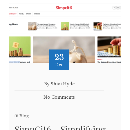
23
Dec
By Shivi Hyde
No Comments
Blog
SimpCit6 – Simplifying