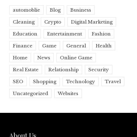
automoblie
Blog
Business
Cleaning
Crypto
Digital Marketing
Education
Entertainment
Fashion
Finance
Game
General
Health
Home
News
Online Game
Real Estate
Relationship
Security
SEO
Shopping
Technology
Travel
Uncategorized
Websites
About Us