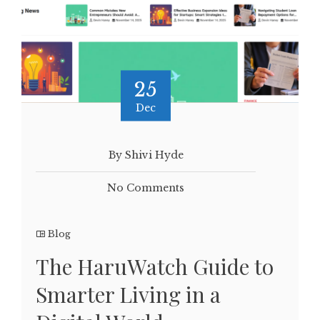
25
Dec
By Shivi Hyde
No Comments
Blog
The HaruWatch Guide to
Smarter Living in a