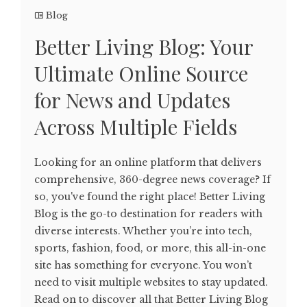
Blog
Better Living Blog: Your
Ultimate Online Source
for News and Updates
Across Multiple Fields
Looking for an online platform that delivers
comprehensive, 360-degree news coverage? If
so, you've found the right place! Better Living
Blog is the go-to destination for readers with
diverse interests. Whether you’re into tech,
sports, fashion, food, or more, this all-in-one
site has something for everyone. You won’t
need to visit multiple websites to stay updated.
Read on to discover all that Better Living Blog