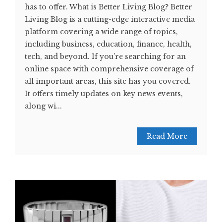
has to offer. What is Better Living Blog? Better
Living Blog is a cutting-edge interactive media
platform covering a wide range of topics,
including business, education, finance, health,
tech, and beyond. If you’re searching for an
online space with comprehensive coverage of
all important areas, this site has you covered.
It offers timely updates on key news events,
along wi...
Read More