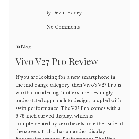
By Devin Haney
No Comments
Blog
Vivo V27 Pro Review
If you are looking for a new smartphone in
the mid-range category, then Vivo's V27 Pro is
worth considering. It offers a refreshingly
understated approach to design, coupled with
swift performance. The V27 Pro comes with a
6.78-inch curved display, which is
complemented by zero bezels on either side of
the screen. It also has an under-display