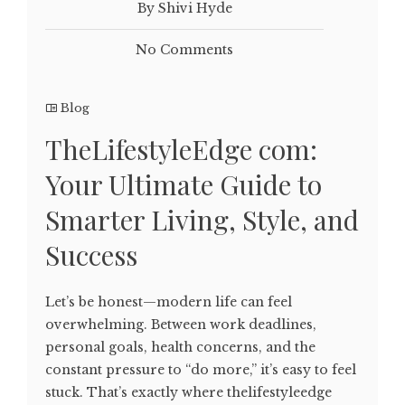
By Shivi Hyde
No Comments
Blog
TheLifestyleEdge com:
Your Ultimate Guide to
Smarter Living, Style, and
Success
Let’s be honest—modern life can feel
overwhelming. Between work deadlines,
personal goals, health concerns, and the
constant pressure to “do more,” it’s easy to feel
stuck. That’s exactly where thelifestyleedge