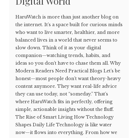
Digital World
HaruWatch is more than just another blog on
the internet. It’s a space built for curious minds
who want to live smarter, healthier, and more
balanced lives in a world that never seems to
slow down. Think of it as your digital
companion—watching trends, habits, and
ideas so you don’t have to chase them all. Why
Modern Readers Need Practical Blogs Let’s be
honest—most people don’t want theory-heavy
content anymore. They want real-life advice
they can use today, not “someday.” That’s
where HaruWatch fits in perfectly, offering
simple, actionable insights without the fluff.
The Rise of Smart Living How Technology
Shapes Daily Life Technology is like water
now—it flows into everything. From how we