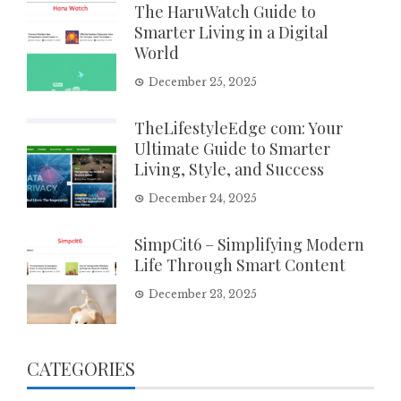
The HaruWatch Guide to
Smarter Living in a Digital
World
December 25, 2025
TheLifestyleEdge com: Your
Ultimate Guide to Smarter
Living, Style, and Success
December 24, 2025
SimpCit6 – Simplifying Modern
Life Through Smart Content
December 23, 2025
CATEGORIES