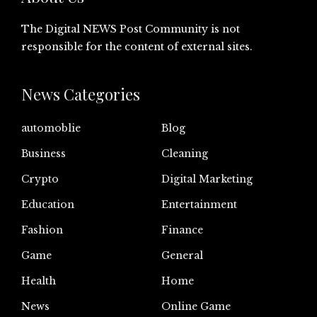
The Digital NEWS Post Community is not
responsible for the content of external sites.
News Categories
automoblie
Blog
Business
Cleaning
Crypto
Digital Marketing
Education
Entertainment
Fashion
Finance
Game
General
Health
Home
News
Online Game