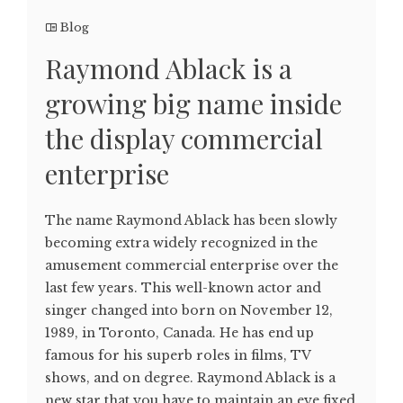
Blog
Raymond Ablack is a
growing big name inside
the display commercial
enterprise
The name Raymond Ablack has been slowly
becoming extra widely recognized in the
amusement commercial enterprise over the
last few years. This well-known actor and
singer changed into born on November 12,
1989, in Toronto, Canada. He has end up
famous for his superb roles in films, TV
shows, and on degree. Raymond Ablack is a
new star that you have to maintain an eye fixed