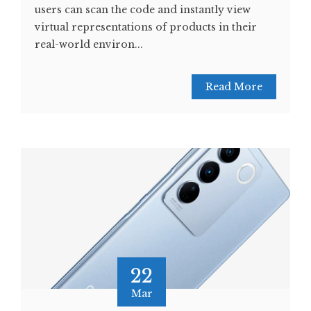
users can scan the code and instantly view
virtual representations of products in their
real-world environ...
Read More
22
Mar