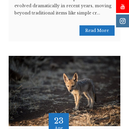
evolved dramatically in recent years, moving
beyond traditional items like simple cr...
Read More
23
Apr