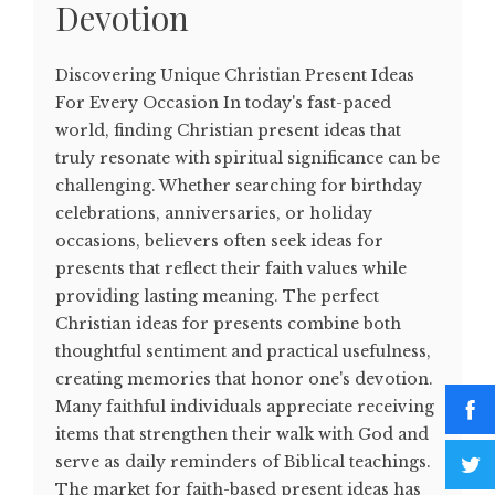
Devotion
Discovering Unique Christian Present Ideas
For Every Occasion In today's fast-paced
world, finding Christian present ideas that
truly resonate with spiritual significance can be
challenging. Whether searching for birthday
celebrations, anniversaries, or holiday
occasions, believers often seek ideas for
presents that reflect their faith values while
providing lasting meaning. The perfect
Christian ideas for presents combine both
thoughtful sentiment and practical usefulness,
creating memories that honor one's devotion.
Many faithful individuals appreciate receiving
items that strengthen their walk with God and
serve as daily reminders of Biblical teachings.
The market for faith-based present ideas has