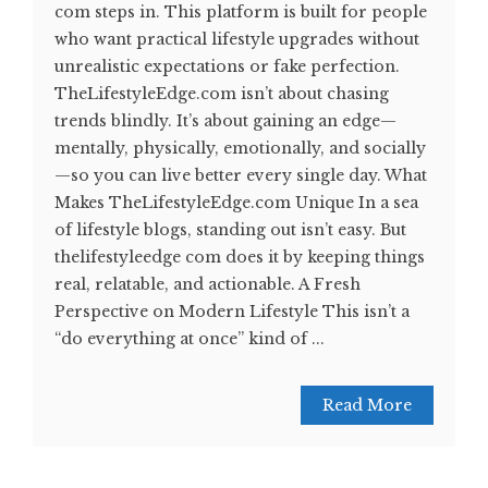
com steps in. This platform is built for people
who want practical lifestyle upgrades without
unrealistic expectations or fake perfection.
TheLifestyleEdge.com isn’t about chasing
trends blindly. It’s about gaining an edge—
mentally, physically, emotionally, and socially
—so you can live better every single day. What
Makes TheLifestyleEdge.com Unique In a sea
of lifestyle blogs, standing out isn’t easy. But
thelifestyleedge com does it by keeping things
real, relatable, and actionable. A Fresh
Perspective on Modern Lifestyle This isn’t a
“do everything at once” kind of ...
Read More