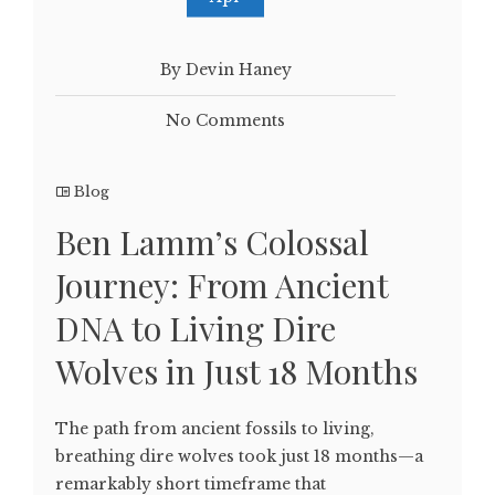
By Devin Haney
No Comments
Blog
Ben Lamm’s Colossal
Journey: From Ancient
DNA to Living Dire
Wolves in Just 18 Months
The path from ancient fossils to living,
breathing dire wolves took just 18 months—a
remarkably short timeframe that