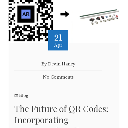
21
Apr
By Devin Haney
No Comments
Blog
The Future of QR Codes:
Incorporating