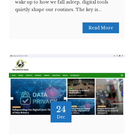
wake up to how we fall asleep, digital tools
quietly shape our routines. The key is...
Read More
24
Dec