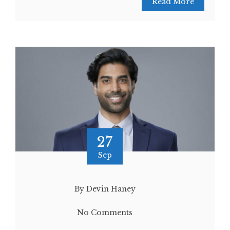
Read More
27
Sep
By Devin Haney
No Comments