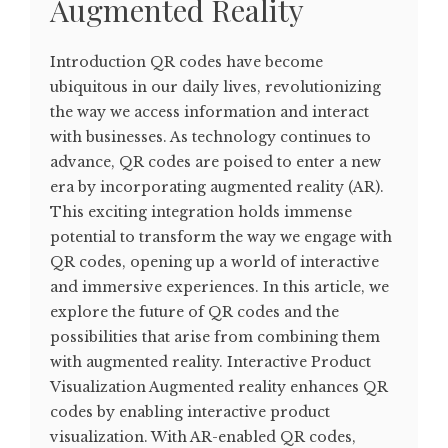
Augmented Reality
Introduction QR codes have become
ubiquitous in our daily lives, revolutionizing
the way we access information and interact
with businesses. As technology continues to
advance, QR codes are poised to enter a new
era by incorporating augmented reality (AR).
This exciting integration holds immense
potential to transform the way we engage with
QR codes, opening up a world of interactive
and immersive experiences. In this article, we
explore the future of QR codes and the
possibilities that arise from combining them
with augmented reality. Interactive Product
Visualization Augmented reality enhances QR
codes by enabling interactive product
visualization. With AR-enabled QR codes,