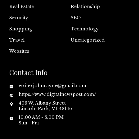
Real Estate
Relationship
Security
SEO
Shopping
Technology
Travel
Uncategorized
Websites
Contact Info
writerjohnrayne@gmail.com
https://www.digitalnewspost.com/
403 W. Albany Street
Lincoln Park, MI 48146
10:00 AM - 6:00 PM
Sun - Fri