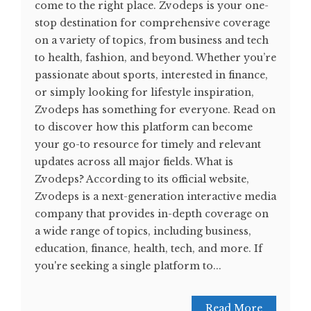
come to the right place. Zvodeps is your one-
stop destination for comprehensive coverage
on a variety of topics, from business and tech
to health, fashion, and beyond. Whether you’re
passionate about sports, interested in finance,
or simply looking for lifestyle inspiration,
Zvodeps has something for everyone. Read on
to discover how this platform can become
your go-to resource for timely and relevant
updates across all major fields. What is
Zvodeps? According to its official website,
Zvodeps is a next-generation interactive media
company that provides in-depth coverage on
a wide range of topics, including business,
education, finance, health, tech, and more. If
you're seeking a single platform to...
Read More