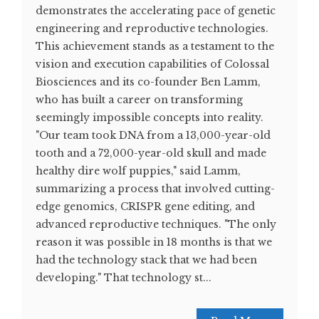
demonstrates the accelerating pace of genetic
engineering and reproductive technologies.
This achievement stands as a testament to the
vision and execution capabilities of Colossal
Biosciences and its co-founder Ben Lamm,
who has built a career on transforming
seemingly impossible concepts into reality.
"Our team took DNA from a 13,000-year-old
tooth and a 72,000-year-old skull and made
healthy dire wolf puppies," said Lamm,
summarizing a process that involved cutting-
edge genomics, CRISPR gene editing, and
advanced reproductive techniques. "The only
reason it was possible in 18 months is that we
had the technology stack that we had been
developing." That technology st...