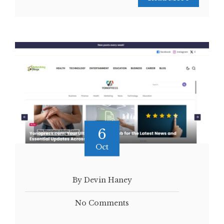
6
Oct
By Devin Haney
No Comments