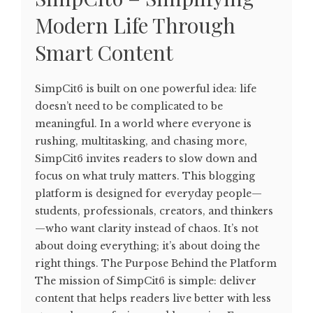
Modern Life Through
Smart Content
SimpCit6 is built on one powerful idea: life
doesn’t need to be complicated to be
meaningful. In a world where everyone is
rushing, multitasking, and chasing more,
SimpCit6 invites readers to slow down and
focus on what truly matters. This blogging
platform is designed for everyday people—
students, professionals, creators, and thinkers
—who want clarity instead of chaos. It’s not
about doing everything; it’s about doing the
right things. The Purpose Behind the Platform
The mission of SimpCit6 is simple: deliver
content that helps readers live better with less