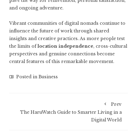
pave the way for reinvention, personal satisfaction,
and ongoing adventure.
Vibrant communities of digital nomads continue to
influence the future of work through shared
insights and creative practices. As more people test
the limits of
location independence
, cross-cultural
perspectives and genuine connections become
central features of this remarkable movement.
Posted in
Business
Prev
The HaruWatch Guide to Smarter Living in a
Digital World