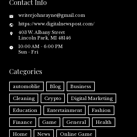
Contact Info
writerjohnrayne@gmail.com
https://www.digitalnewspost.com/
403 W. Albany Street
Lincoln Park, MI 48146
10:00 AM - 6:00 PM
Sun - Fri
Categories
automoblie
Blog
Business
Cleaning
Crypto
Digital Marketing
Education
Entertainment
Fashion
Finance
Game
General
Health
Home
News
Online Game