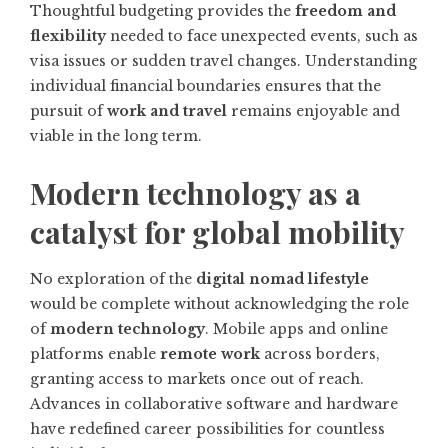
Thoughtful budgeting provides the
freedom and
flexibility
needed to face unexpected events, such as
visa issues or sudden travel changes. Understanding
individual financial boundaries ensures that the
pursuit of
work and travel
remains enjoyable and
viable in the long term.
Modern technology as a
catalyst for global mobility
No exploration of the
digital nomad lifestyle
would be complete without acknowledging the role
of
modern technology
. Mobile apps and online
platforms enable
remote work
across borders,
granting access to markets once out of reach.
Advances in collaborative software and hardware
have redefined career possibilities for countless