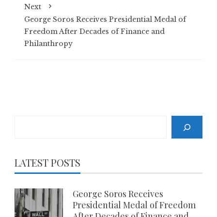
Next
George Soros Receives Presidential Medal of
Freedom After Decades of Finance and
Philanthropy
Search
LATEST POSTS
George Soros Receives
Presidential Medal of Freedom
After Decades of Finance and