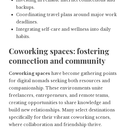
Investing in reliable internet connections and
backups.
Coordinating travel plans around major work
deadlines.
Integrating self-care and wellness into daily
habits.
Coworking spaces: fostering
connection and community
Coworking spaces
have become gathering points
for digital nomads seeking both resources and
companionship. These environments unite
freelancers, entrepreneurs, and remote teams,
creating opportunities to share knowledge and
build new relationships. Many select destinations
specifically for their vibrant coworking scenes,
where collaboration and friendship thrive.