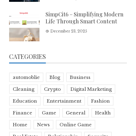
SimpCit6 – Simplifying Modern
Life Through Smart Content
December 23, 2025
CATEGORIES
automoblie
Blog
Business
Cleaning
Crypto
Digital Marketing
Education
Entertainment
Fashion
Finance
Game
General
Health
Home
News
Online Game