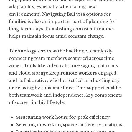
adaptability, especially when facing new
environments. Navigating
Bali visa options for
families
is also an important part of planning for
long-term stays. Establishing consistent routines
helps maintain focus amid constant change.
Technology
serves as the backbone, seamlessly
connecting team members scattered across time
zones. Tools like video calls, messaging platforms,
and cloud storage keep
remote workers
engaged
and collaborative, whether settled in a bustling city
or relaxing by a distant shore. This support enables
both teamwork and independence, key components
of success in this lifestyle.
Structuring work hours for peak efficiency.
Selecting
coworking spaces
in diverse locations.