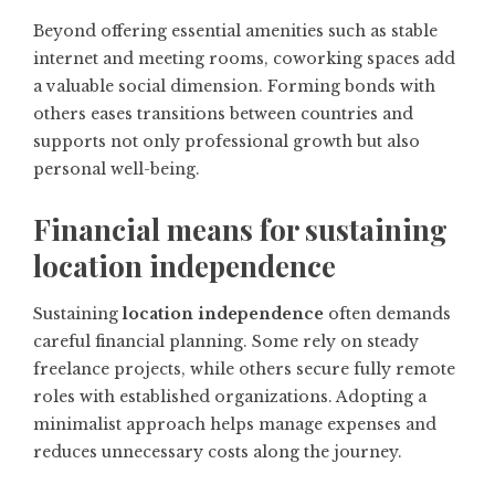
Beyond offering essential amenities such as stable
internet and meeting rooms, coworking spaces add
a valuable social dimension. Forming bonds with
others eases transitions between countries and
supports not only professional growth but also
personal well-being.
Financial means for sustaining
location independence
Sustaining
location independence
often demands
careful financial planning. Some rely on steady
freelance projects, while others secure fully remote
roles with established organizations. Adopting a
minimalist approach helps manage expenses and
reduces unnecessary costs along the journey.