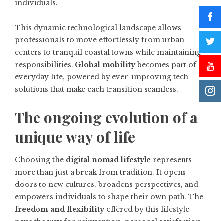
individuals.
This dynamic technological landscape allows
professionals to move effortlessly from urban
centers to tranquil coastal towns while maintaining
responsibilities.
Global mobility
becomes part of
everyday life, powered by ever-improving tech
solutions that make each transition seamless.
The ongoing evolution of a
unique way of life
Choosing the
digital nomad lifestyle
represents
more than just a break from tradition. It opens
doors to new cultures, broadens perspectives, and
empowers individuals to shape their own path. The
freedom and flexibility
offered by this lifestyle