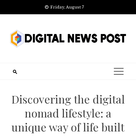
Skip
Friday, August 7
to
content
Discovering the digital
nomad lifestyle: a
unique way of life built