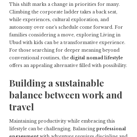
This shift marks a change in priorities for many.
Climbing the corporate ladder takes a back seat,
while experiences, cultural exploration, and
autonomy over one’s schedule come forward. For
families considering a move, exploring
Living in
Ubud with kids
can be a transformative experience.
For those searching for deeper meaning beyond
conventional routines, the
digital nomad lifestyle
offers an appealing alternative filled with possibility.
Building a sustainable
balance between work and
travel
Maintaining productivity while embracing this
lifestyle can be challenging. Balancing
professional
engagement
with adventure requires discipline and