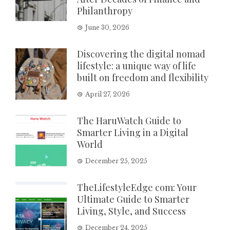
Philanthropy
June 30, 2026
Discovering the digital nomad
lifestyle: a unique way of life
built on freedom and flexibility
April 27, 2026
The HaruWatch Guide to
Smarter Living in a Digital
World
December 25, 2025
TheLifestyleEdge com: Your
Ultimate Guide to Smarter
Living, Style, and Success
December 24, 2025