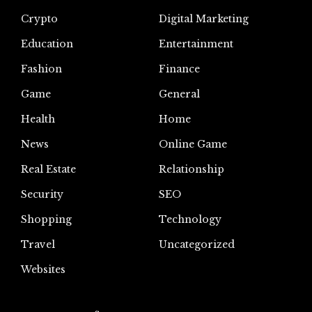
Crypto
Digital Marketing
Education
Entertainment
Fashion
Finance
Game
General
Health
Home
News
Online Game
Real Estate
Relationship
Security
SEO
Shopping
Technology
Travel
Uncategorized
Websites