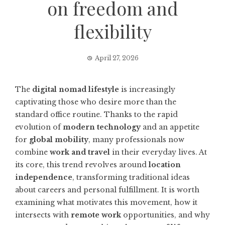
on freedom and
flexibility
April 27, 2026
The
digital nomad lifestyle
is increasingly
captivating those who desire more than the
standard office routine. Thanks to the rapid
evolution of
modern technology
and an appetite
for
global mobility
, many professionals now
combine
work and travel
in their everyday lives. At
its core, this trend revolves around
location
independence
, transforming traditional ideas
about careers and personal fulfillment. It is worth
examining what motivates this movement, how it
intersects with
remote work
opportunities, and why