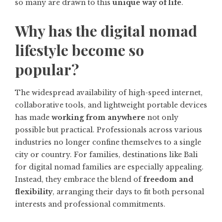
so many are drawn to this
unique way of life
.
Why has the digital nomad
lifestyle become so
popular?
The widespread availability of high-speed internet,
collaborative tools, and lightweight portable devices
has made
working from anywhere
not only
possible but practical. Professionals across various
industries no longer confine themselves to a single
city or country. For families, destinations like
Bali
for digital nomad families
are especially appealing.
Instead, they embrace the blend of
freedom and
flexibility
, arranging their days to fit both personal
interests and professional commitments.