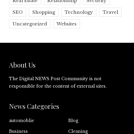
Real Estate
Relationship
Security
SEO
Shopping
Technology
Travel
Uncategorized
Websites
About Us
The Digital NEWS Post Community is not
responsible for the content of external sites.
News Categories
automoblie
Blog
Business
Cleaning