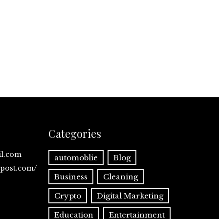
Categories
il.com
automoblie
Blog
spost.com/
Business
Cleaning
Crypto
Digital Marketing
Education
Entertainment