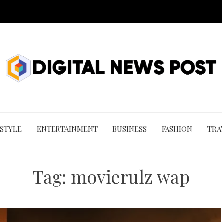
 STYLE
ENTERTAINMENT
BUSINESS
FASHION
TRA
Tag:
movierulz wap