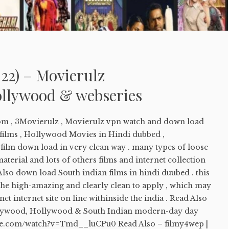
22) – Movierulz
llywood & webseries
om , 3Movierulz , Movierulz vpn watch and down load
ilms , Hollywood Movies in Hindi dubbed ,
lm down load in very clean way . many types of loose
aterial and lots of others films and internet collection
 Also down load South indian films in hindi duubed . this
the high-amazing and clearly clean to apply , which may
et internet site on line withinside the india . Read Also
llywood, Hollywood & South Indian modern-day day
ube.com/watch?v=Tmd__luCPu0 Read Also – filmy4wep |