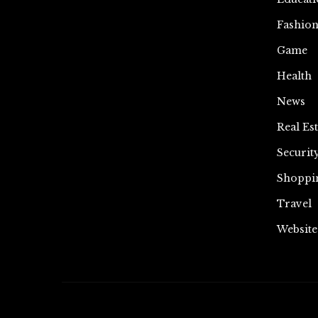
Fashio
Game
Health
News
Real Est
Securit
Shoppi
Travel
Website