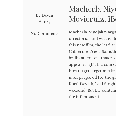
Macherla Ni
By Devin
Movierulz, i
Haney
Macherla Niyojakavarg
No Comments
directorial and written f
this new film, the lead a
Catherine Tresa, Samuth
brilliant content materia
appears right, the cours
how target target market 
is all prepared for the g
Karthikeya 2, Laal Singh 
weekend. But the conte
the infamous pi...