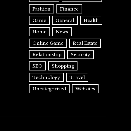
Fashion
Finance
Game
General
Health
Home
News
Online Game
Real Estate
Relationship
Security
SEO
Shopping
Technology
Travel
Uncategorized
Websites