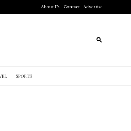
About Us
Contact
Advertise
VEL
SPORTS