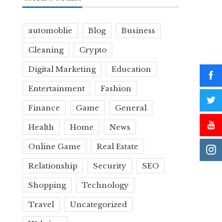
automoblie
Blog
Business
Cleaning
Crypto
Digital Marketing
Education
Entertainment
Fashion
Finance
Game
General
Health
Home
News
Online Game
Real Estate
Relationship
Security
SEO
Shopping
Technology
Travel
Uncategorized