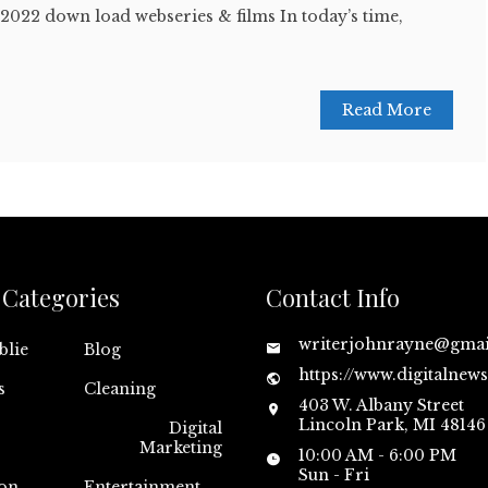
2022 down load webseries & films In today’s time,
Read More
Categories
Contact Info
writerjohnrayne@gma
blie
Blog
https://www.digitalnew
s
Cleaning
403 W. Albany Street
Lincoln Park, MI 48146
Digital
Marketing
10:00 AM - 6:00 PM
Sun - Fri
on
Entertainment