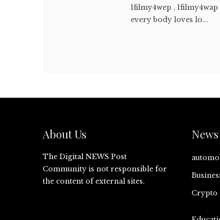
1filmy4wep , 1filmy4wap 
every body loves lo...
About Us
News 
The Digital NEWS Post
automo
Community is not responsible for
Busines
the content of external sites.
Crypto
Educati