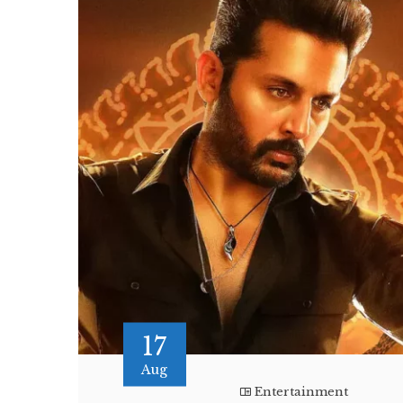
17
Aug
Entertainment