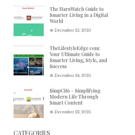
The HaruWatch Guide to
Smarter Living in a Digital
World
December 25, 2025
TheLifestyleEdge com:
Your Ultimate Guide to
Smarter Living, Style, and
Success
December 24, 2025
SimpCit6 – Simplifying
Modern Life Through
Smart Content
December 23, 2025
CATEGORIES