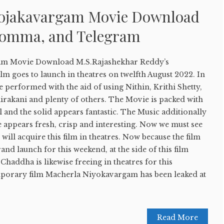
yojakavargam Movie Download
Bomma, and Telegram
am Movie Download M.S.Rajashekhar Reddy’s
ilm goes to launch in theatres on twelfth August 2022. In
re performed with the aid of using Nithin, Krithi Shetty,
irakani and plenty of others. The Movie is packed with
l and the solid appears fantastic. The Music additionally
e appears fresh, crisp and interesting. Now we must see
will acquire this film in theatres. Now because the film
rand launch for this weekend, at the side of this film
Chaddha is likewise freeing in theatres for this
mporary film Macherla Niyokavargam has been leaked at
Read More