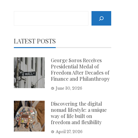
Search
LATEST POSTS
George Soros Receives
Presidential Medal of
Freedom After Decades of
Finance and Philanthropy
June 30, 2026
Discovering the digital
nomad lifestyle: a unique
way of life built on
freedom and flexibility
April 27, 2026