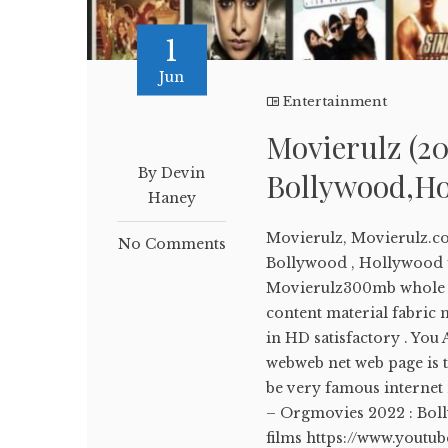
1
Jun
Entertainment
Movierulz (20
By Devin
Bollywood,Ho
Haney
Movierulz, Movierulz.c
No Comments
Bollywood , Hollywood f
Movierulz300mb whole fi
content material fabric m
in HD satisfactory . You
webweb net web page is 
be very famous internet n
– Orgmovies 2022 : Bo
films https://www.yout