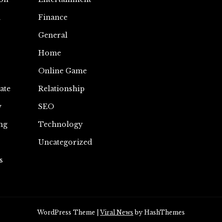
n
Finance
General
Home
Online Game
ate
Relationship
y
SEO
ng
Technology
Uncategorized
s
WordPress Theme
|
Viral News
by HashThemes