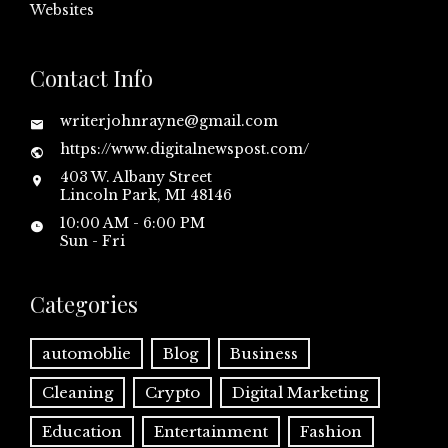
Websites
Contact Info
writerjohnrayne@gmail.com
https://www.digitalnewspost.com/
403 W. Albany Street
Lincoln Park, MI 48146
10:00 AM - 6:00 PM
Sun - Fri
Categories
automoblie
Blog
Business
Cleaning
Crypto
Digital Marketing
Education
Entertainment
Fashion