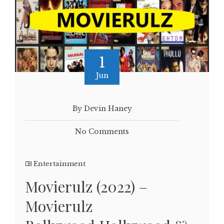
1
Jun
By Devin Haney
No Comments
Entertainment
Movierulz (2022) –
Movierulz