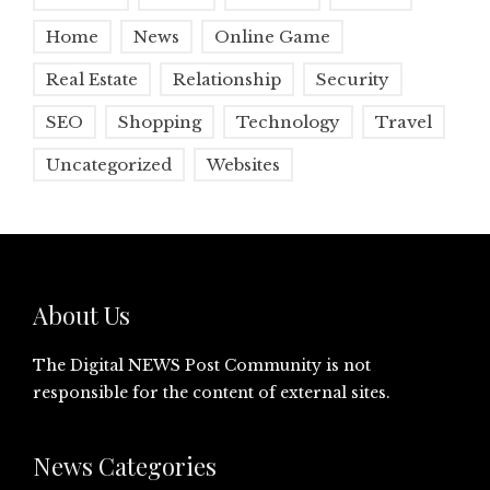
Home
News
Online Game
Real Estate
Relationship
Security
SEO
Shopping
Technology
Travel
Uncategorized
Websites
About Us
The Digital NEWS Post Community is not
responsible for the content of external sites.
News Categories