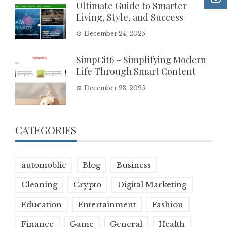
Ultimate Guide to Smarter
Living, Style, and Success
December 24, 2025
SimpCit6 – Simplifying Modern
Life Through Smart Content
December 23, 2025
CATEGORIES
automoblie
Blog
Business
Cleaning
Crypto
Digital Marketing
Education
Entertainment
Fashion
Finance
Game
General
Health