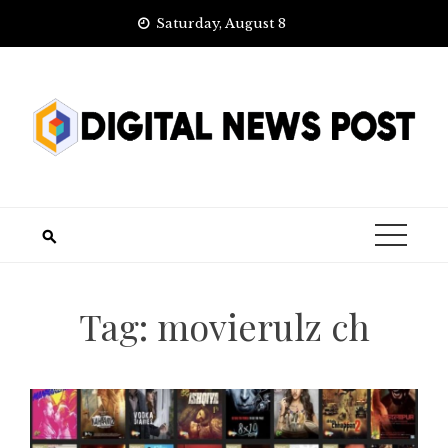
Skip
Saturday, August 8
to
content
Tag:
movierulz ch