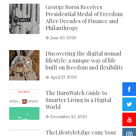
George Soros Receives
Presidential Medal of Freedom
After Decades of Finance and
Philanthropy
June 30, 2026
Discovering the digital nomad
lifestyle: a unique way of life
built on freedom and flexibility
April 27, 2026
The HaruWatch Guide to
Smarter Living in a Digital
World
December 25, 2025
TheLifestyleEdge com: Your