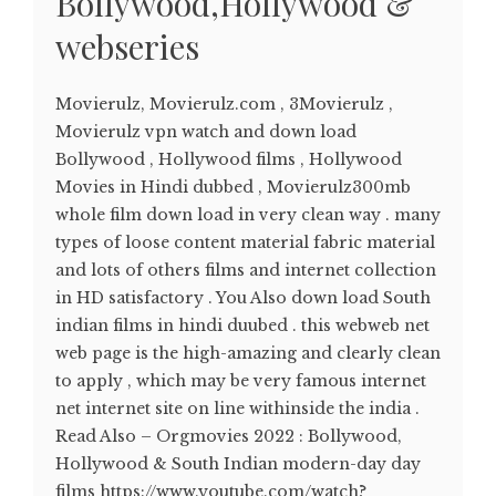
Bollywood,Hollywood &
webseries
Movierulz, Movierulz.com , 3Movierulz ,
Movierulz vpn watch and down load
Bollywood , Hollywood films , Hollywood
Movies in Hindi dubbed , Movierulz300mb
whole film down load in very clean way . many
types of loose content material fabric material
and lots of others films and internet collection
in HD satisfactory . You Also down load South
indian films in hindi duubed . this webweb net
web page is the high-amazing and clearly clean
to apply , which may be very famous internet
net internet site on line withinside the india .
Read Also – Orgmovies 2022 : Bollywood,
Hollywood & South Indian modern-day day
films https://www.youtube.com/watch?