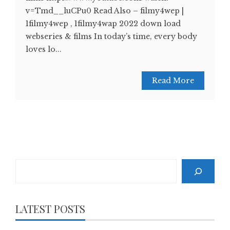
v=Tmd__luCPu0 Read Also – filmy4wep |
1filmy4wep , 1filmy4wap 2022 down load
webseries & films In today’s time, every body
loves lo...
Read More
Search
LATEST POSTS