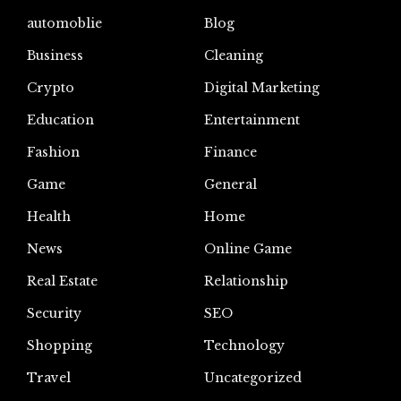
automoblie
Blog
Business
Cleaning
Crypto
Digital Marketing
Education
Entertainment
Fashion
Finance
Game
General
Health
Home
News
Online Game
Real Estate
Relationship
Security
SEO
Shopping
Technology
Travel
Uncategorized