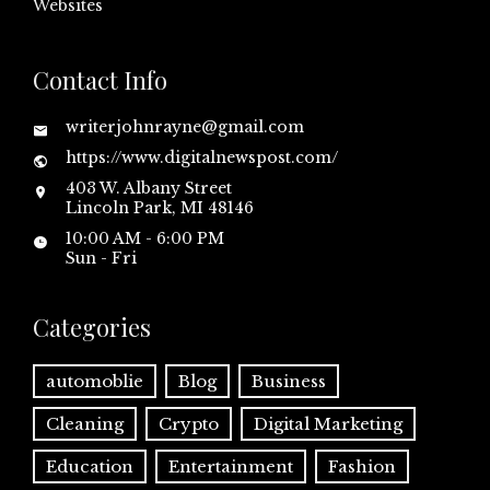
Websites
Contact Info
writerjohnrayne@gmail.com
https://www.digitalnewspost.com/
403 W. Albany Street
Lincoln Park, MI 48146
10:00 AM - 6:00 PM
Sun - Fri
Categories
automoblie
Blog
Business
Cleaning
Crypto
Digital Marketing
Education
Entertainment
Fashion