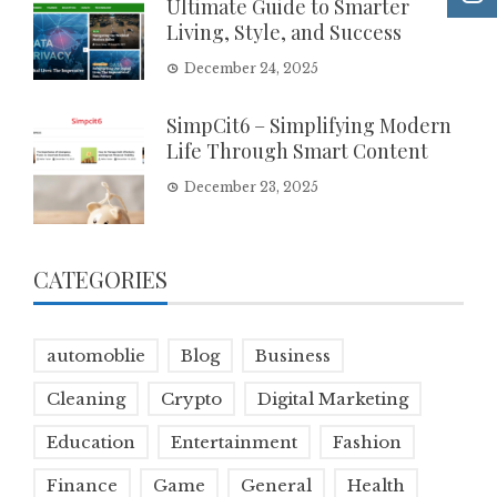
Ultimate Guide to Smarter
Living, Style, and Success
December 24, 2025
SimpCit6 – Simplifying Modern
Life Through Smart Content
December 23, 2025
CATEGORIES
automoblie
Blog
Business
Cleaning
Crypto
Digital Marketing
Education
Entertainment
Fashion
Finance
Game
General
Health