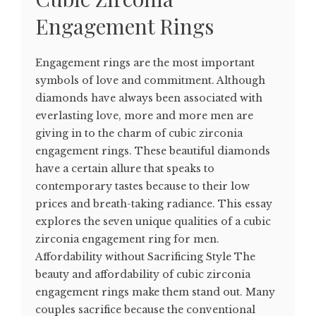
Engagement Rings
Engagement rings are the most important
symbols of love and commitment. Although
diamonds have always been associated with
everlasting love, more and more men are
giving in to the charm of cubic zirconia
engagement rings. These beautiful diamonds
have a certain allure that speaks to
contemporary tastes because to their low
prices and breath-taking radiance. This essay
explores the seven unique qualities of a cubic
zirconia engagement ring for men.
Affordability without Sacrificing Style The
beauty and affordability of cubic zirconia
engagement rings make them stand out. Many
couples sacrifice because the conventional