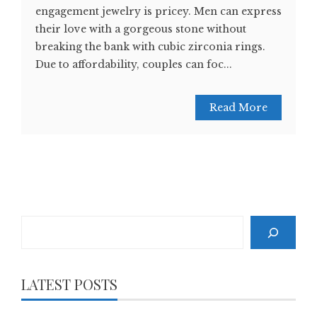
engagement jewelry is pricey. Men can express
their love with a gorgeous stone without
breaking the bank with cubic zirconia rings.
Due to affordability, couples can foc...
Read More
Search
LATEST POSTS