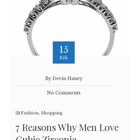
15
Feb
By Devin Haney
No Comments
Fashion
,
Shopping
7 Reasons Why Men Love
Cubic Zirconia