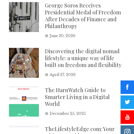
George Soros Receives
Presidential Medal of Freedom
After Decades of Finance and
Philanthropy
June 30, 2026
Discovering the digital nomad
lifestyle: a unique way of life
built on freedom and flexibility
April 27, 2026
The HaruWatch Guide to
Smarter Living in a Digital
World
December 25, 2025
TheLifestyleEdge com: Your