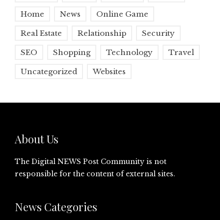
Home
News
Online Game
Real Estate
Relationship
Security
SEO
Shopping
Technology
Travel
Uncategorized
Websites
About Us
The Digital NEWS Post Community is not
responsible for the content of external sites.
News Categories