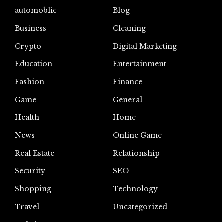
automoblie
Blog
Business
Cleaning
Crypto
Digital Marketing
Education
Entertainment
Fashion
Finance
Game
General
Health
Home
News
Online Game
Real Estate
Relationship
Security
SEO
Shopping
Technology
Travel
Uncategorized