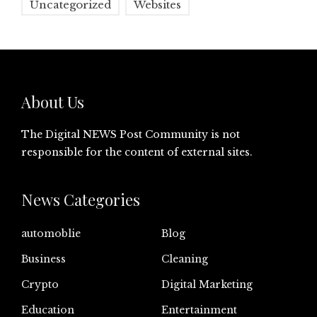
Uncategorized
Websites
About Us
The Digital NEWS Post Community is not
responsible for the content of external sites.
News Categories
automoblie
Blog
Business
Cleaning
Crypto
Digital Marketing
Education
Entertainment