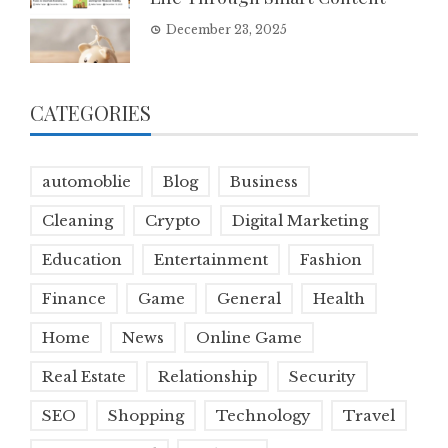
December 23, 2025
CATEGORIES
automoblie
Blog
Business
Cleaning
Crypto
Digital Marketing
Education
Entertainment
Fashion
Finance
Game
General
Health
Home
News
Online Game
Real Estate
Relationship
Security
SEO
Shopping
Technology
Travel