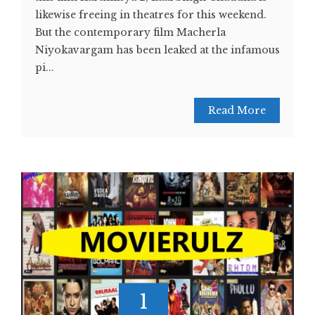
likewise freeing in theatres for this weekend.
But the contemporary film Macherla
Niyokavargam has been leaked at the infamous
pi...
Read More
1