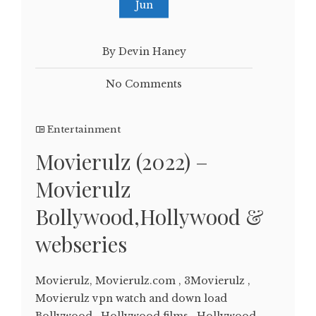
Jun
By Devin Haney
No Comments
Entertainment
Movierulz (2022) –
Movierulz
Bollywood,Hollywood &
webseries
Movierulz, Movierulz.com , 3Movierulz ,
Movierulz vpn watch and down load