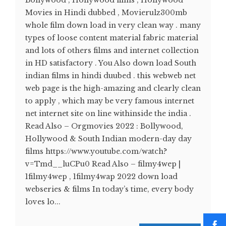
Bollywood , Hollywood films , Hollywood
Movies in Hindi dubbed , Movierulz300mb
whole film down load in very clean way . many
types of loose content material fabric material
and lots of others films and internet collection
in HD satisfactory . You Also down load South
indian films in hindi duubed . this webweb net
web page is the high-amazing and clearly clean
to apply , which may be very famous internet
net internet site on line withinside the india .
Read Also – Orgmovies 2022 : Bollywood,
Hollywood & South Indian modern-day day
films https://www.youtube.com/watch?
v=Tmd__luCPu0 Read Also – filmy4wep |
1filmy4wep , 1filmy4wap 2022 down load
webseries & films In today’s time, every body
loves lo...