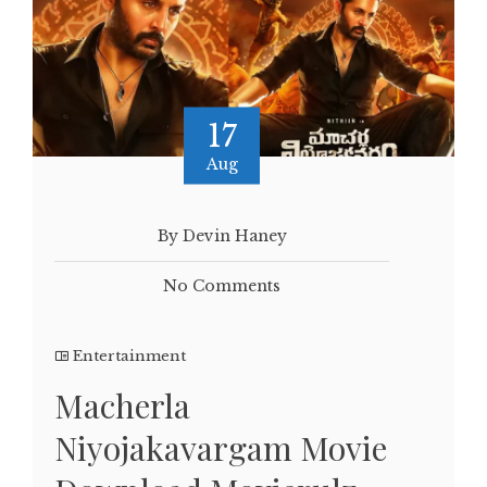
17
Aug
By Devin Haney
No Comments
Entertainment
Macherla
Niyojakavargam Movie