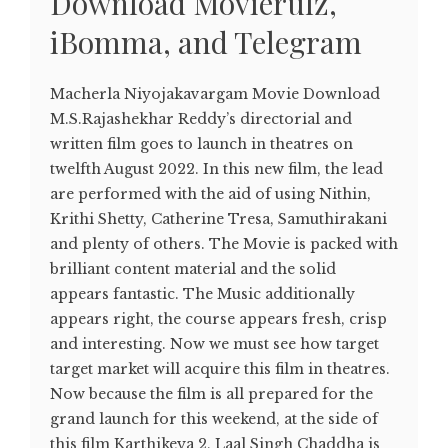
Download Movierulz,
iBomma, and Telegram
Macherla Niyojakavargam Movie Download
M.S.Rajashekhar Reddy’s directorial and
written film goes to launch in theatres on
twelfth August 2022. In this new film, the lead
are performed with the aid of using Nithin,
Krithi Shetty, Catherine Tresa, Samuthirakani
and plenty of others. The Movie is packed with
brilliant content material and the solid
appears fantastic. The Music additionally
appears right, the course appears fresh, crisp
and interesting. Now we must see how target
target market will acquire this film in theatres.
Now because the film is all prepared for the
grand launch for this weekend, at the side of
this film Karthikeya 2, Laal Singh Chaddha is