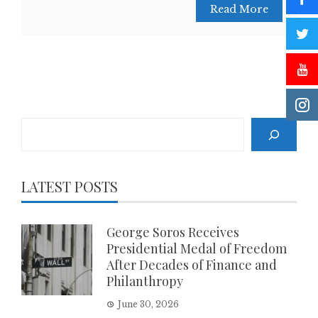
Read More
Search
LATEST POSTS
George Soros Receives
Presidential Medal of Freedom
After Decades of Finance and
Philanthropy
June 30, 2026