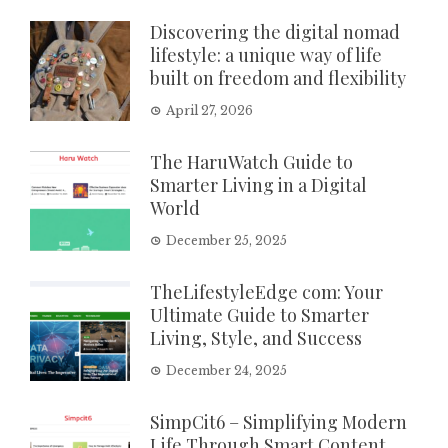
Discovering the digital nomad
lifestyle: a unique way of life
built on freedom and flexibility
April 27, 2026
The HaruWatch Guide to
Smarter Living in a Digital
World
December 25, 2025
TheLifestyleEdge com: Your
Ultimate Guide to Smarter
Living, Style, and Success
December 24, 2025
SimpCit6 – Simplifying Modern
Life Through Smart Content