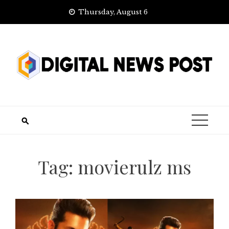
Skip
Thursday, August 6
to
content
Tag:
movierulz ms