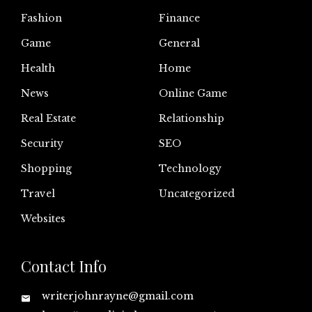
Fashion
Finance
Game
General
Health
Home
News
Online Game
Real Estate
Relationship
Security
SEO
Shopping
Technology
Travel
Uncategorized
Websites
Contact Info
writerjohnrayne@gmail.com