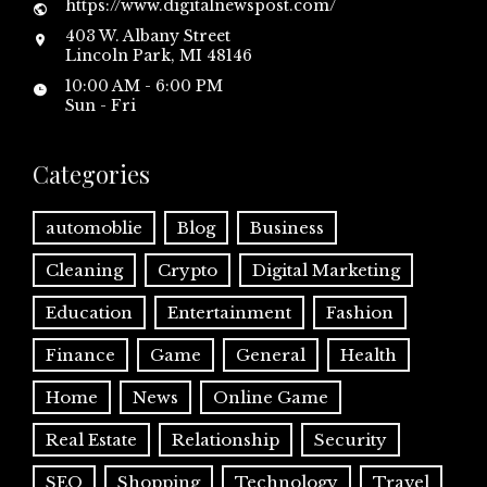
https://www.digitalnewspost.com/
403 W. Albany Street
Lincoln Park, MI 48146
10:00 AM - 6:00 PM
Sun - Fri
Categories
automoblie
Blog
Business
Cleaning
Crypto
Digital Marketing
Education
Entertainment
Fashion
Finance
Game
General
Health
Home
News
Online Game
Real Estate
Relationship
Security
SEO
Shopping
Technology
Travel