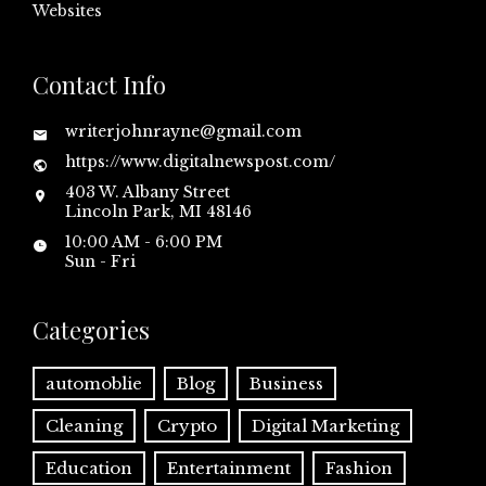
Websites
Contact Info
writerjohnrayne@gmail.com
https://www.digitalnewspost.com/
403 W. Albany Street
Lincoln Park, MI 48146
10:00 AM - 6:00 PM
Sun - Fri
Categories
automoblie
Blog
Business
Cleaning
Crypto
Digital Marketing
Education
Entertainment
Fashion