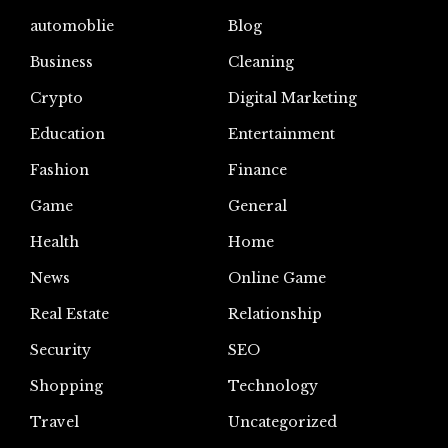
automoblie
Blog
Business
Cleaning
Crypto
Digital Marketing
Education
Entertainment
Fashion
Finance
Game
General
Health
Home
News
Online Game
Real Estate
Relationship
Security
SEO
Shopping
Technology
Travel
Uncategorized