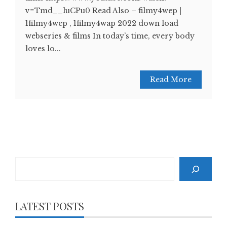
v=Tmd__luCPu0 Read Also – filmy4wep |
1filmy4wep , 1filmy4wap 2022 down load
webseries & films In today’s time, every body
loves lo...
Read More
Search
LATEST POSTS