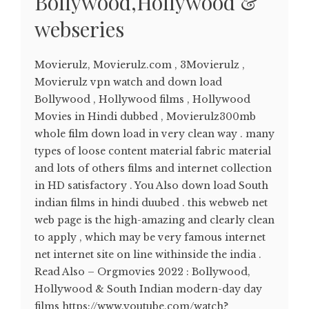
Bollywood,Hollywood &
webseries
Movierulz, Movierulz.com , 3Movierulz ,
Movierulz vpn watch and down load
Bollywood , Hollywood films , Hollywood
Movies in Hindi dubbed , Movierulz300mb
whole film down load in very clean way . many
types of loose content material fabric material
and lots of others films and internet collection
in HD satisfactory . You Also down load South
indian films in hindi duubed . this webweb net
web page is the high-amazing and clearly clean
to apply , which may be very famous internet
net internet site on line withinside the india .
Read Also – Orgmovies 2022 : Bollywood,
Hollywood & South Indian modern-day day
films https://www.youtube.com/watch?