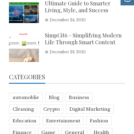
Ultimate Guide to Smarter
Living, Style, and Success
December 24, 2025
SimpCit6 – Simplifying Modern
Life Through Smart Content
December 23, 2025
CATEGORIES
automoblie
Blog
Business
Cleaning
Crypto
Digital Marketing
Education
Entertainment
Fashion
Finance
Game
General
Health