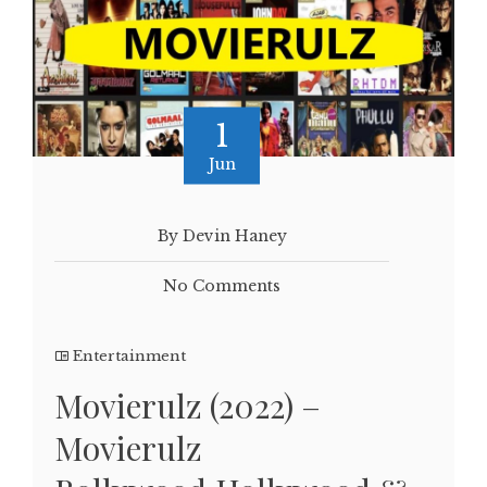
1
Jun
By Devin Haney
No Comments
Entertainment
Movierulz (2022) –
Movierulz