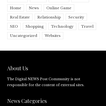
Home
News
Online Game
Real Estate
Relationship
Security
SEO
Shopping
Technology
Travel
Uncategorized
Websites
About Us
The Digital NEWS Post Community is not
responsible for the content of external sites.
News Categories