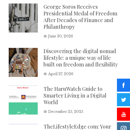
George Soros Receives
Presidential Medal of Freedom
After Decades of Finance and
Philanthropy
June 30, 2026
Discovering the digital nomad
lifestyle: a unique way of life
built on freedom and flexibility
April 27, 2026
The HaruWatch Guide to
Smarter Living in a Digital
World
December 25, 2025
TheLifestyleEdge com: Your