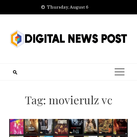
Skip
Thursday, August 6
to
content
Tag:
movierulz vc