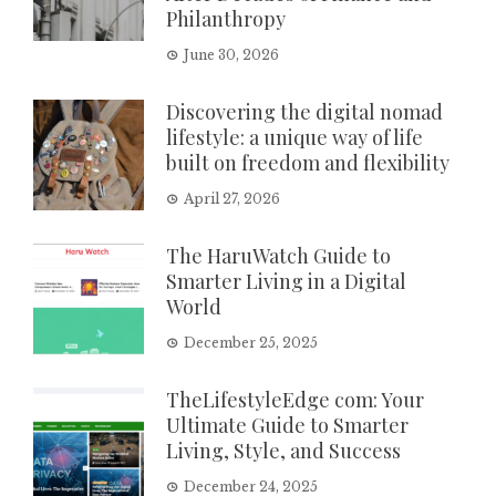
Philanthropy
June 30, 2026
Discovering the digital nomad
lifestyle: a unique way of life
built on freedom and flexibility
April 27, 2026
The HaruWatch Guide to
Smarter Living in a Digital
World
December 25, 2025
TheLifestyleEdge com: Your
Ultimate Guide to Smarter
Living, Style, and Success
December 24, 2025