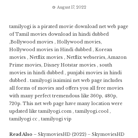
August 17, 2022
tamilyogi is a pirated movie download net web page
of Tamil movies download in hindi dubbed
,Bollywood movies , Hollywood movies,
Hollywood movies in Hindi dubbed , Korean
movies , Netflix movies , Netflix webseries, Amazon
Prime movies, Disney Hotstar movies , south
movies in hindi dubbed , punjabi movies in hindi
dubbed . tamilyogi isaimini net web page includes
all forms of movies and offers you all free movies
with many perfect tremendous like 360p, 480p,
720p. This net web page have many location were
updated like tamilyogi.com , tamilyogi.cool ,
tamilyogi cc , tamilyogi vip
Read Also –
SkymoviesHD (2022) – SkymoviesHD