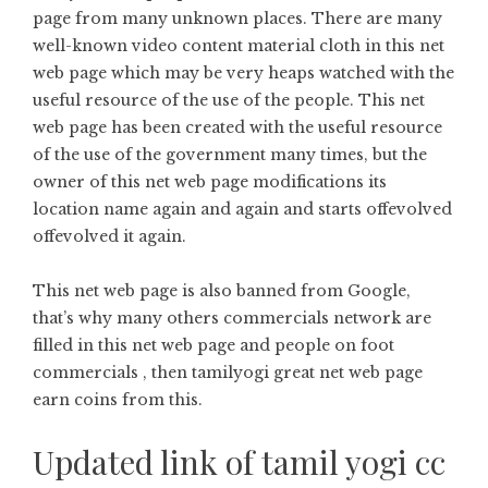
page from many unknown places. There are many
well-known video content material cloth in this net
web page which may be very heaps watched with the
useful resource of the use of the people. This net
web page has been created with the useful resource
of the use of the government many times, but the
owner of this net web page modifications its
location name again and again and starts offevolved
offevolved it again.
This net web page is also banned from Google,
that’s why many others commercials network are
filled in this net web page and people on foot
commercials , then tamilyogi great net web page
earn coins from this.
Updated link of tamil yogi cc