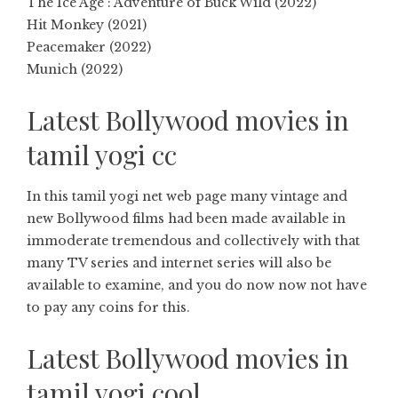
The Ice Age : Adventure of Buck Wild (2022)
Hit Monkey (2021)
Peacemaker (2022)
Munich (2022)
Latest Bollywood movies in
tamil yogi cc
In this tamil yogi net web page many vintage and
new Bollywood films had been made available in
immoderate tremendous and collectively with that
many TV series and internet series will also be
available to examine, and you do now now not have
to pay any coins for this.
Latest Bollywood movies in
tamil yogi cool