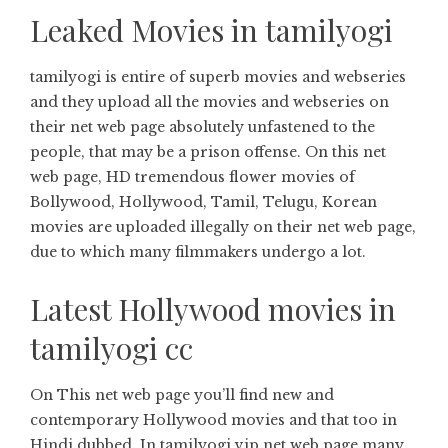
Leaked Movies in tamilyogi
tamilyogi is entire of superb movies and webseries
and they upload all the movies and webseries on
their net web page absolutely unfastened to the
people, that may be a prison offense. On this net
web page, HD tremendous flower movies of
Bollywood, Hollywood, Tamil, Telugu, Korean
movies are uploaded illegally on their net web page,
due to which many filmmakers undergo a lot.
Latest Hollywood movies in
tamilyogi cc
On This net web page you’ll find new and
contemporary Hollywood movies and that too in
Hindi dubbed. In tamilyogi vip net web page many