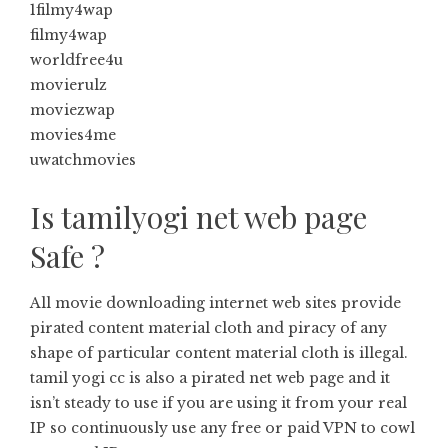
1filmy4wap
filmy4wap
worldfree4u
movierulz
moviezwap
movies4me
uwatchmovies
Is tamilyogi net web page
Safe ?
All movie downloading internet web sites provide
pirated content material cloth and piracy of any
shape of particular content material cloth is illegal.
tamil yogi cc is also a pirated net web page and it
isn’t steady to use if you are using it from your real
IP so continuously use any free or paid VPN to cowl