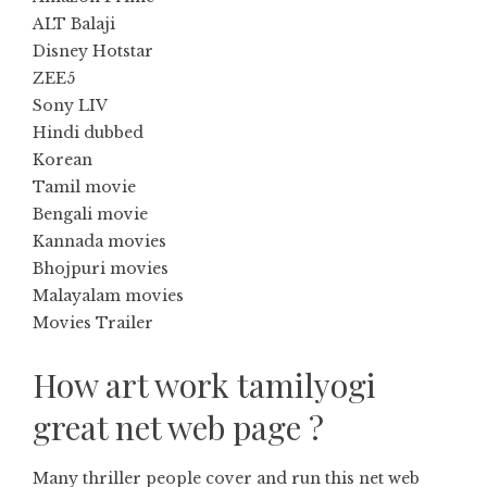
ALT Balaji
Disney Hotstar
ZEE5
Sony LIV
Hindi dubbed
Korean
Tamil movie
Bengali movie
Kannada movies
Bhojpuri movies
Malayalam movies
Movies Trailer
How art work tamilyogi
great net web page ?
Many thriller people cover and run this net web