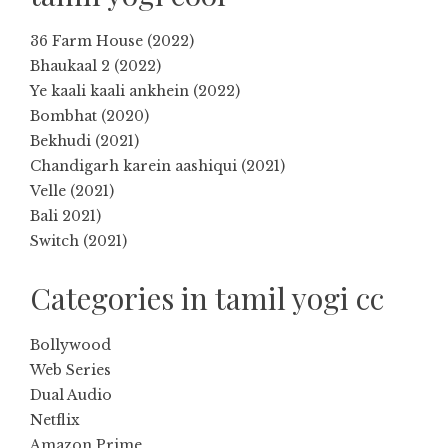
36 Farm House (2022)
Bhaukaal 2 (2022)
Ye kaali kaali ankhein (2022)
Bombhat (2020)
Bekhudi (2021)
Chandigarh karein aashiqui (2021)
Velle (2021)
Bali 2021)
Switch (2021)
Categories in tamil yogi cc
Bollywood
Web Series
Dual Audio
Netflix
Amazon Prime