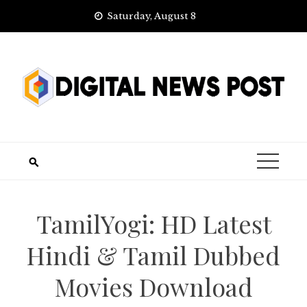
Skip
Saturday, August 8
to
content
TamilYogi: HD Latest
Hindi & Tamil Dubbed
Movies Download