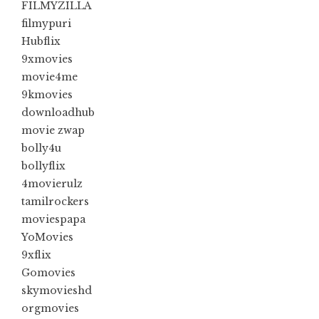
FILMYZILLA
filmypuri
Hubflix
9xmovies
movie4me
9kmovies
downloadhub
movie zwap
bolly4u
bollyflix
4movierulz
tamilrockers
moviespapa
YoMovies
9xflix
Gomovies
skymovieshd
orgmovies