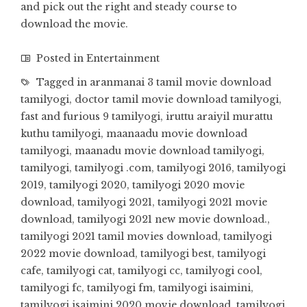
and pick out the right and steady course to
download the movie.
Posted in
Entertainment
Tagged in
aranmanai 3 tamil movie download
tamilyogi
,
doctor tamil movie download tamilyogi
,
fast and furious 9 tamilyogi
,
iruttu araiyil murattu
kuthu tamilyogi
,
maanaadu movie download
tamilyogi
,
maanadu movie download tamilyogi
,
tamilyogi
,
tamilyogi .com
,
tamilyogi 2016
,
tamilyogi
2019
,
tamilyogi 2020
,
tamilyogi 2020 movie
download
,
tamilyogi 2021
,
tamilyogi 2021 movie
download
,
tamilyogi 2021 new movie download.
,
tamilyogi 2021 tamil movies download
,
tamilyogi
2022 movie download
,
tamilyogi best
,
tamilyogi
cafe
,
tamilyogi cat
,
tamilyogi cc
,
tamilyogi cool
,
tamilyogi fc
,
tamilyogi fm
,
tamilyogi isaimini
,
tamilyogi isaimini 2020 movie download
,
tamilyogi