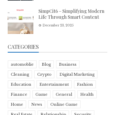
SimpCit6 – Simplifying Modern
Life Through Smart Content
December 23, 2025
CATEGORIES
automoblie
Blog
Business
Cleaning
Crypto
Digital Marketing
Education
Entertainment
Fashion
Finance
Game
General
Health
Home
News
Online Game
Real Estate
Relationship
Security