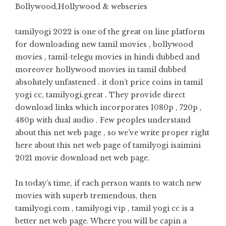
Bollywood,Hollywood & webseries
tamilyogi 2022 is one of the great on line platform
for downloading new tamil movies , bollywood
movies , tamil-telegu movies in hindi dubbed and
moreover hollywood movies in tamil dubbed
absolutely unfastened . it don’t price coins in tamil
yogi cc, tamilyogi.great . They provide direct
download links which incorporates 1080p , 720p ,
480p with dual audio . Few peoples understand
about this net web page , so we’ve write proper right
here about this net web page of tamilyogi isaimini
2021 movie download net web page.
In today’s time, if each person wants to watch new
movies with superb tremendous, then
tamilyogi.com , tamilyogi vip , tamil yogi cc is a
better net web page. Where you will be capin a