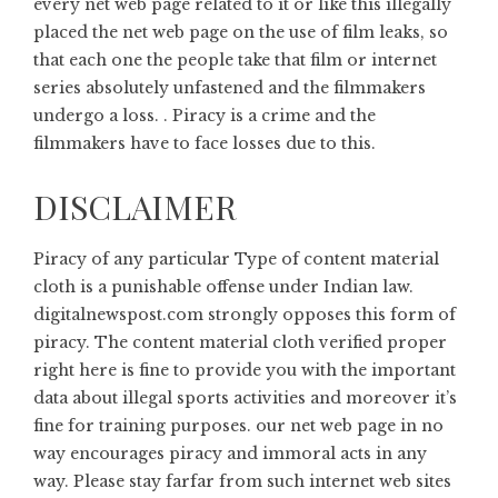
every net web page related to it or like this illegally
placed the net web page on the use of film leaks, so
that each one the people take that film or internet
series absolutely unfastened and the filmmakers
undergo a loss. . Piracy is a crime and the
filmmakers have to face losses due to this.
DISCLAIMER
Piracy of any particular Type of content material
cloth is a punishable offense under Indian law.
digitalnewspost.com
strongly opposes this form of
piracy. The content material cloth verified proper
right here is fine to provide you with the important
data about illegal sports activities and moreover it’s
fine for training purposes. our net web page in no
way encourages piracy and immoral acts in any
way. Please stay farfar from such internet web sites