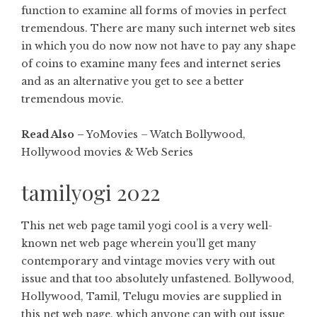
function to examine all forms of movies in perfect
tremendous. There are many such internet web sites
in which you do now now not have to pay any shape
of coins to examine many fees and internet series
and as an alternative you get to see a better
tremendous movie.
Read Also –
YoMovies – Watch Bollywood,
Hollywood movies & Web Series
tamilyogi 2022
This net web page tamil yogi cool is a very well-
known net web page wherein you’ll get many
contemporary and vintage movies very with out
issue and that too absolutely unfastened. Bollywood,
Hollywood, Tamil, Telugu movies are supplied in
this net web page, which anyone can with out issue