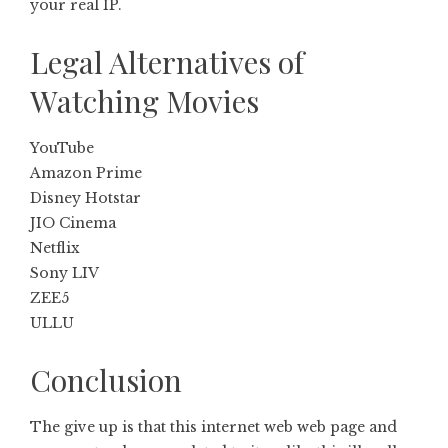
your real IP.
Legal Alternatives of
Watching Movies
YouTube
Amazon Prime
Disney Hotstar
JIO Cinema
Netflix
Sony LIV
ZEE5
ULLU
Conclusion
The give up is that this internet web web page and