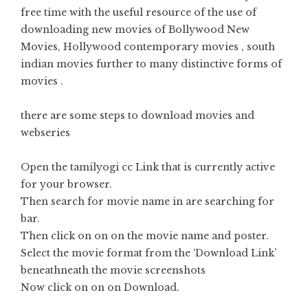
free time with the useful resource of the use of
downloading new movies of Bollywood New
Movies, Hollywood contemporary movies , south
indian movies further to many distinctive forms of
movies .
there are some steps to download movies and
webseries
Open the tamilyogi cc Link that is currently active
for your browser.
Then search for movie name in are searching for
bar.
Then click on on on the movie name and poster.
Select the movie format from the ‘Download Link’
beneathneath the movie screenshots
Now click on on on Download.