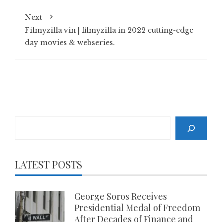
Next
Filmyzilla vin | filmyzilla in 2022 cutting-edge
day movies & webseries.
Search
LATEST POSTS
George Soros Receives
Presidential Medal of Freedom
After Decades of Finance and