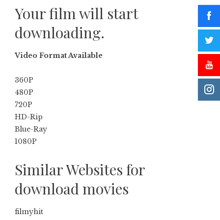
Your film will start
downloading.
Video Format Available
360P
480P
720P
HD-Rip
Blue-Ray
1080P
Similar Websites for
download movies
filmyhit