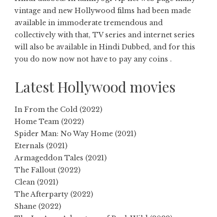
vintage and new Hollywood films had been made
available in immoderate tremendous and
collectively with that, TV series and internet series
will also be available in Hindi Dubbed, and for this
you do now now not have to pay any coins .
Latest Hollywood movies
In From the Cold (2022)
Home Team (2022)
Spider Man: No Way Home (2021)
Eternals (2021)
Armageddon Tales (2021)
The Fallout (2022)
Clean (2021)
The Afterparty (2022)
Shane (2022)