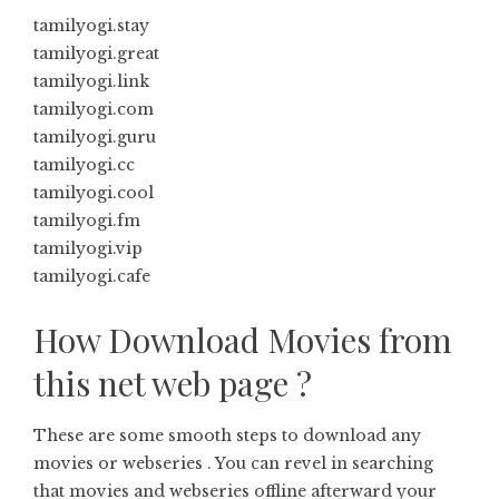
tamilyogi.stay
tamilyogi.great
tamilyogi.link
tamilyogi.com
tamilyogi.guru
tamilyogi.cc
tamilyogi.cool
tamilyogi.fm
tamilyogi.vip
tamilyogi.cafe
How Download Movies from
this net web page ?
These are some smooth steps to download any
movies or webseries . You can revel in searching
that movies and webseries offline afterward your