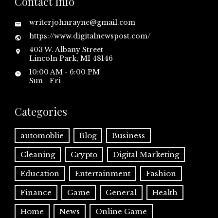
Contact Info
writerjohnrayne@gmail.com
https://www.digitalnewspost.com/
403 W. Albany Street
Lincoln Park, MI 48146
10:00 AM - 6:00 PM
Sun - Fri
Categories
automoblie
Blog
Business
Cleaning
Crypto
Digital Marketing
Education
Entertainment
Fashion
Finance
Game
General
Health
Home
News
Online Game