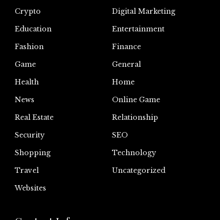
Crypto
Digital Marketing
Education
Entertainment
Fashion
Finance
Game
General
Health
Home
News
Online Game
Real Estate
Relationship
Security
SEO
Shopping
Technology
Travel
Uncategorized
Websites