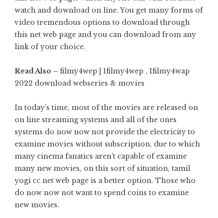
watch and download on line. You get many forms of
video tremendous options to download through
this net web page and you can download from any
link of your choice.
Read Also –
filmy4wep | 1filmy4wep , 1filmy4wap
2022 download webseries & movies
In today’s time, most of the movies are released on
on line streaming systems and all of the ones
systems do now now not provide the electricity to
examine movies without subscription, due to which
many cinema fanatics aren’t capable of examine
many new movies, on this sort of situation, tamil
yogi cc net web page is a better option. Those who
do now now not want to spend coins to examine
new movies.