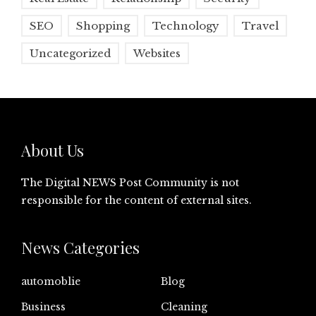
SEO
Shopping
Technology
Travel
Uncategorized
Websites
About Us
The Digital NEWS Post Community is not
responsible for the content of external sites.
News Categories
automoblie
Blog
Business
Cleaning