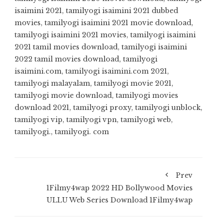
isaimini 2021
,
tamilyogi isaimini 2021 dubbed
movies
,
tamilyogi isaimini 2021 movie download
,
tamilyogi isaimini 2021 movies
,
tamilyogi isaimini
2021 tamil movies download
,
tamilyogi isaimini
2022 tamil movies download
,
tamilyogi
isaimini.com
,
tamilyogi isaimini.com 2021
,
tamilyogi malayalam
,
tamilyogi movie 2021
,
tamilyogi movie download
,
tamilyogi movies
download 2021
,
tamilyogi proxy
,
tamilyogi unblock
,
tamilyogi vip
,
tamilyogi vpn
,
tamilyogi web
,
tamilyogi.
,
tamilyogi. com
Prev
1Filmy4wap 2022 HD Bollywood Movies
ULLU Web Series Download 1Filmy4wap