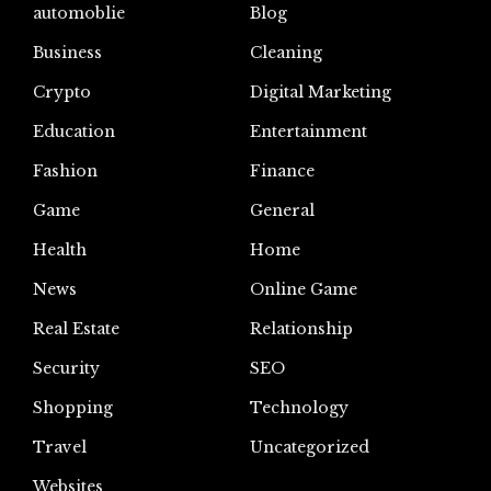
automoblie
Blog
Business
Cleaning
Crypto
Digital Marketing
Education
Entertainment
Fashion
Finance
Game
General
Health
Home
News
Online Game
Real Estate
Relationship
Security
SEO
Shopping
Technology
Travel
Uncategorized
Websites