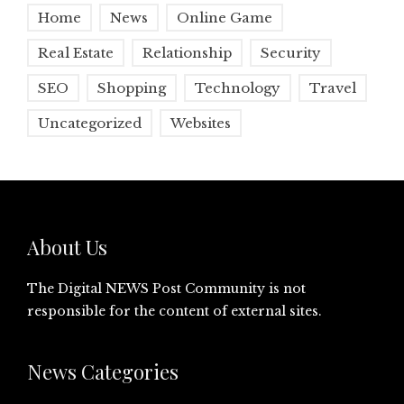
Home
News
Online Game
Real Estate
Relationship
Security
SEO
Shopping
Technology
Travel
Uncategorized
Websites
About Us
The Digital NEWS Post Community is not
responsible for the content of external sites.
News Categories