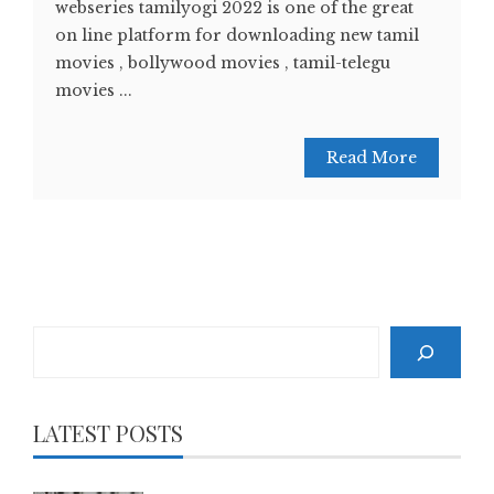
webseries tamilyogi 2022 is one of the great
on line platform for downloading new tamil
movies , bollywood movies , tamil-telegu
movies ...
Read More
Search
LATEST POSTS