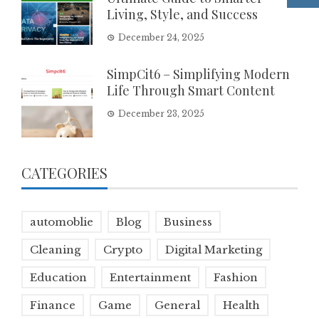
Living, Style, and Success
December 24, 2025
SimpCit6 – Simplifying Modern
Life Through Smart Content
December 23, 2025
CATEGORIES
automoblie
Blog
Business
Cleaning
Crypto
Digital Marketing
Education
Entertainment
Fashion
Finance
Game
General
Health