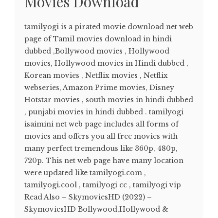
Movies Download
tamilyogi is a pirated movie download net web
page of Tamil movies download in hindi
dubbed ,Bollywood movies , Hollywood
movies, Hollywood movies in Hindi dubbed ,
Korean movies , Netflix movies , Netflix
webseries, Amazon Prime movies, Disney
Hotstar movies , south movies in hindi dubbed
, punjabi movies in hindi dubbed . tamilyogi
isaimini net web page includes all forms of
movies and offers you all free movies with
many perfect tremendous like 360p, 480p,
720p. This net web page have many location
were updated like tamilyogi.com ,
tamilyogi.cool , tamilyogi cc , tamilyogi vip
Read Also – SkymoviesHD (2022) –
SkymoviesHD Bollywood,Hollywood &