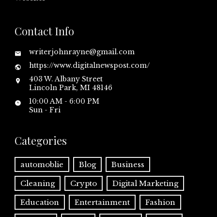
Contact Info
writerjohnrayne@gmail.com
https://www.digitalnewspost.com/
403 W. Albany Street
Lincoln Park, MI 48146
10:00 AM - 6:00 PM
Sun - Fri
Categories
automoblie
Blog
Business
Cleaning
Crypto
Digital Marketing
Education
Entertainment
Fashion