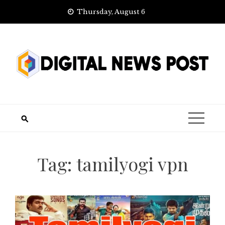
Skip
Thursday, August 6
to
content
Tag:
tamilyogi vpn