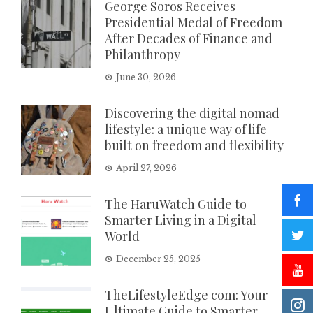
George Soros Receives
Presidential Medal of Freedom
After Decades of Finance and
Philanthropy
June 30, 2026
Discovering the digital nomad
lifestyle: a unique way of life
built on freedom and flexibility
April 27, 2026
The HaruWatch Guide to
Smarter Living in a Digital
World
December 25, 2025
TheLifestyleEdge com: Your
Ultimate Guide to Smarter