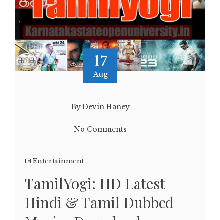
17
Aug
By Devin Haney
No Comments
Entertainment
TamilYogi: HD Latest
Hindi & Tamil Dubbed