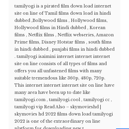
tamilyogi is a pirated film down load internet
site on line of Tamil films down load in hindi
dubbed ,Bollywood films , Hollywood films,
Hollywood films in Hindi dubbed , Korean
films , Netflix films , Netflix webseries, Amazon
Prime films, Disney Hotstar films , south films
in hindi dubbed , punjabi films in hindi dubbed
. tamilyogi isaimini internet internet internet
site on line consists of all types of films and
offers you all unfastened films with many
suitable tremendous like 360p, 480p, 720p.
This internet internet internet site on line have
many area have been up to date like
tamilyogi.com , tamilyogi.cool , tamilyogi cc ,
tamilyogi vip Read Also – skymovieshd |
skymovies hd 2022 films down load tamilyogi
2022 is one of the extraordinary on line
platform for downloading new t...