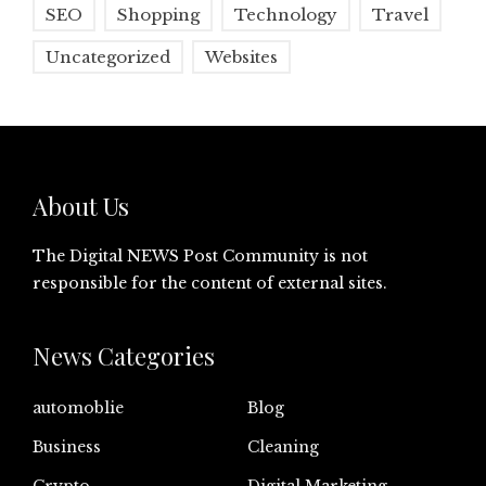
SEO
Shopping
Technology
Travel
Uncategorized
Websites
About Us
The Digital NEWS Post Community is not
responsible for the content of external sites.
News Categories
automoblie
Blog
Business
Cleaning