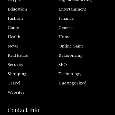
Crypto
Digital Marketing
Education
Entertainment
Fashion
Finance
Game
General
Health
Home
News
Online Game
Real Estate
Relationship
Security
SEO
Shopping
Technology
Travel
Uncategorized
Websites
Contact Info