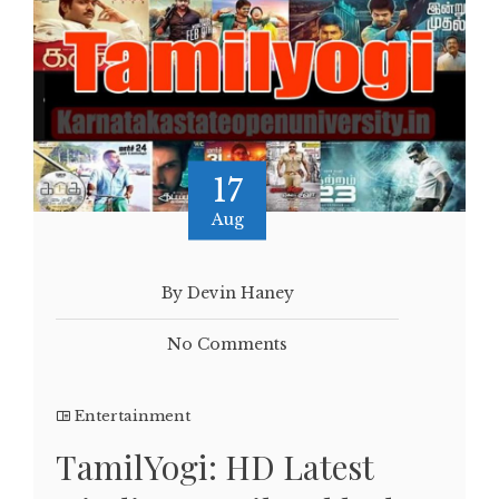
17
Aug
By Devin Haney
No Comments
Entertainment
TamilYogi: HD Latest