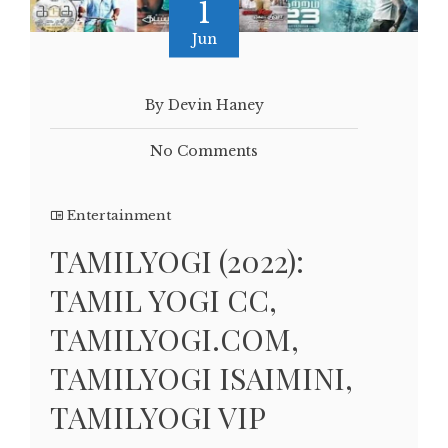
1
Jun
By Devin Haney
No Comments
Entertainment
TAMILYOGI (2022):
TAMIL YOGI CC,
TAMILYOGI.COM,
TAMILYOGI ISAIMINI,
TAMILYOGI VIP