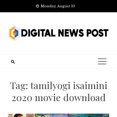
Skip
Monday, August 10
to
content
Tag:
tamilyogi isaimini
2020 movie download