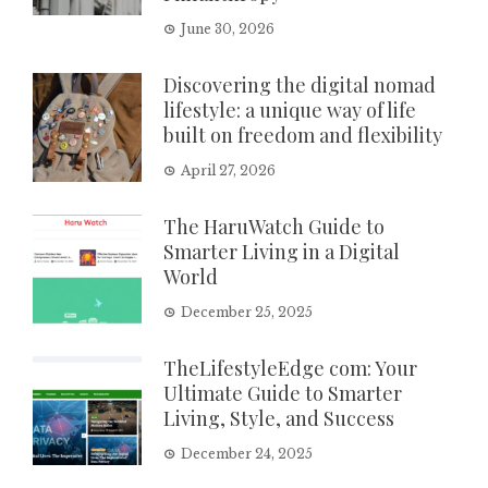
June 30, 2026
Discovering the digital nomad
lifestyle: a unique way of life
built on freedom and flexibility
April 27, 2026
The HaruWatch Guide to
Smarter Living in a Digital
World
December 25, 2025
TheLifestyleEdge com: Your
Ultimate Guide to Smarter
Living, Style, and Success
December 24, 2025