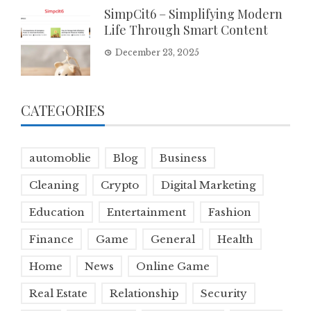
SimpCit6 – Simplifying Modern
Life Through Smart Content
December 23, 2025
CATEGORIES
automoblie
Blog
Business
Cleaning
Crypto
Digital Marketing
Education
Entertainment
Fashion
Finance
Game
General
Health
Home
News
Online Game
Real Estate
Relationship
Security