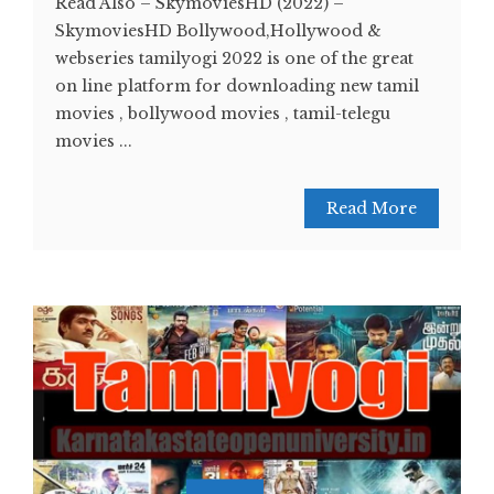
Read Also – SkymoviesHD (2022) –
SkymoviesHD Bollywood,Hollywood &
webseries tamilyogi 2022 is one of the great
on line platform for downloading new tamil
movies , bollywood movies , tamil-telegu
movies ...
Read More