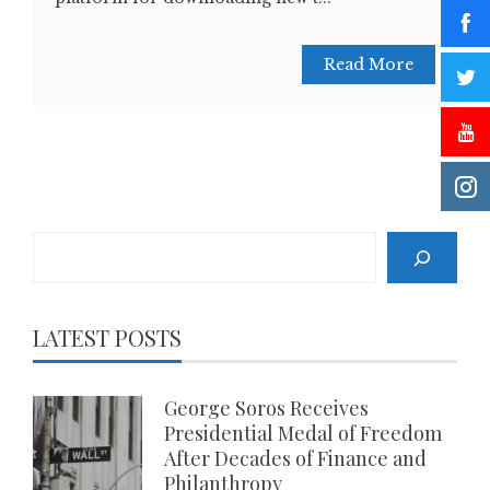
Read More
Search
LATEST POSTS
George Soros Receives
Presidential Medal of Freedom
After Decades of Finance and
Philanthropy