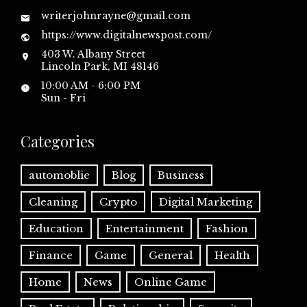
writerjohnrayne@gmail.com
https://www.digitalnewspost.com/
403 W. Albany Street
Lincoln Park, MI 48146
10:00 AM - 6:00 PM
Sun - Fri
Categories
automoblie
Blog
Business
Cleaning
Crypto
Digital Marketing
Education
Entertainment
Fashion
Finance
Game
General
Health
Home
News
Online Game