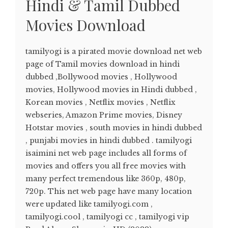
Hindi & Tamil Dubbed
Movies Download
tamilyogi is a pirated movie download net web
page of Tamil movies download in hindi
dubbed ,Bollywood movies , Hollywood
movies, Hollywood movies in Hindi dubbed ,
Korean movies , Netflix movies , Netflix
webseries, Amazon Prime movies, Disney
Hotstar movies , south movies in hindi dubbed
, punjabi movies in hindi dubbed . tamilyogi
isaimini net web page includes all forms of
movies and offers you all free movies with
many perfect tremendous like 360p, 480p,
720p. This net web page have many location
were updated like tamilyogi.com ,
tamilyogi.cool , tamilyogi cc , tamilyogi vip