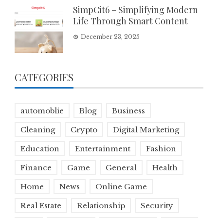
SimpCit6 – Simplifying Modern
Life Through Smart Content
December 23, 2025
CATEGORIES
automoblie
Blog
Business
Cleaning
Crypto
Digital Marketing
Education
Entertainment
Fashion
Finance
Game
General
Health
Home
News
Online Game
Real Estate
Relationship
Security