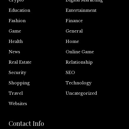
Crypto
Digital Marketing
Education
Entertainment
Fashion
Finance
Game
General
Health
Home
News
Online Game
Real Estate
Relationship
Security
SEO
Shopping
Technology
Travel
Uncategorized
Websites
Contact Info