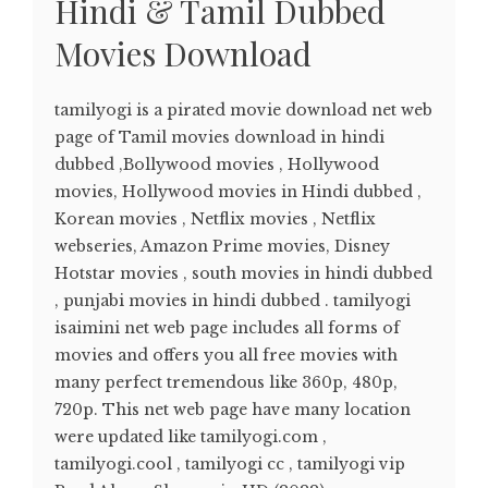
Hindi & Tamil Dubbed
Movies Download
tamilyogi is a pirated movie download net web
page of Tamil movies download in hindi
dubbed ,Bollywood movies , Hollywood
movies, Hollywood movies in Hindi dubbed ,
Korean movies , Netflix movies , Netflix
webseries, Amazon Prime movies, Disney
Hotstar movies , south movies in hindi dubbed
, punjabi movies in hindi dubbed . tamilyogi
isaimini net web page includes all forms of
movies and offers you all free movies with
many perfect tremendous like 360p, 480p,
720p. This net web page have many location
were updated like tamilyogi.com ,
tamilyogi.cool , tamilyogi cc , tamilyogi vip