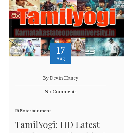
17
Aug
By Devin Haney
No Comments
Entertainment
TamilYogi: HD Latest