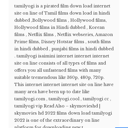
tamilyogi is a pirated film down load internet
site on line of Tamil films down load in hindi
dubbed ,Bollywood films , Hollywood films,
Hollywood films in Hindi dubbed , Korean
films , Netflix films , Netflix webseries, Amazon
Prime films, Disney Hotstar films , south films
in hindi dubbed , punjabi films in hindi dubbed
. tamilyogi isaimini internet internet internet
site on line consists of all types of films and
offers you all unfastened films with many
suitable tremendous like 360p, 480p, 720p.
This internet internet internet site on line have
many area have been up to date like
tamilyogi.com , tamilyogi.cool , tamilyogi cc ,
tamilyogi vip Read Also – skymovieshd |
skymovies hd 2022 films down load tamilyogi
2022 is one of the extraordinary on line
platform for downloading new t...