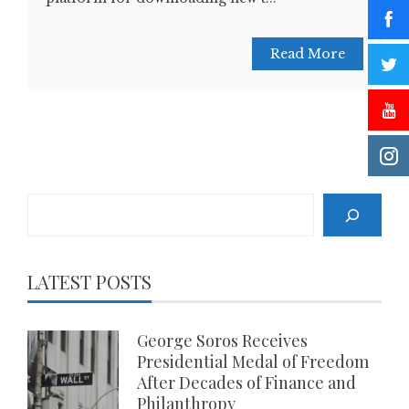
Read More
Search
LATEST POSTS
George Soros Receives
Presidential Medal of Freedom
After Decades of Finance and
Philanthropy