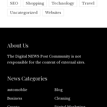
SEO
Shopping
Technology
Travel
Uncategorized
Websites
About Us
The Digital NEWS Post Community is not
responsible for the content of external sites.
News Categories
automoblie
Blog
Business
Cleaning