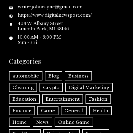
writerjohnrayne@gmail.com
https://www.digitalnewspost.com/
403 W. Albany Street
Lincoln Park, MI 48146
10:00 AM - 6:00 PM
Sun - Fri
Categories
automoblie
Blog
Business
Cleaning
Crypto
Digital Marketing
Education
Entertainment
Fashion
Finance
Game
General
Health
Home
News
Online Game