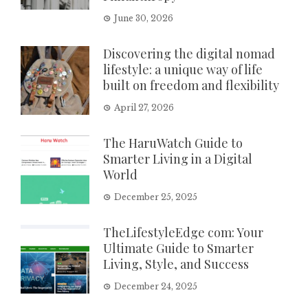
June 30, 2026
Discovering the digital nomad
lifestyle: a unique way of life
built on freedom and flexibility
April 27, 2026
The HaruWatch Guide to
Smarter Living in a Digital
World
December 25, 2025
TheLifestyleEdge com: Your
Ultimate Guide to Smarter
Living, Style, and Success
December 24, 2025