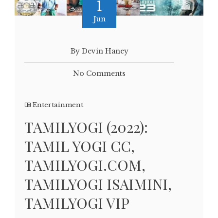
1
Jun
By Devin Haney
No Comments
Entertainment
TAMILYOGI (2022):
TAMIL YOGI CC,
TAMILYOGI.COM,
TAMILYOGI ISAIMINI,
TAMILYOGI VIP