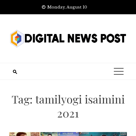
Skip
Monday, August 10
to
content
Tag:
tamilyogi isaimini
2021