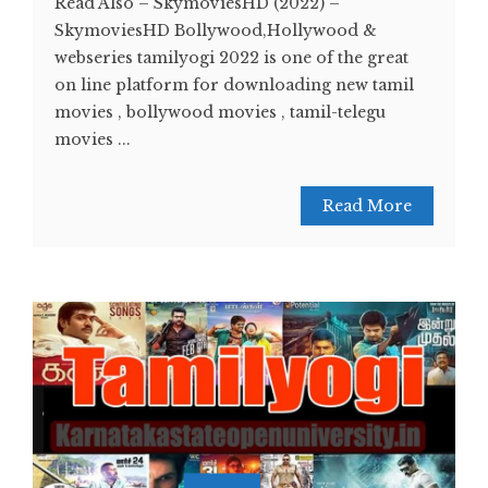
Read Also – SkymoviesHD (2022) –
SkymoviesHD Bollywood,Hollywood &
webseries tamilyogi 2022 is one of the great
on line platform for downloading new tamil
movies , bollywood movies , tamil-telegu
movies ...
Read More