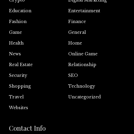
Crypto
Digital Marketing
Education
Entertainment
Fashion
Finance
Game
General
Health
Home
News
Online Game
Real Estate
Relationship
Security
SEO
Shopping
Technology
Travel
Uncategorized
Websites
Contact Info