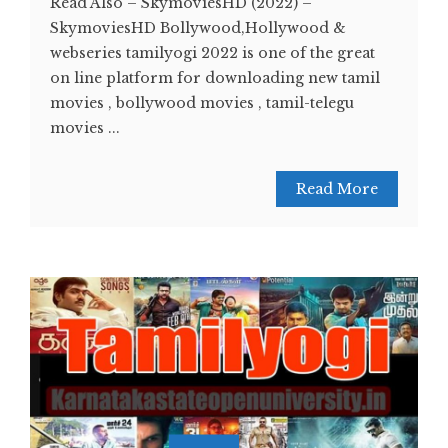
Read Also – SkymoviesHD (2022) –
SkymoviesHD Bollywood,Hollywood &
webseries tamilyogi 2022 is one of the great
on line platform for downloading new tamil
movies , bollywood movies , tamil-telegu
movies ...
Read More