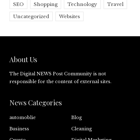
SEO
Shopping
Technology
Travel
Uncategorized
Websites
About Us
The Digital NEWS Post Community is not
responsible for the content of external sites.
News Categories
automoblie
Blog
Business
Cleaning