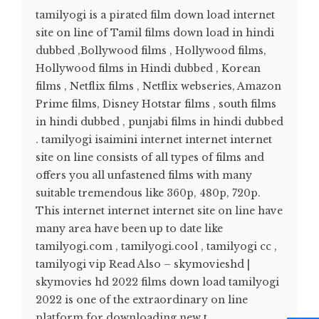
tamilyogi is a pirated film down load internet
site on line of Tamil films down load in hindi
dubbed ,Bollywood films , Hollywood films,
Hollywood films in Hindi dubbed , Korean
films , Netflix films , Netflix webseries, Amazon
Prime films, Disney Hotstar films , south films
in hindi dubbed , punjabi films in hindi dubbed
. tamilyogi isaimini internet internet internet
site on line consists of all types of films and
offers you all unfastened films with many
suitable tremendous like 360p, 480p, 720p.
This internet internet internet site on line have
many area have been up to date like
tamilyogi.com , tamilyogi.cool , tamilyogi cc ,
tamilyogi vip Read Also – skymovieshd |
skymovies hd 2022 films down load tamilyogi
2022 is one of the extraordinary on line
platform for downloading new t...