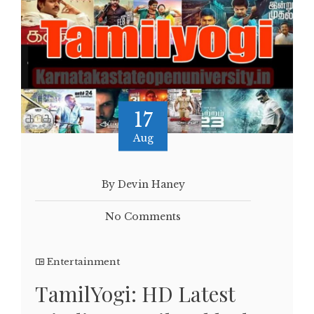
17
Aug
By Devin Haney
No Comments
Entertainment
TamilYogi: HD Latest