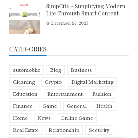
SimpCit6 – Simplifying Modern
Life Through Smart Content
December 23, 2025
CATEGORIES
automoblie
Blog
Business
Cleaning
Crypto
Digital Marketing
Education
Entertainment
Fashion
Finance
Game
General
Health
Home
News
Online Game
Real Estate
Relationship
Security