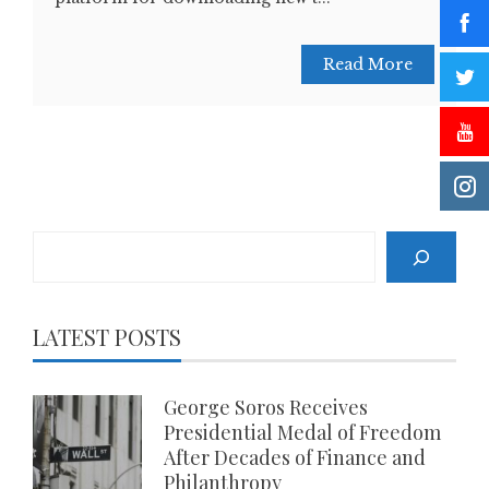
Read More
Search
LATEST POSTS
George Soros Receives
Presidential Medal of Freedom
After Decades of Finance and
Philanthropy