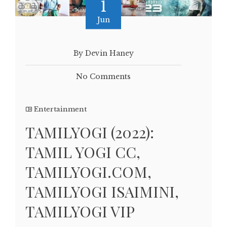
1
Jun
By Devin Haney
No Comments
Entertainment
TAMILYOGI (2022):
TAMIL YOGI CC,
TAMILYOGI.COM,
TAMILYOGI ISAIMINI,
TAMILYOGI VIP