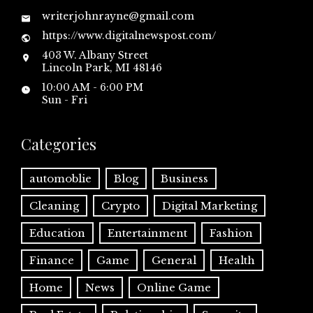
writerjohnrayne@gmail.com
https://www.digitalnewspost.com/
403 W. Albany Street
Lincoln Park, MI 48146
10:00 AM - 6:00 PM
Sun - Fri
Categories
automoblie
Blog
Business
Cleaning
Crypto
Digital Marketing
Education
Entertainment
Fashion
Finance
Game
General
Health
Home
News
Online Game