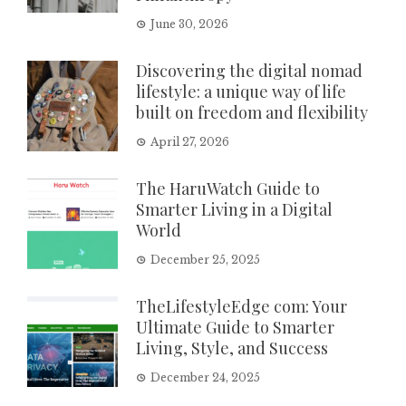
June 30, 2026
Discovering the digital nomad
lifestyle: a unique way of life
built on freedom and flexibility
April 27, 2026
The HaruWatch Guide to
Smarter Living in a Digital
World
December 25, 2025
TheLifestyleEdge com: Your
Ultimate Guide to Smarter
Living, Style, and Success
December 24, 2025