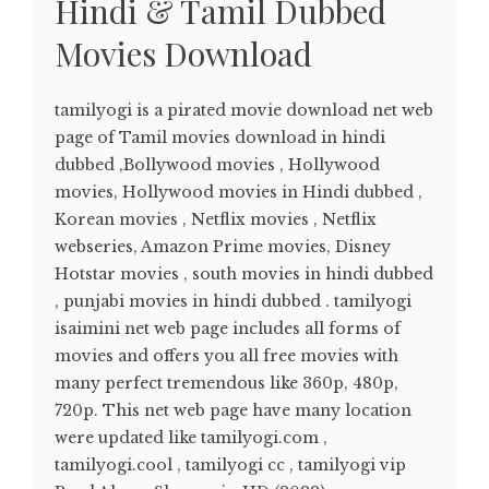
Hindi & Tamil Dubbed
Movies Download
tamilyogi is a pirated movie download net web
page of Tamil movies download in hindi
dubbed ,Bollywood movies , Hollywood
movies, Hollywood movies in Hindi dubbed ,
Korean movies , Netflix movies , Netflix
webseries, Amazon Prime movies, Disney
Hotstar movies , south movies in hindi dubbed
, punjabi movies in hindi dubbed . tamilyogi
isaimini net web page includes all forms of
movies and offers you all free movies with
many perfect tremendous like 360p, 480p,
720p. This net web page have many location
were updated like tamilyogi.com ,
tamilyogi.cool , tamilyogi cc , tamilyogi vip