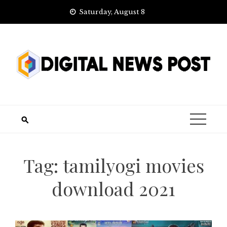
Skip
Saturday, August 8
to
content
Tag:
tamilyogi movies
download 2021