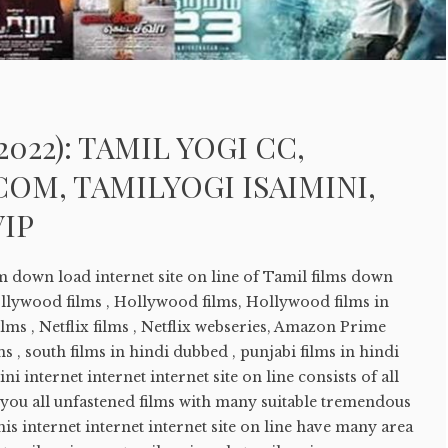
2022): TAMIL YOGI CC,
OM, TAMILYOGI ISAIMINI,
VIP
ilm down load internet site on line of Tamil films down
ollywood films , Hollywood films, Hollywood films in
lms , Netflix films , Netflix webseries, Amazon Prime
ms , south films in hindi dubbed , punjabi films in hindi
ni internet internet internet site on line consists of all
s you all unfastened films with many suitable tremendous
is internet internet internet site on line have many area