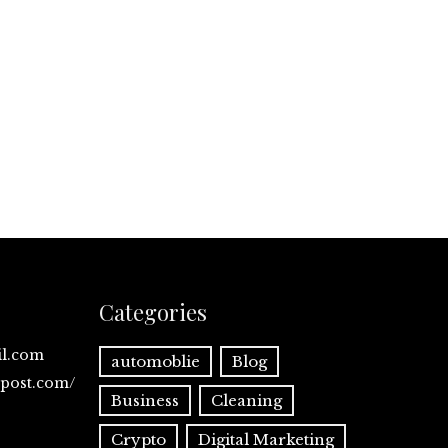
Categories
il.com
automoblie
Blog
spost.com/
Business
Cleaning
Crypto
Digital Marketing