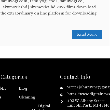
 tamilyogi.com , tamilyogi.cool , tamilyogi cc ,
 – skymovieshd | skymovies hd 2022 films down load
f the extraordinary on line platform for downloading
Read More
Categories
Contact Info
writerjohnrayne@gma
blie
Blog
https://www.digitalnew
s
Cleaning
403 W. Albany Street
Lincoln Park, MI 48146
Digital