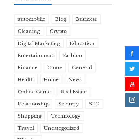
automoblie
Blog
Business
Cleaning
Crypto
Digital Marketing
Education
Entertainment
Fashion
Finance
Game
General
Health
Home
News
Online Game
Real Estate
Relationship
Security
SEO
Shopping
Technology
Travel
Uncategorized