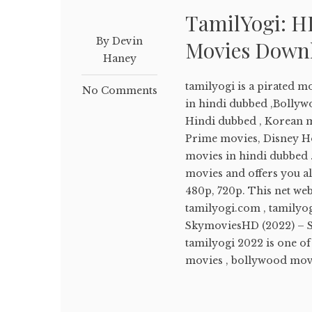
TamilYogi: H
By Devin
Movies Down
Haney
tamilyogi is a pirated 
No Comments
in hindi dubbed ,Bolly
Hindi dubbed , Korean m
Prime movies, Disney Ho
movies in hindi dubbed .
movies and offers you a
480p, 720p. This net we
tamilyogi.com , tamilyog
SkymoviesHD (2022) – 
tamilyogi 2022 is one o
movies , bollywood movie