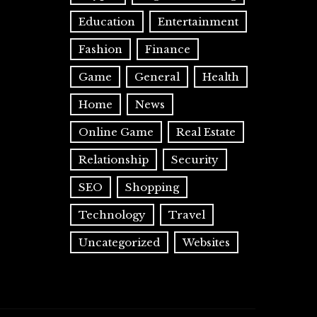
Education
Entertainment
Fashion
Finance
Game
General
Health
Home
News
Online Game
Real Estate
Relationship
Security
SEO
Shopping
Technology
Travel
Uncategorized
Websites