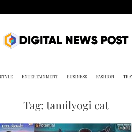
 STYLE
ENTERTAINMENT
BUSINESS
FASHION
TRA
Tag:
tamilyogi cat