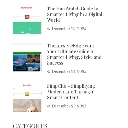
The HaruWatch Guide to
Smarter Living in a Digital
World
December 25, 2025
TheLifestyleEdge com:
Your Ultimate Guide to
Smarter Living, Style, and
Success
December 24, 2025
SimpCit6 – Simplifying
Modern Life Through
Smart Content
December 23, 2025
CATEGORIES