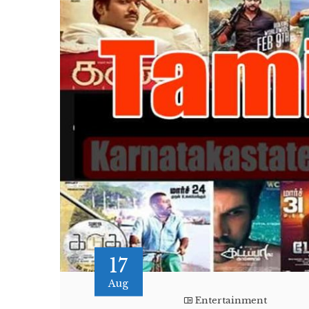
17
Aug
Entertainment