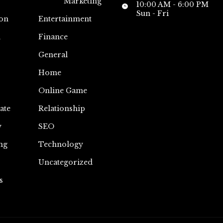
Marketing
10:00 AM - 6:00 PM
Sun - Fri
on
Entertainment
n
Finance
General
Home
Online Game
ate
Relationship
y
SEO
ng
Technology
Uncategorized
s