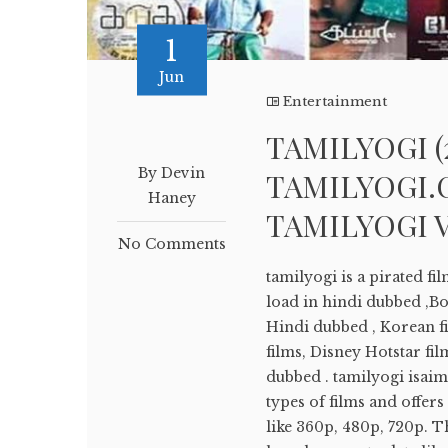
1
Jun
Entertainment
TAMILYOGI (
By Devin
TAMILYOGI.C
Haney
TAMILYOGI 
No Comments
tamilyogi is a pirated f
load in hindi dubbed ,B
Hindi dubbed , Korean fi
films, Disney Hotstar fil
dubbed . tamilyogi isaimi
types of films and offer
like 360p, 480p, 720p. Th