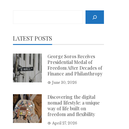
Search
LATEST POSTS
George Soros Receives
Presidential Medal of
Freedom After Decades of
Finance and Philanthropy
June 30, 2026
Discovering the digital
nomad lifestyle: a unique
way of life built on
freedom and flexibility
April 27, 2026