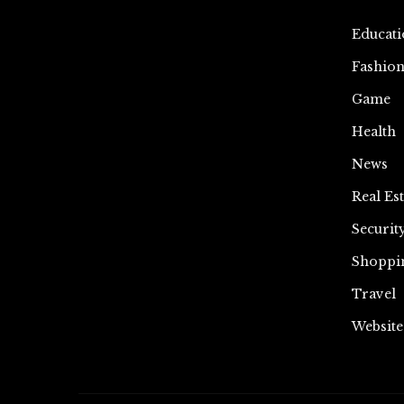
Educati
Fashio
Game
Health
News
Real Est
Securit
Shoppi
Travel
Website