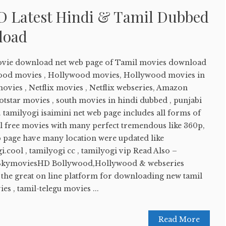
D Latest Hindi & Tamil Dubbed
load
movie download net web page of Tamil movies download
wood movies , Hollywood movies, Hollywood movies in
ovies , Netflix movies , Netflix webseries, Amazon
tstar movies , south movies in hindi dubbed , punjabi
 tamilyogi isaimini net web page includes all forms of
ll free movies with many perfect tremendous like 360p,
b page have many location were updated like
i.cool , tamilyogi cc , tamilyogi vip Read Also –
SkymoviesHD Bollywood,Hollywood & webseries
f the great on line platform for downloading new tamil
s , tamil-telegu movies ...
Read More