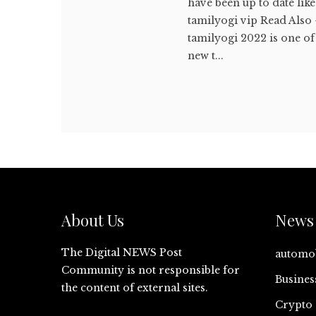
have been up to date like
tamilyogi vip Read Also
tamilyogi 2022 is one o
new t...
About Us
News 
The Digital NEWS Post
automo
Community is not responsible for
Busines
the content of external sites.
Crypto