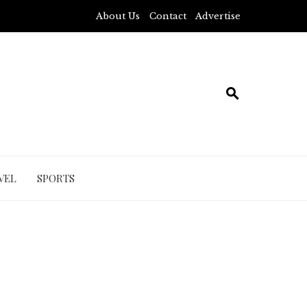
About Us
Contact
Advertise
VEL
SPORTS