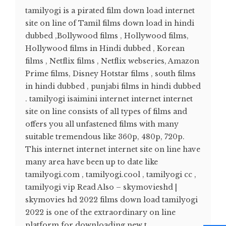
tamilyogi is a pirated film down load internet
site on line of Tamil films down load in hindi
dubbed ,Bollywood films , Hollywood films,
Hollywood films in Hindi dubbed , Korean
films , Netflix films , Netflix webseries, Amazon
Prime films, Disney Hotstar films , south films
in hindi dubbed , punjabi films in hindi dubbed
. tamilyogi isaimini internet internet internet
site on line consists of all types of films and
offers you all unfastened films with many
suitable tremendous like 360p, 480p, 720p.
This internet internet internet site on line have
many area have been up to date like
tamilyogi.com , tamilyogi.cool , tamilyogi cc ,
tamilyogi vip Read Also – skymovieshd |
skymovies hd 2022 films down load tamilyogi
2022 is one of the extraordinary on line
platform for downloading new t...