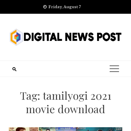
Skip
Friday, August 7
to
content
Tag:
tamilyogi 2021
movie download