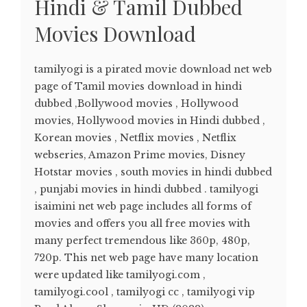
Hindi & Tamil Dubbed
Movies Download
tamilyogi is a pirated movie download net web
page of Tamil movies download in hindi
dubbed ,Bollywood movies , Hollywood
movies, Hollywood movies in Hindi dubbed ,
Korean movies , Netflix movies , Netflix
webseries, Amazon Prime movies, Disney
Hotstar movies , south movies in hindi dubbed
, punjabi movies in hindi dubbed . tamilyogi
isaimini net web page includes all forms of
movies and offers you all free movies with
many perfect tremendous like 360p, 480p,
720p. This net web page have many location
were updated like tamilyogi.com ,
tamilyogi.cool , tamilyogi cc , tamilyogi vip