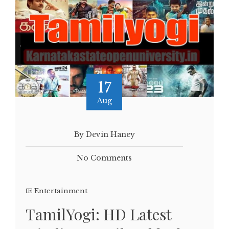
17
Aug
By Devin Haney
No Comments
Entertainment
TamilYogi: HD Latest