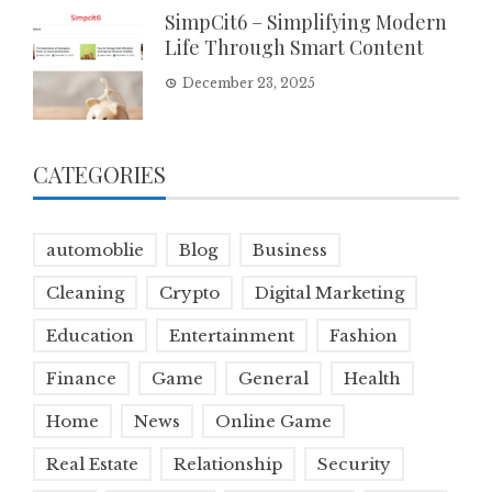
SimpCit6 – Simplifying Modern
Life Through Smart Content
December 23, 2025
CATEGORIES
automoblie
Blog
Business
Cleaning
Crypto
Digital Marketing
Education
Entertainment
Fashion
Finance
Game
General
Health
Home
News
Online Game
Real Estate
Relationship
Security