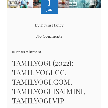
1
Jun
By Devin Haney
No Comments
Entertainment
TAMILYOGI (2022):
TAMIL YOGI CC,
TAMILYOGI.COM,
TAMILYOGI ISAIMINI,
TAMILYOGI VIP