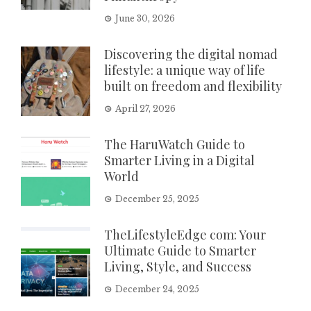
June 30, 2026
Discovering the digital nomad
lifestyle: a unique way of life
built on freedom and flexibility
April 27, 2026
The HaruWatch Guide to
Smarter Living in a Digital
World
December 25, 2025
TheLifestyleEdge com: Your
Ultimate Guide to Smarter
Living, Style, and Success
December 24, 2025