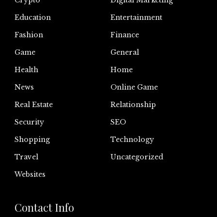
Crypto
Digital Marketing
Education
Entertainment
Fashion
Finance
Game
General
Health
Home
News
Online Game
Real Estate
Relationship
Security
SEO
Shopping
Technology
Travel
Uncategorized
Websites
Contact Info