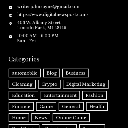
writerjohnrayne@gmail.com
https://www.digitalnewspost.com/
403 W. Albany Street
Lincoln Park, MI 48146
10:00 AM - 6:00 PM
Sun - Fri
Categories
automoblie
Blog
Business
Cleaning
Crypto
Digital Marketing
Education
Entertainment
Fashion
Finance
Game
General
Health
Home
News
Online Game