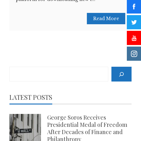
Read More
Search
LATEST POSTS
George Soros Receives
Presidential Medal of Freedom
After Decades of Finance and
Philanthropy