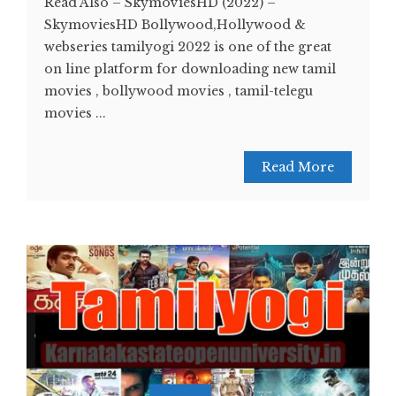
Read Also – SkymoviesHD (2022) –
SkymoviesHD Bollywood,Hollywood &
webseries tamilyogi 2022 is one of the great
on line platform for downloading new tamil
movies , bollywood movies , tamil-telegu
movies ...
Read More