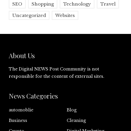
SEO
Shopping
Technology
Travel
Uncategorized
Websites
About Us
The Digital NEWS Post Community is not
responsible for the content of external sites.
News Categories
automoblie
Blog
Business
Cleaning