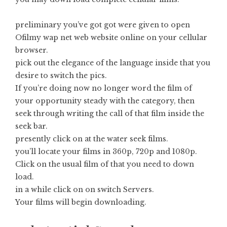
preliminary you’ve got got were given to open
Ofilmy wap net web website online on your cellular
browser.
pick out the elegance of the language inside that you
desire to switch the pics.
If you’re doing now no longer word the film of
your opportunity steady with the category, then
seek through writing the call of that film inside the
seek bar.
presently click on at the water seek films.
you’ll locate your films in 360p, 720p and 1080p.
Click on the usual film of that you need to down
load.
in a while click on on switch Servers.
Your films will begin downloading.