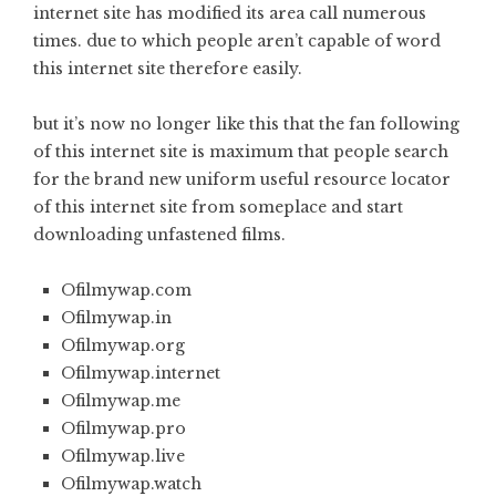
internet site has modified its area call numerous
times. due to which people aren’t capable of word
this internet site therefore easily.
but it’s now no longer like this that the fan following
of this internet site is maximum that people search
for the brand new uniform useful resource locator
of this internet site from someplace and start
downloading unfastened films.
Ofilmywap.com
Ofilmywap.in
Ofilmywap.org
Ofilmywap.internet
Ofilmywap.me
Ofilmywap.pro
Ofilmywap.live
Ofilmywap.watch