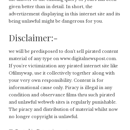
given better than in detail. In short, the
advertizement displaying in this internet site and its
being unlawful might be dangerous for you.
Disclaimer:-
we will be predisposed to don’t sell pirated content
material of any type on
www.digitalnewspost.com
.
If you’re victimization any pirated internet site like
Ofilmywap, use it collectively together along with
your very own responsibility. Content is for
informational cause only. Piracy is illegal in any
condition and observance films thru such pirated
and unlawful webweb sites is regularly punishable.
The piracy and distribution of material whilst now
no longer copyright is unlawful.