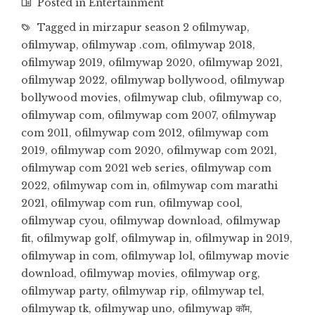
Posted in
Entertainment
Tagged in
mirzapur season 2 ofilmywap
,
ofilmywap
,
ofilmywap .com
,
ofilmywap 2018
,
ofilmywap 2019
,
ofilmywap 2020
,
ofilmywap 2021
,
ofilmywap 2022
,
ofilmywap bollywood
,
ofilmywap
bollywood movies
,
ofilmywap club
,
ofilmywap co
,
ofilmywap com
,
ofilmywap com 2007
,
ofilmywap
com 2011
,
ofilmywap com 2012
,
ofilmywap com
2019
,
ofilmywap com 2020
,
ofilmywap com 2021
,
ofilmywap com 2021 web series
,
ofilmywap com
2022
,
ofilmywap com in
,
ofilmywap com marathi
2021
,
ofilmywap com run
,
ofilmywap cool
,
ofilmywap cyou
,
ofilmywap download
,
ofilmywap
fit
,
ofilmywap golf
,
ofilmywap in
,
ofilmywap in 2019
,
ofilmywap in com
,
ofilmywap lol
,
ofilmywap movie
download
,
ofilmywap movies
,
ofilmywap org
,
ofilmywap party
,
ofilmywap rip
,
ofilmywap tel
,
ofilmywap tk
,
ofilmywap uno
,
ofilmywap कॉम
,