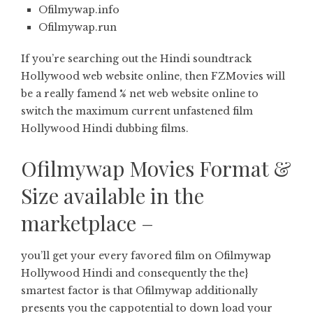
Ofilmywap.info
Ofilmywap.run
If you’re searching out the Hindi soundtrack
Hollywood web website online, then FZMovies will
be a really famend % net web website online to
switch the maximum current unfastened film
Hollywood Hindi dubbing films.
Ofilmywap Movies Format &
Size available in the
marketplace –
you’ll get your every favored film on Ofilmywap
Hollywood Hindi and consequently the the}
smartest factor is that Ofilmywap additionally
presents you the cappotential to down load your