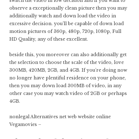
switch the video in low decision and if you want to
observe a exceptionally clean picture then you may
additionally watch and down load the video in
excessive decision. you’ll be capable of down load
motion pictures of 360p, 480p, 720p, 1080p, Full
HD Quality, any of these excellent.
beside this, you moreover can also additionally get
the selection to choose the scale of the video, love
300MB, 420MB, 2GB, and 4GB. If you’re doing now
no longer have plentiful residence on your phone,
then you may down load 300MB of video, in any
other case you may watch video of 2GB or perhaps
4GB.
nonlegal Alternatives net web website online
Vegamovies –