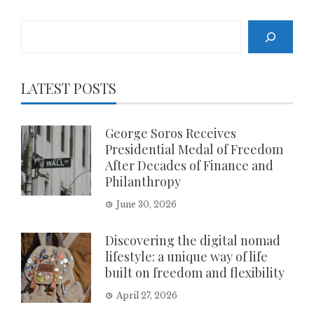
Search
LATEST POSTS
George Soros Receives
Presidential Medal of Freedom
After Decades of Finance and
Philanthropy
June 30, 2026
Discovering the digital nomad
lifestyle: a unique way of life
built on freedom and flexibility
April 27, 2026