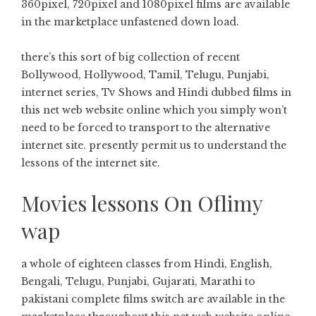
360pixel, 720pixel and 1080pixel films are available
in the marketplace unfastened down load.
there’s this sort of big collection of recent
Bollywood, Hollywood, Tamil, Telugu, Punjabi,
internet series, Tv Shows and Hindi dubbed films in
this net web website online which you simply won’t
need to be forced to transport to the alternative
internet site. presently permit us to understand the
lessons of the internet site.
Movies lessons On Oflimy
wap
a whole of eighteen classes from Hindi, English,
Bengali, Telugu, Punjabi, Gujarati, Marathi to
pakistani complete films switch are available in the