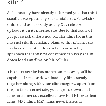
site ?
As I sincerely have already informed you that this is
usually a exceptionally substantial net web website
online and as currently as any % is released, it
uploads it on its internet site. due to that lakhs of
people switch unfastened cellular films from this
internet site. the making plans of this internet site
has been exhausted this sort of trustworthy
approach that any new consumer can very really
down load any films on his cellular.
This internet site has numerous classes. you’ll be
capable of seek or down load any films steady
together along with your elite category. apart from
this, in this internet site, you’ll get to down load
films in numerous excellent. love Full HD excellent
films, MP4 films, MKV films nevertheless as