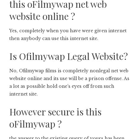
this oFilmywap net web
website online ?
Yes, completely when you have were given internet
then anybody can use this internet site.
Is Ofilmywap Legal Website?
No, Ofilmywap films is completely nonlegal net web
website online and its use will be a prison offense. As
a lot as possible hold one’s eyes off from such
internet site.
However secure is this
oFilmywap ?
the answer to the existing query of yours has been