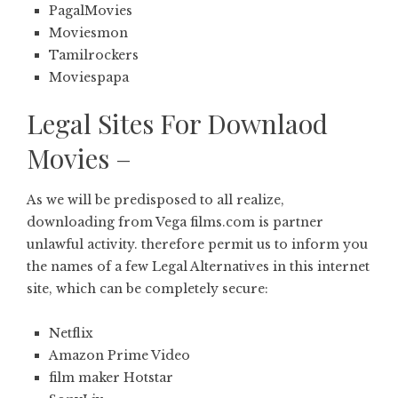
PagalMovies
Moviesmon
Tamilrockers
Moviespapa
Legal Sites For Downlaod
Movies –
As we will be predisposed to all realize,
downloading from Vega films.com is partner
unlawful activity. therefore permit us to inform you
the names of a few Legal Alternatives in this internet
site, which can be completely secure:
Netflix
Amazon Prime Video
film maker Hotstar