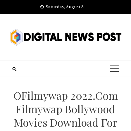
Skip
Saturday, August 8
to
content
OFilmywap 2022.Com
Filmywap Bollywood
Movies Download For