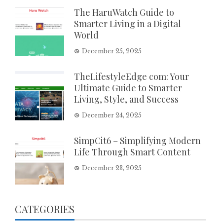
The HaruWatch Guide to
Smarter Living in a Digital
World
December 25, 2025
TheLifestyleEdge com: Your
Ultimate Guide to Smarter
Living, Style, and Success
December 24, 2025
SimpCit6 – Simplifying Modern
Life Through Smart Content
December 23, 2025
CATEGORIES