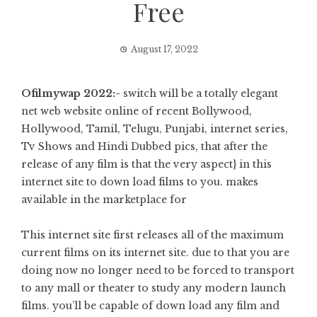
Free
August 17, 2022
Ofilmywap 2022:-
switch will be a totally elegant
net web website online of recent Bollywood,
Hollywood, Tamil, Telugu, Punjabi, internet series,
Tv Shows and Hindi Dubbed pics, that after the
release of any film is that the very aspect} in this
internet site to down load films to you. makes
available in the marketplace for
This internet site first releases all of the maximum
current films on its internet site. due to that you are
doing now no longer need to be forced to transport
to any mall or theater to study any modern launch
films. you’ll be capable of down load any film and