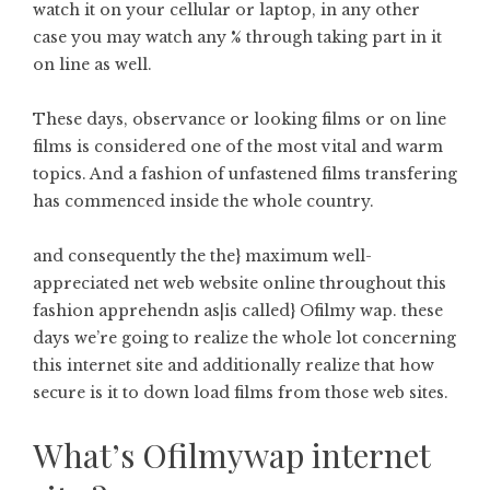
watch it on your cellular or laptop, in any other
case you may watch any % through taking part in it
on line as well.
These days, observance or looking films or on line
films is considered one of the most vital and warm
topics. And a fashion of unfastened films transfering
has commenced inside the whole country.
and consequently the the} maximum well-
appreciated net web website online throughout this
fashion apprehendn as|is called} Ofilmy wap. these
days we’re going to realize the whole lot concerning
this internet site and additionally realize that how
secure is it to down load films from those web sites.
What’s Ofilmywap internet