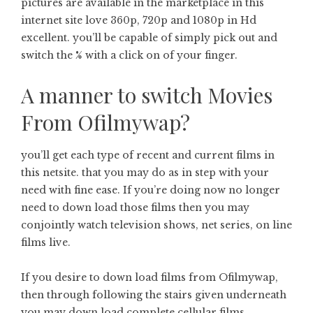
pictures are available in the marketplace in this
internet site love 360p, 720p and 1080p in Hd
excellent. you’ll be capable of simply pick out and
switch the % with a click on of your finger.
A manner to switch Movies
From Ofilmywap?
you’ll get each type of recent and current films in
this netsite. that you may do as in step with your
need with fine ease. If you’re doing now no longer
need to down load those films then you may
conjointly watch television shows, net series, on line
films live.
If you desire to down load films from Ofilmywap,
then through following the stairs given underneath
you may down load complete cellular films.