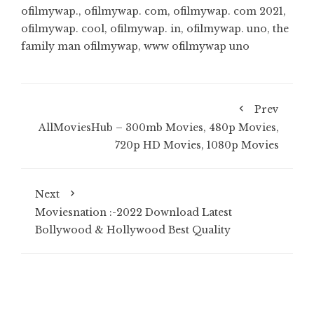
ofilmywap.
,
ofilmywap. com
,
ofilmywap. com 2021
,
ofilmywap. cool
,
ofilmywap. in
,
ofilmywap. uno
,
the
family man ofilmywap
,
www ofilmywap uno
Prev
AllMoviesHub – 300mb Movies, 480p Movies,
720p HD Movies, 1080p Movies
Next
Moviesnation :-2022 Download Latest
Bollywood & Hollywood Best Quality