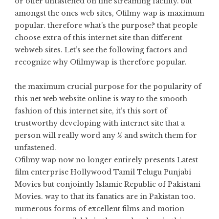
or offer unfastened on line streaming facility. but
amongst the ones web sites, Ofilmy wap is maximum
popular. therefore what’s the purpose? that people
choose extra of this internet site than different
webweb sites. Let’s see the following factors and
recognize why Ofilmywap is therefore popular.
the maximum crucial purpose for the popularity of
this net web website online is way to the smooth
fashion of this internet site, it’s this sort of
trustworthy developing with internet site that a
person will really word any % and switch them for
unfastened.
Ofilmy wap now no longer entirely presents Latest
film enterprise Hollywood Tamil Telugu Punjabi
Movies but conjointly Islamic Republic of Pakistani
Movies. way to that its fanatics are in Pakistan too.
numerous forms of excellent films and motion