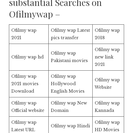
substantial Searches on
Ofilmywap –
Ofilmy wap
Ofilmy wap Latest
Ofilmy wap
2021
pics transfer
2018
Ofilmy wap
Ofilmy wap
Ofilmy wap hd
new link
Pakistani movies
2021
Ofilmy wap
Ofilmy wap
Ofilmy wap
2021 movies
Hollywood
Website
Download
English Movies
Ofilmy wap
Ofilmy wap New
Ofilmy wap
Official website
Domain
Kannada
Ofilmy wap
Ofilmy wap
Ofilmy wap Hindi
Latest URL
HD Movies