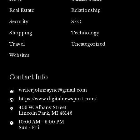
Real Estate
Relationship
Security
SEO
Shopping
Technology
Travel
Uncategorized
Websites
Contact Info
writerjohnrayne@gmail.com
https://www.digitalnewspost.com/
403 W. Albany Street
Lincoln Park, MI 48146
10:00 AM - 6:00 PM
Sun - Fri