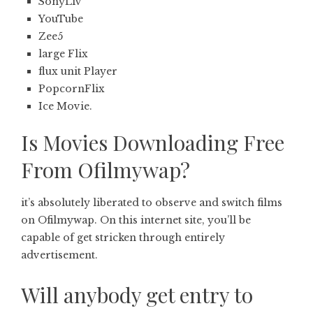
SonyLiv
YouTube
Zee5
large Flix
flux unit Player
PopcornFlix
Ice Movie.
Is Movies Downloading Free
From Ofilmywap?
it’s absolutely liberated to observe and switch films
on Ofilmywap. On this internet site, you’ll be
capable of get stricken through entirely
advertisement.
Will anybody get entry to