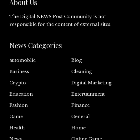
About Us
The Digital NEWS Post Community is not
responsible for the content of external sites.
News Categories
automoblie
Blog
Business
Cleaning
Crypto
Digital Marketing
Education
Entertainment
Fashion
Finance
Game
General
Health
Home
News
Online Game