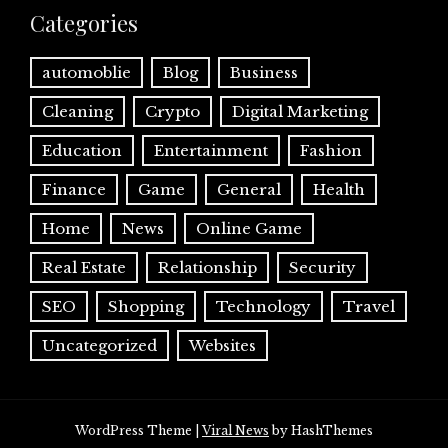
Categories
automoblie
Blog
Business
Cleaning
Crypto
Digital Marketing
Education
Entertainment
Fashion
Finance
Game
General
Health
Home
News
Online Game
Real Estate
Relationship
Security
SEO
Shopping
Technology
Travel
Uncategorized
Websites
WordPress Theme
|
Viral News
by HashThemes