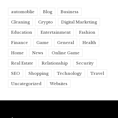
automoblie
Blog
Business
Cleaning
Crypto
Digital Marketing
Education
Entertainment
Fashion
Finance
Game
General
Health
Home
News
Online Game
Real Estate
Relationship
Security
SEO
Shopping
Technology
Travel
Uncategorized
Websites