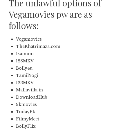
The unlawful options of
Vegamovies pw are as
follows:
Vegamovies
TheKhatrimaza.com
Isaimini
123MKV
Bolly4u
TamilYogi
123MKV
Malluvilla.in
DownloadHub
9kmovies
TodayPk
FilmyMeet
BollyFlix