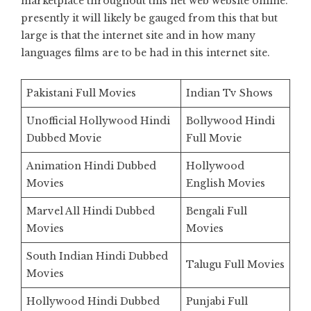
marketplace throughout this net web website online.
presently it will likely be gauged from this that but
large is that the internet site and in how many
languages films are to be had in this internet site.
Pakistani Full Movies
Indian Tv Shows
Unofficial Hollywood Hindi
Bollywood Hindi
Dubbed Movie
Full Movie
Animation Hindi Dubbed
Hollywood
Movies
English Movies
Marvel All Hindi Dubbed
Bengali Full
Movies
Movies
South Indian Hindi Dubbed
Talugu Full Movies
Movies
Hollywood Hindi Dubbed
Punjabi Full