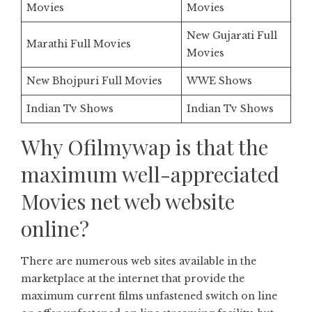
Movies
Movies
New Gujarati Full
Marathi Full Movies
Movies
New Bhojpuri Full Movies
WWE Shows
Indian Tv Shows
Indian Tv Shows
Why Ofilmywap is that the
maximum well-appreciated
Movies net web website
online?
There are numerous web sites available in the
marketplace at the internet that provide the
maximum current films unfastened switch on line