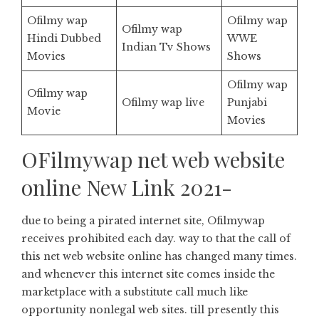
Ofilmy wap
Ofilmy wap
Ofilmy wap
Hindi Dubbed
WWE
Indian Tv Shows
Movies
Shows
Ofilmy wap
Ofilmy wap
Ofilmy wap live
Punjabi
Movie
Movies
OFilmywap net web website
online New Link 2021-
due to being a pirated internet site, Ofilmywap
receives prohibited each day. way to that the call of
this net web website online has changed many times.
and whenever this internet site comes inside the
marketplace with a substitute call much like
opportunity nonlegal web sites. till presently this