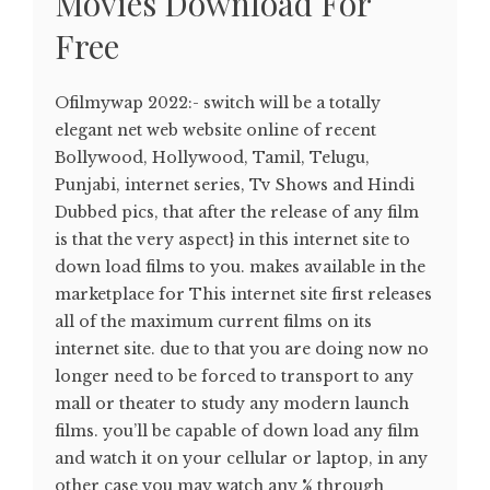
Movies Download For
Free
Ofilmywap 2022:- switch will be a totally
elegant net web website online of recent
Bollywood, Hollywood, Tamil, Telugu,
Punjabi, internet series, Tv Shows and Hindi
Dubbed pics, that after the release of any film
is that the very aspect} in this internet site to
down load films to you. makes available in the
marketplace for This internet site first releases
all of the maximum current films on its
internet site. due to that you are doing now no
longer need to be forced to transport to any
mall or theater to study any modern launch
films. you’ll be capable of down load any film
and watch it on your cellular or laptop, in any
other case you may watch any % through