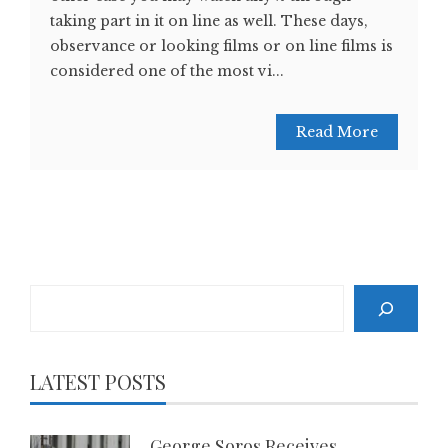
taking part in it on line as well. These days,
observance or looking films or on line films is
considered one of the most vi...
Read More
Search
LATEST POSTS
George Soros Receives