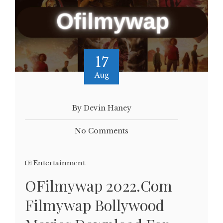
17
Aug
By Devin Haney
No Comments
Entertainment
OFilmywap 2022.Com
Filmywap Bollywood