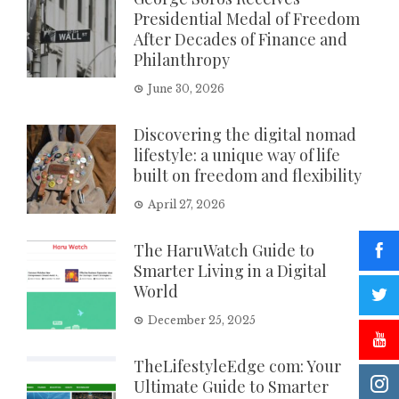
Presidential Medal of Freedom
After Decades of Finance and
Philanthropy
June 30, 2026
Discovering the digital nomad
lifestyle: a unique way of life
built on freedom and flexibility
April 27, 2026
The HaruWatch Guide to
Smarter Living in a Digital
World
December 25, 2025
TheLifestyleEdge com: Your
Ultimate Guide to Smarter