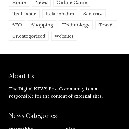
Home
News
Online Game
Real Estate
Relationship
Security
SEO
Shopping
Technology
Travel
Uncategorized
Websites
About Us
The Digital NEWS Post Community is not
responsible for the content of external sites.
News Categories