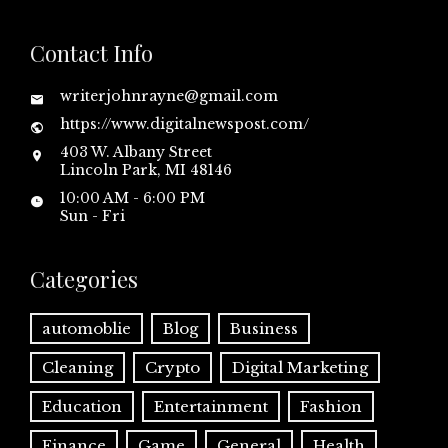
Contact Info
writerjohnrayne@gmail.com
https://www.digitalnewspost.com/
403 W. Albany Street
Lincoln Park, MI 48146
10:00 AM - 6:00 PM
Sun - Fri
Categories
automoblie
Blog
Business
Cleaning
Crypto
Digital Marketing
Education
Entertainment
Fashion
Finance
Game
General
Health