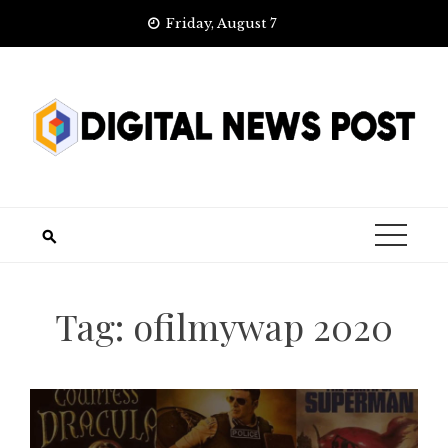
Skip
Friday, August 7
to
content
Tag:
ofilmywap 2020