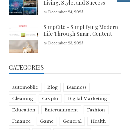
Living, Style, and Success
December 24, 2025
SimpCit6 – Simplifying Modern
Life Through Smart Content
December 23, 2025
CATEGORIES
automoblie
Blog
Business
Cleaning
Crypto
Digital Marketing
Education
Entertainment
Fashion
Finance
Game
General
Health