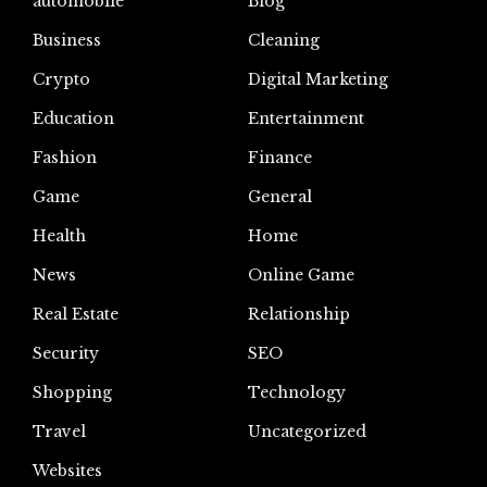
automoblie
Blog
Business
Cleaning
Crypto
Digital Marketing
Education
Entertainment
Fashion
Finance
Game
General
Health
Home
News
Online Game
Real Estate
Relationship
Security
SEO
Shopping
Technology
Travel
Uncategorized
Websites