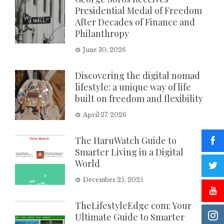
Presidential Medal of Freedom
After Decades of Finance and
Philanthropy
June 30, 2026
Discovering the digital nomad
lifestyle: a unique way of life
built on freedom and flexibility
April 27, 2026
The HaruWatch Guide to
Smarter Living in a Digital
World
December 25, 2025
TheLifestyleEdge com: Your
Ultimate Guide to Smarter