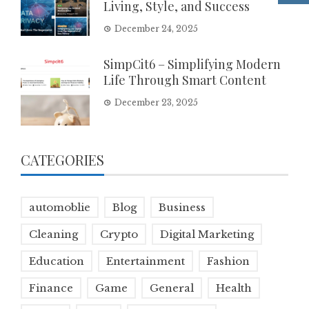
Living, Style, and Success
December 24, 2025
SimpCit6 – Simplifying Modern
Life Through Smart Content
December 23, 2025
CATEGORIES
automoblie
Blog
Business
Cleaning
Crypto
Digital Marketing
Education
Entertainment
Fashion
Finance
Game
General
Health