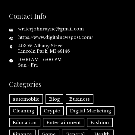
Contact Info
writerjohnrayne@gmail.com
https://www.digitalnewspost.com/
403 W. Albany Street
Lincoln Park, MI 48146
10:00 AM - 6:00 PM
Sun - Fri
Categories
automoblie
Blog
Business
Cleaning
Crypto
Digital Marketing
Education
Entertainment
Fashion
Finance
Game
General
Health