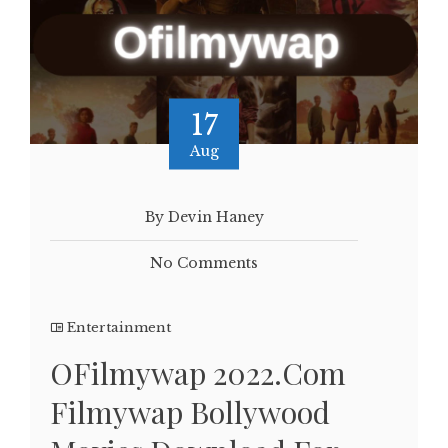
17
Aug
By Devin Haney
No Comments
Entertainment
OFilmywap 2022.Com
Filmywap Bollywood