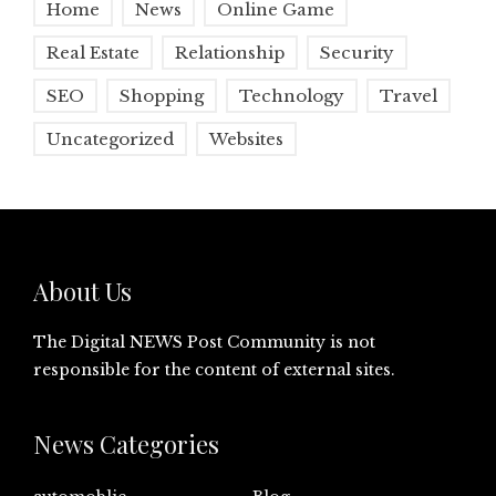
Home
News
Online Game
Real Estate
Relationship
Security
SEO
Shopping
Technology
Travel
Uncategorized
Websites
About Us
The Digital NEWS Post Community is not
responsible for the content of external sites.
News Categories