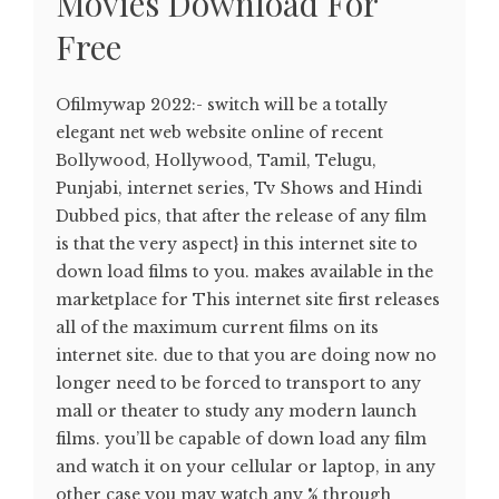
Movies Download For
Free
Ofilmywap 2022:- switch will be a totally
elegant net web website online of recent
Bollywood, Hollywood, Tamil, Telugu,
Punjabi, internet series, Tv Shows and Hindi
Dubbed pics, that after the release of any film
is that the very aspect} in this internet site to
down load films to you. makes available in the
marketplace for This internet site first releases
all of the maximum current films on its
internet site. due to that you are doing now no
longer need to be forced to transport to any
mall or theater to study any modern launch
films. you’ll be capable of down load any film
and watch it on your cellular or laptop, in any
other case you may watch any % through