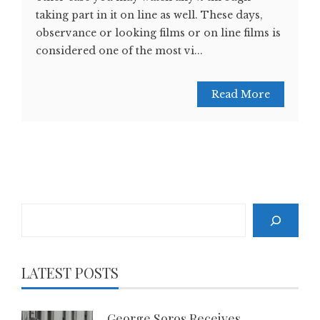
taking part in it on line as well. These days,
observance or looking films or on line films is
considered one of the most vi...
Read More
Search
LATEST POSTS
George Soros Receives