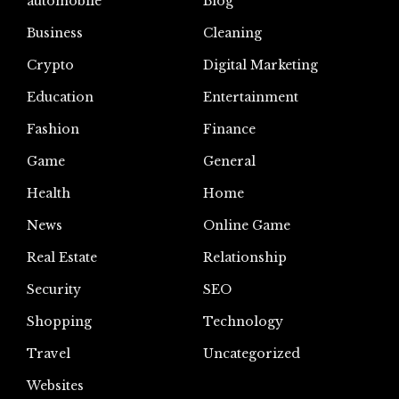
automoblie
Blog
Business
Cleaning
Crypto
Digital Marketing
Education
Entertainment
Fashion
Finance
Game
General
Health
Home
News
Online Game
Real Estate
Relationship
Security
SEO
Shopping
Technology
Travel
Uncategorized
Websites