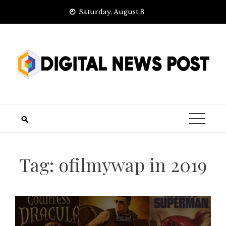
Skip
Saturday, August 8
to
content
Tag:
ofilmywap in 2019