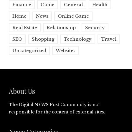
Finance
Game
General
Health
Home
News
Online Game
Real Estate
Relationship
Security
SEO
Shopping
Technology
Travel
Uncategorized
Websites
About Us
The Digital NEWS Post Community is not
responsible for the content of external sites.
News Categories