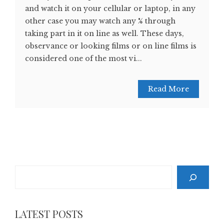
and watch it on your cellular or laptop, in any
other case you may watch any % through
taking part in it on line as well. These days,
observance or looking films or on line films is
considered one of the most vi...
Read More
Search
LATEST POSTS