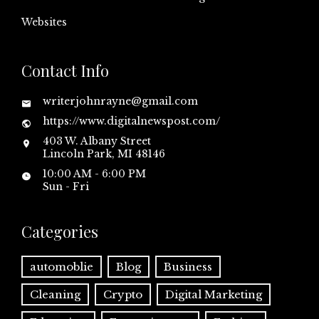
Websites
Contact Info
writerjohnrayne@gmail.com
https://www.digitalnewspost.com/
403 W. Albany Street
Lincoln Park, MI 48146
10:00 AM - 6:00 PM
Sun - Fri
Categories
automoblie
Blog
Business
Cleaning
Crypto
Digital Marketing