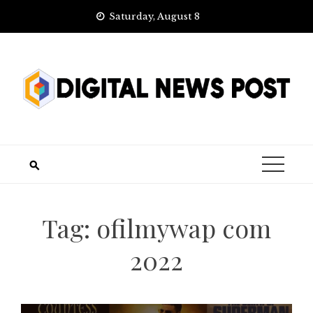
Skip
Saturday, August 8
to
content
Tag:
ofilmywap com
2022