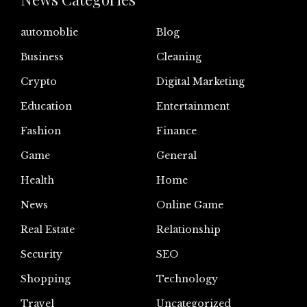
automoblie
Blog
Business
Cleaning
Crypto
Digital Marketing
Education
Entertainment
Fashion
Finance
Game
General
Health
Home
News
Online Game
Real Estate
Relationship
Security
SEO
Shopping
Technology
Travel
Uncategorized