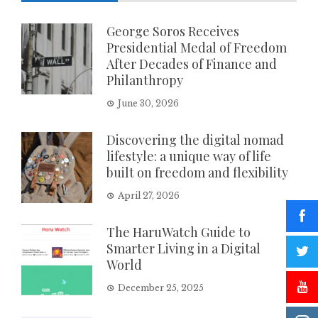
George Soros Receives
Presidential Medal of Freedom
After Decades of Finance and
Philanthropy
June 30, 2026
Discovering the digital nomad
lifestyle: a unique way of life
built on freedom and flexibility
April 27, 2026
The HaruWatch Guide to
Smarter Living in a Digital
World
December 25, 2025