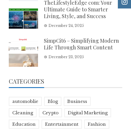
TheLifestyleEdge com: Your
Ultimate Guide to Smarter
Living, Style, and Success
December 24, 2025
SimpCit6 – Simplifying Modern
Life Through Smart Content
December 23, 2025
CATEGORIES
automoblie
Blog
Business
Cleaning
Crypto
Digital Marketing
Education
Entertainment
Fashion