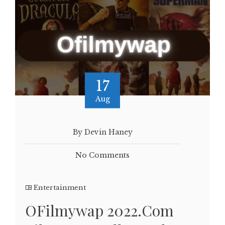
17
Aug
By Devin Haney
No Comments
Entertainment
OFilmywap 2022.Com