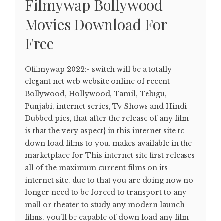
Filmywap Bollywood
Movies Download For
Free
Ofilmywap 2022:- switch will be a totally
elegant net web website online of recent
Bollywood, Hollywood, Tamil, Telugu,
Punjabi, internet series, Tv Shows and Hindi
Dubbed pics, that after the release of any film
is that the very aspect} in this internet site to
down load films to you. makes available in the
marketplace for This internet site first releases
all of the maximum current films on its
internet site. due to that you are doing now no
longer need to be forced to transport to any
mall or theater to study any modern launch
films. you’ll be capable of down load any film