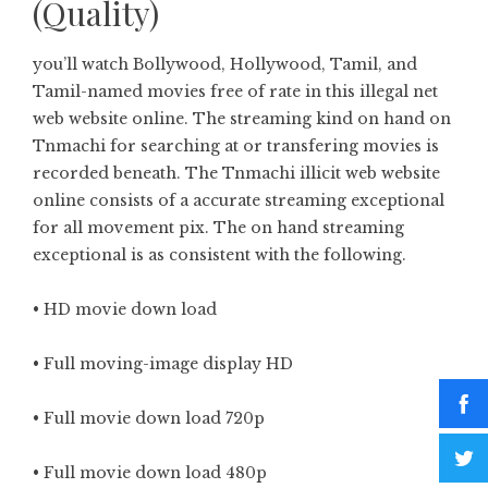
(Quality)
you’ll watch Bollywood, Hollywood, Tamil, and
Tamil-named movies free of rate in this illegal net
web website online. The streaming kind on hand on
Tnmachi for searching at or transfering movies is
recorded beneath. The Tnmachi illicit web website
online consists of a accurate streaming exceptional
for all movement pix. The on hand streaming
exceptional is as consistent with the following.
• HD movie down load
• Full moving-image display HD
• Full movie down load 720p
• Full movie down load 480p