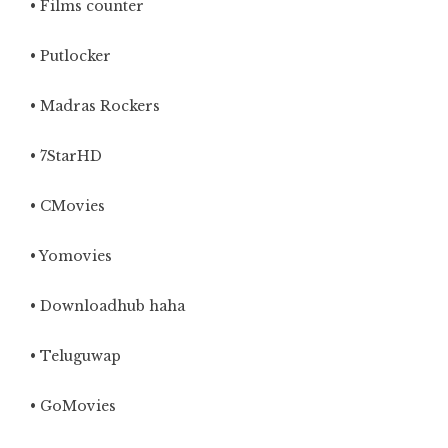
• Films counter
• Putlocker
• Madras Rockers
• 7StarHD
• CMovies
•
Yomovies
• Downloadhub haha
• Teluguwap
• GoMovies