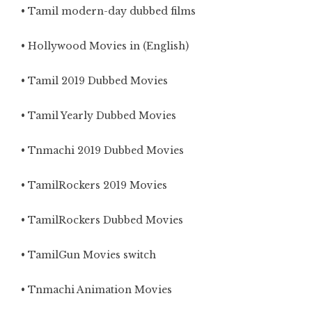
• Tamil modern-day dubbed films
• Hollywood Movies in (English)
• Tamil 2019 Dubbed Movies
• Tamil Yearly Dubbed Movies
• Tnmachi 2019 Dubbed Movies
• TamilRockers 2019 Movies
• TamilRockers Dubbed Movies
• TamilGun Movies switch
• Tnmachi Animation Movies