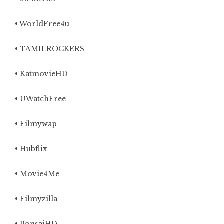
• WorldFree4u
• TAMILROCKERS
• KatmovieHD
• UWatchFree
• Filmywap
•
Hubflix
• Movie4Me
• Filmyzilla