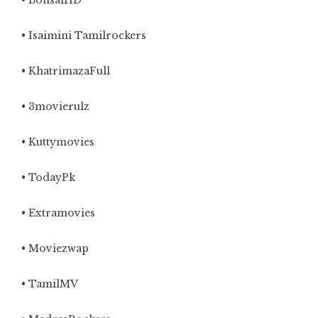
• BonsaiHD
• Isaimini Tamilrockers
• KhatrimazaFull
• 3movierulz
• Kuttymovies
• TodayPk
• Extramovies
• Moviezwap
• TamilMV