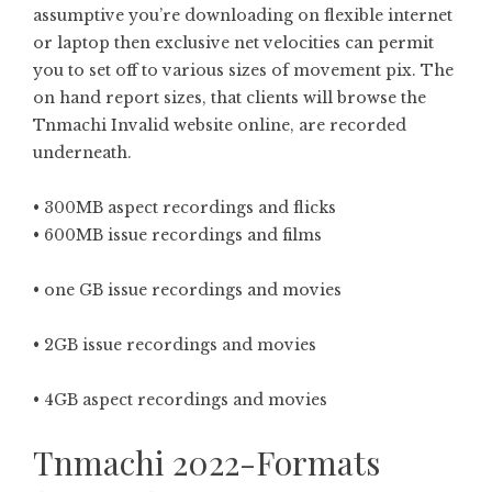
assumptive you’re downloading on flexible internet
or laptop then exclusive net velocities can permit
you to set off to various sizes of movement pix. The
on hand report sizes, that clients will browse the
Tnmachi Invalid website online, are recorded
underneath.
• 300MB aspect recordings and flicks
• 600MB issue recordings and films
• one GB issue recordings and movies
• 2GB issue recordings and movies
• 4GB aspect recordings and movies
Tnmachi 2022-Formats