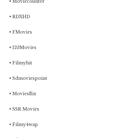
• Moviecounter
• RDXHD
• FMovies
• 123Movies
• Filmyhit
• Sdmoviespoint
• Moviesflix
• SSR Movies
• Filmy4wap