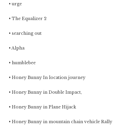
• urge
• The Equalizer 2
• searching out
• Alpha
• humblebee
• Honey Bunny In location journey
• Honey Bunny in Double Impact,
• Honey Bunny in Plane Hijack
• Honey Bunny in mountain chain vehicle Rally