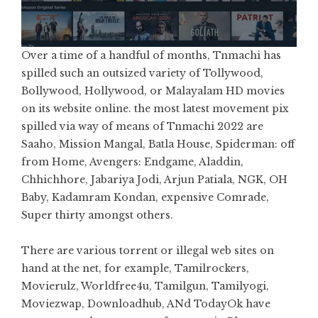
Over a time of a handful of months, Tnmachi has
spilled such an outsized variety of Tollywood,
Bollywood, Hollywood, or Malayalam HD movies
on its website online. the most latest movement pix
spilled via way of means of Tnmachi 2022 are
Saaho, Mission Mangal, Batla House, Spiderman: off
from Home, Avengers: Endgame, Aladdin,
Chhichhore, Jabariya Jodi, Arjun Patiala, NGK, OH
Baby, Kadamram Kondan, expensive Comrade,
Super thirty amongst others.
There are various torrent or illegal web sites on
hand at the net, for example, Tamilrockers,
Movierulz, Worldfree4u, Tamilgun, Tamilyogi,
Moviezwap, Downloadhub, ANd TodayOk have