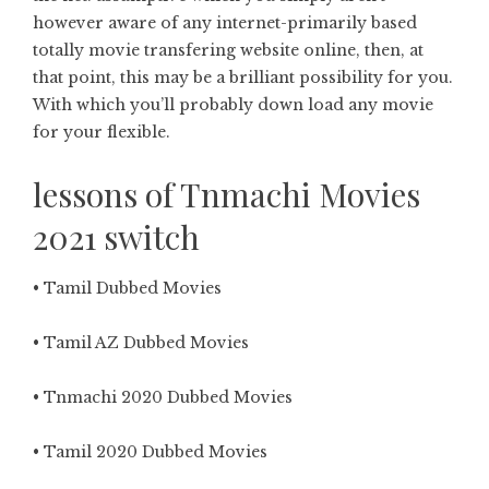
however aware of any internet-primarily based
totally movie transfering website online, then, at
that point, this may be a brilliant possibility for you.
With which you’ll probably down load any movie
for your flexible.
lessons of Tnmachi Movies
2021 switch
• Tamil Dubbed Movies
• Tamil AZ Dubbed Movies
• Tnmachi 2020 Dubbed Movies
• Tamil 2020 Dubbed Movies