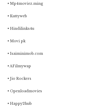
• Mp4moviez.ming
• Kuttyweb
• Hindilinks4u
• Movi pk
• Isaiminimob.com
• AFilmywap
• Jio Rockers
• Openloadmovies
• Happy2hub