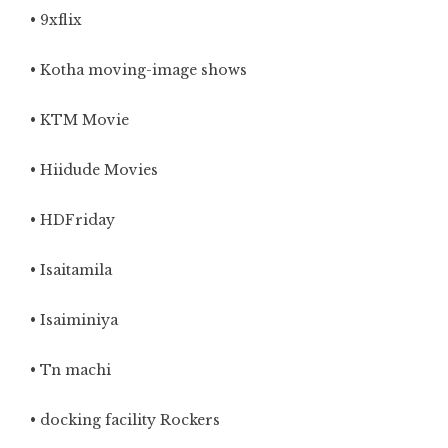
•
9xflix
• Kotha moving-image shows
• KTM Movie
• Hiidude Movies
• HDFriday
• Isaitamila
• Isaiminiya
• Tn machi
• docking facility Rockers