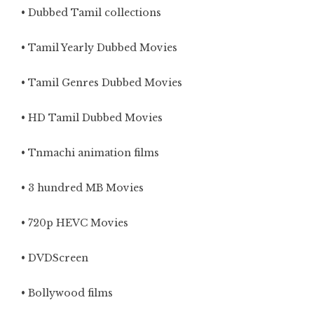
• Dubbed Tamil collections
• Tamil Yearly Dubbed Movies
• Tamil Genres Dubbed Movies
• HD Tamil Dubbed Movies
• Tnmachi animation films
• 3 hundred MB Movies
• 720p HEVC Movies
• DVDScreen
• Bollywood films