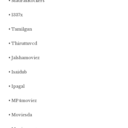
• MadrasRockers
• 1337x
• Tamilgun
• Thiruttuvcd
• Jalshamoviez
• Isaidub
• Ipagal
• MP4moviez
• Moviesda