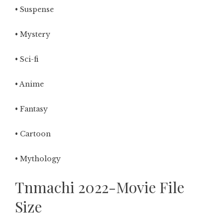
• Suspense
• Mystery
• Sci-fi
• Anime
• Fantasy
• Cartoon
• Mythology
Tnmachi 2022-Movie File
Size