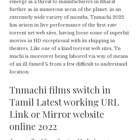
emerge as a threat to manufacturers in Bharat
further as in numerous areas of the planet. in an
extremely wide variety of months, Tnmachi 2022
has arisen in live performance of the first-rate
torrent net web sites, having loose some of superhit
movies in HD exceptional with its shipping in
theaters. Like one of a kind torrent web sites, Tn
machi is moreover being labored via way of means
of an ill-famed % from a few difficult to understand
location.
Tnmachi films switch in
Tamil Latest working URL
Link or Mirror website
online 2022