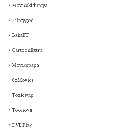
• Movieskiduniya
• Filmygod
• BakaBT
• CartoonExtra
•
Moviespapa
• 8xMovies
• Toxicwap
• Toonova
• DVDPlay