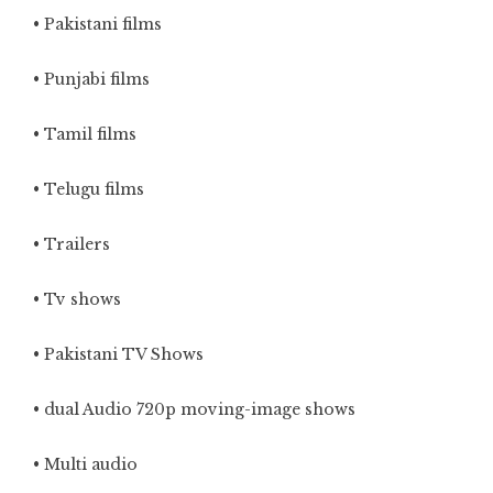
• Pakistani films
• Punjabi films
• Tamil films
• Telugu films
• Trailers
• Tv shows
• Pakistani TV Shows
• dual Audio 720p moving-image shows
• Multi audio