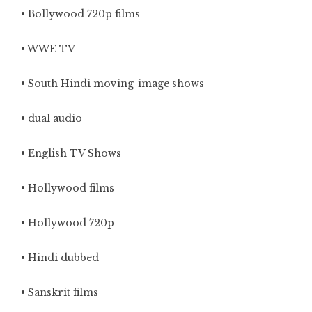
• Bollywood 720p films
• WWE TV
• South Hindi moving-image shows
• dual audio
• English TV Shows
• Hollywood films
• Hollywood 720p
• Hindi dubbed
• Sanskrit films