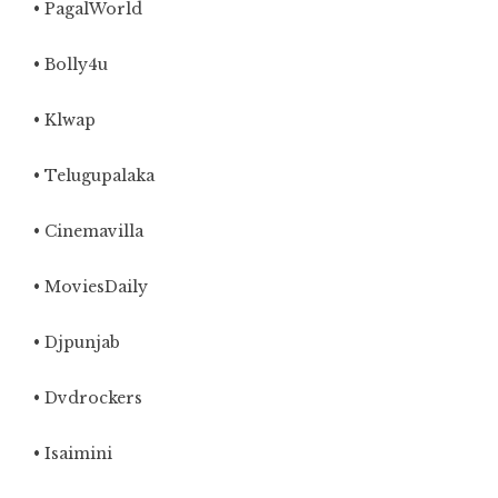
• PagalWorld
• Bolly4u
• Klwap
• Telugupalaka
• Cinemavilla
• MoviesDaily
• Djpunjab
• Dvdrockers
• Isaimini