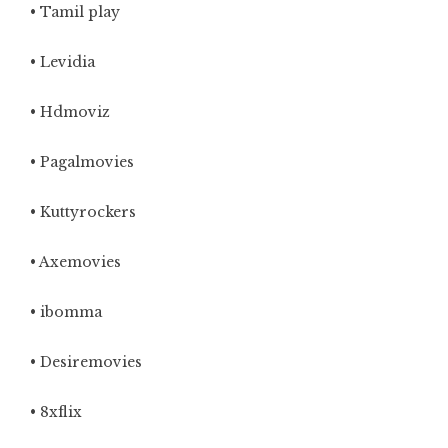
• Tamil play
• Levidia
• Hdmoviz
• Pagalmovies
• Kuttyrockers
• Axemovies
• ibomma
• Desiremovies
• 8xflix