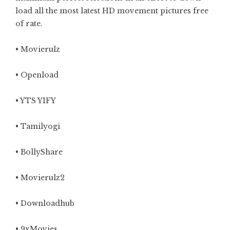
load all the most latest HD movement pictures free
of rate.
•
Movierulz
• Openload
• YTS YIFY
•
Tamilyogi
• BollyShare
•
Movierulz2
•
Downloadhub
•
9xMovies