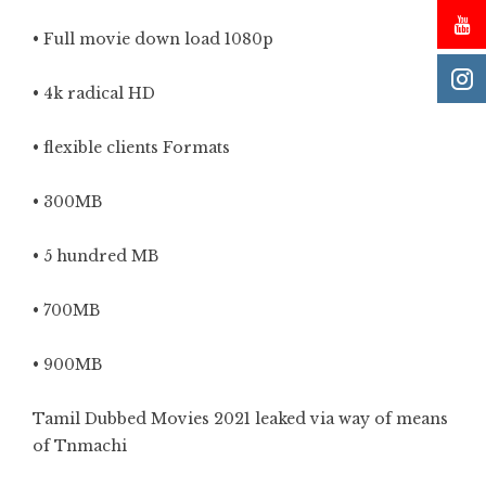
• Full movie down load 1080p
• 4k radical HD
• flexible clients Formats
• 300MB
• 5 hundred MB
• 700MB
• 900MB
Tamil Dubbed Movies 2021 leaked via way of means
of Tnmachi