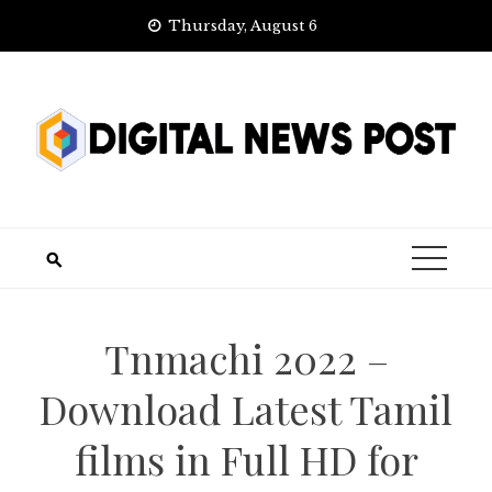
Skip
Thursday, August 6
to
content
Tnmachi 2022 –
Download Latest Tamil
films in Full HD for