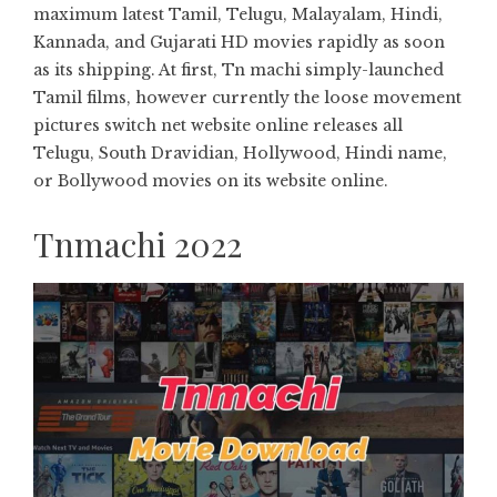
maximum latest Tamil, Telugu, Malayalam, Hindi,
Kannada, and Gujarati HD movies rapidly as soon
as its shipping. At first, Tn machi simply-launched
Tamil films, however currently the loose movement
pictures switch net website online releases all
Telugu, South Dravidian, Hollywood, Hindi name,
or Bollywood movies on its website online.
Tnmachi 2022