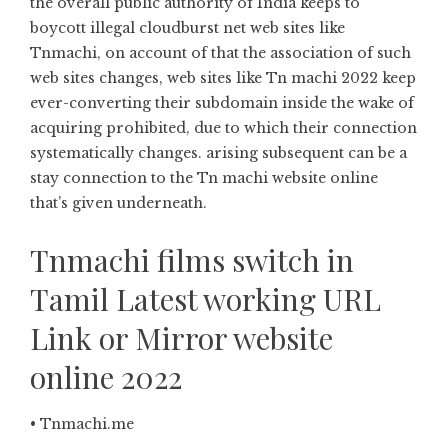
the overall public authority of India keeps to
boycott illegal cloudburst net web sites like
Tnmachi, on account of that the association of such
web sites changes, web sites like Tn machi 2022 keep
ever-converting their subdomain inside the wake of
acquiring prohibited, due to which their connection
systematically changes. arising subsequent can be a
stay connection to the Tn machi website online
that’s given underneath.
Tnmachi films switch in
Tamil Latest working URL
Link or Mirror website
online 2022
• Tnmachi.me