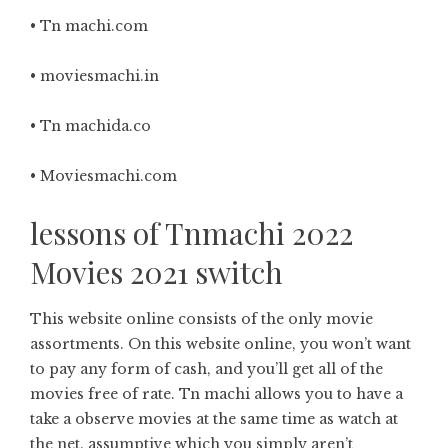
• Tn machi.com
• moviesmachi.in
• Tn machida.co
• Moviesmachi.com
lessons of Tnmachi 2022
Movies 2021 switch
This website online consists of the only movie
assortments. On this website online, you won’t want
to pay any form of cash, and you’ll get all of the
movies free of rate. Tn machi allows you to have a
take a observe movies at the same time as watch at
the net. assumptive which you simply aren’t