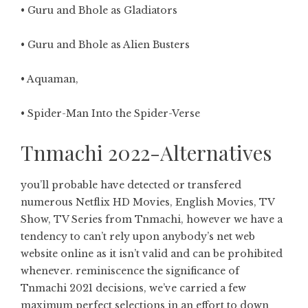
• Guru and Bhole as Gladiators
• Guru and Bhole as Alien Busters
• Aquaman,
• Spider-Man Into the Spider-Verse
Tnmachi 2022-Alternatives
you’ll probable have detected or transfered
numerous Netflix HD Movies, English Movies, TV
Show, TV Series from Tnmachi, however we have a
tendency to can’t rely upon anybody’s net web
website online as it isn’t valid and can be prohibited
whenever. reminiscence the significance of
Tnmachi 2021 decisions, we’ve carried a few
maximum perfect selections in an effort to down