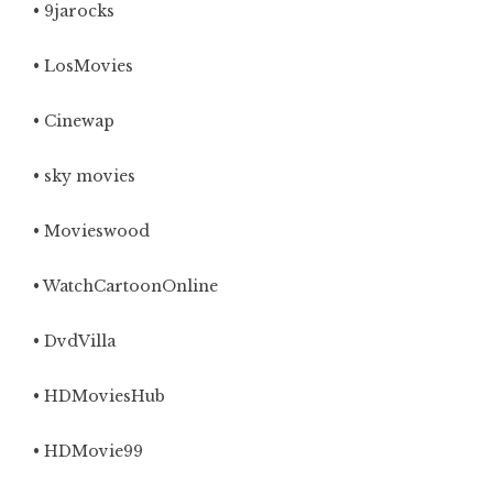
• 9jarocks
• LosMovies
• Cinewap
• sky movies
• Movieswood
• WatchCartoonOnline
• DvdVilla
• HDMoviesHub
• HDMovie99