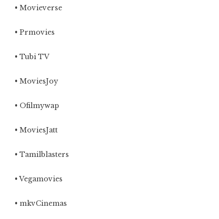
• Movieverse
• Prmovies
• Tubi TV
• MoviesJoy
• Ofilmywap
• MoviesJatt
• Tamilblasters
•
Vegamovies
• mkvCinemas