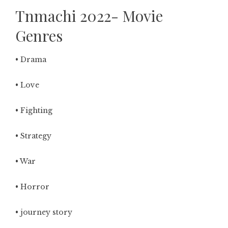
Tnmachi 2022- Movie
Genres
• Drama
• Love
• Fighting
• Strategy
• War
• Horror
• journey story