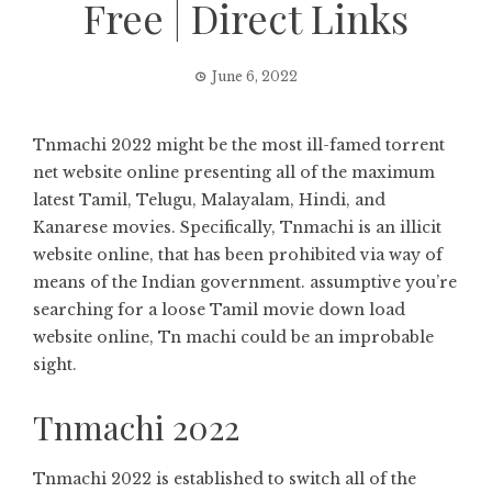
Free | Direct Links
June 6, 2022
Tnmachi 2022 might be the most ill-famed torrent
net website online presenting all of the maximum
latest Tamil, Telugu, Malayalam, Hindi, and
Kanarese movies. Specifically, Tnmachi is an illicit
website online, that has been prohibited via way of
means of the Indian government. assumptive you’re
searching for a loose Tamil movie down load
website online, Tn machi could be an improbable
sight.
Tnmachi 2022
Tnmachi 2022 is established to switch all of the