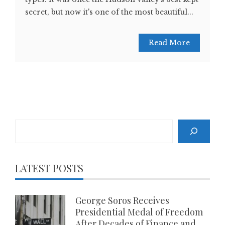
secret, but now it's one of the most beautiful...
Read More
Search
LATEST POSTS
George Soros Receives
Presidential Medal of Freedom
After Decades of Finance and