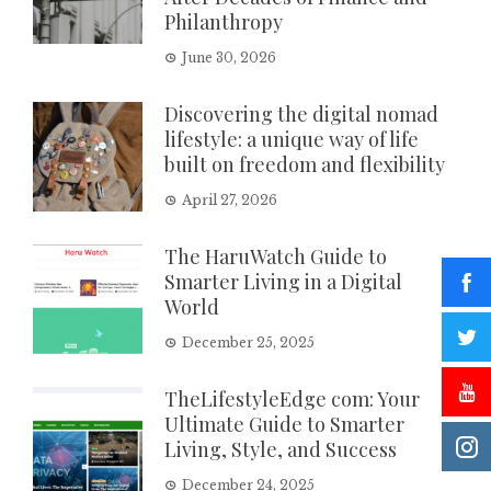
Philanthropy
June 30, 2026
Discovering the digital nomad
lifestyle: a unique way of life
built on freedom and flexibility
April 27, 2026
The HaruWatch Guide to
Smarter Living in a Digital
World
December 25, 2025
TheLifestyleEdge com: Your
Ultimate Guide to Smarter
Living, Style, and Success
December 24, 2025