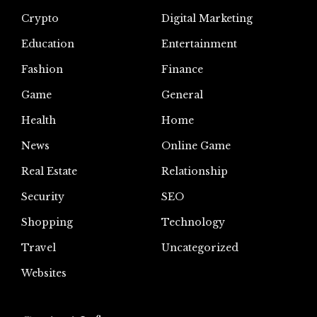
Crypto
Digital Marketing
Education
Entertainment
Fashion
Finance
Game
General
Health
Home
News
Online Game
Real Estate
Relationship
Security
SEO
Shopping
Technology
Travel
Uncategorized
Websites