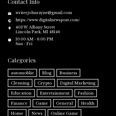
Contact Info
writerjohnrayne@gmail.com
https://www.digitalnewspost.com/
403 W. Albany Street
Lincoln Park, MI 48146
10:00 AM - 6:00 PM
Sun - Fri
Categories
automoblie
Blog
Business
Cleaning
Crypto
Digital Marketing
Education
Entertainment
Fashion
Finance
Game
General
Health
Home
News
Online Game