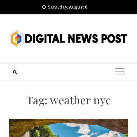
Skip
Saturday, August 8
to
content
Tag:
weather nyc