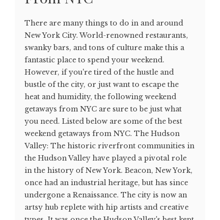
There are many things to do in and around
New York City. World-renowned restaurants,
swanky bars, and tons of culture make this a
fantastic place to spend your weekend.
However, if you're tired of the hustle and
bustle of the city, or just want to escape the
heat and humidity, the following weekend
getaways from NYC are sure to be just what
you need. Listed below are some of the best
weekend getaways from NYC. The Hudson
Valley: The historic riverfront communities in
the Hudson Valley have played a pivotal role
in the history of New York. Beacon, New York,
once had an industrial heritage, but has since
undergone a Renaissance. The city is now an
artsy hub replete with hip artists and creative
types. It was once the Hudson Valley's best kept