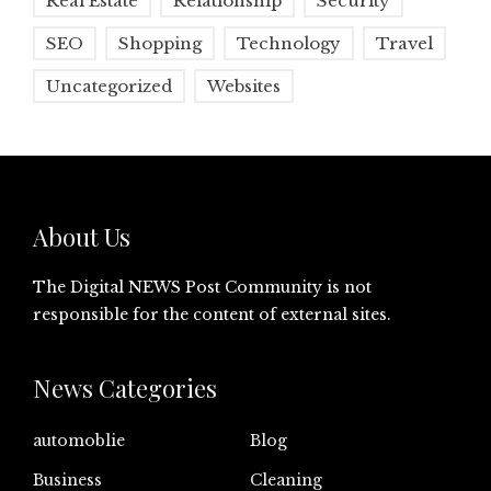
Real Estate
Relationship
Security
SEO
Shopping
Technology
Travel
Uncategorized
Websites
About Us
The Digital NEWS Post Community is not
responsible for the content of external sites.
News Categories
automoblie
Blog
Business
Cleaning