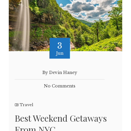
3
Jun
By Devin Haney
No Comments
Travel
Best Weekend Getaways
From NYC