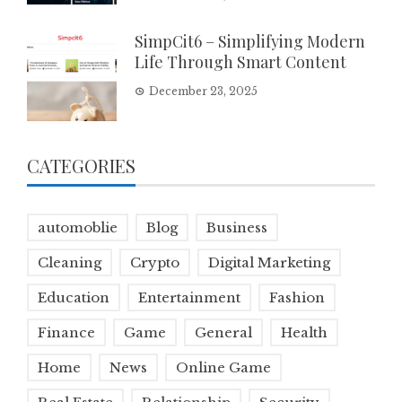
SimpCit6 – Simplifying Modern
Life Through Smart Content
December 23, 2025
CATEGORIES
automoblie
Blog
Business
Cleaning
Crypto
Digital Marketing
Education
Entertainment
Fashion
Finance
Game
General
Health
Home
News
Online Game