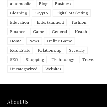
automoblie
Blog
Business
Cleaning
Crypto
Digital Marketing
Education
Entertainment
Fashion
Finance
Game
General
Health
Home
News
Online Game
Real Estate
Relationship
Security
SEO
Shopping
Technology
Travel
Uncategorized
Websites
About Us