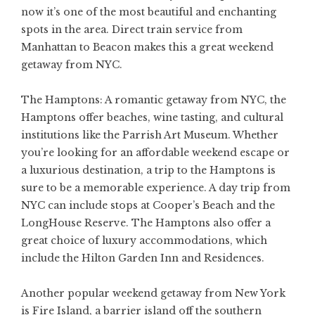
now it’s one of the most beautiful and enchanting
spots in the area. Direct train service from
Manhattan to Beacon makes this a great weekend
getaway from NYC.
The Hamptons: A romantic getaway from NYC, the
Hamptons offer beaches, wine tasting, and cultural
institutions like the Parrish Art Museum. Whether
you’re looking for an affordable weekend escape or
a luxurious destination, a trip to the Hamptons is
sure to be a memorable experience. A day trip from
NYC can include stops at Cooper’s Beach and the
LongHouse Reserve. The Hamptons also offer a
great choice of luxury accommodations, which
include the Hilton Garden Inn and Residences.
Another popular weekend getaway from New York
is Fire Island, a barrier island off the southern