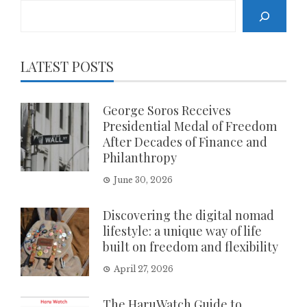
Search
LATEST POSTS
George Soros Receives
Presidential Medal of Freedom
After Decades of Finance and
Philanthropy
June 30, 2026
Discovering the digital nomad
lifestyle: a unique way of life
built on freedom and flexibility
April 27, 2026
The HaruWatch Guide to