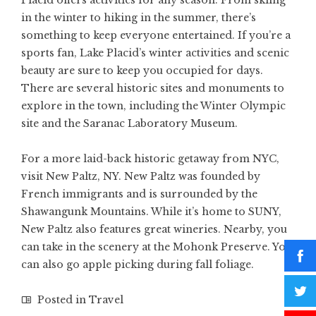
Placid offers activities for any season. From skiing
in the winter to hiking in the summer, there’s
something to keep everyone entertained. If you’re a
sports fan, Lake Placid’s winter activities and scenic
beauty are sure to keep you occupied for days.
There are several historic sites and monuments to
explore in the town, including the Winter Olympic
site and the Saranac Laboratory Museum.
For a more laid-back historic getaway from NYC,
visit New Paltz, NY. New Paltz was founded by
French immigrants and is surrounded by the
Shawangunk Mountains. While it’s home to SUNY,
New Paltz also features great wineries. Nearby, you
can take in the scenery at the Mohonk Preserve. You
can also go apple picking during fall foliage.
Posted in
Travel