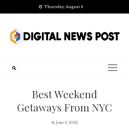
Skip
Thursday, August 6
to
content
Best Weekend
Getaways From NYC
June 3, 2022