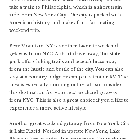
take a train to Philadelphia, which is a short train
ride from New York City. The city is packed with
American history and makes for a fascinating
weekend trip.
Bear Mountain, NY is another favorite weekend
getaway from NYC. A short drive away, this state
park offers hiking trails and peacefulness away
from the hustle and bustle of the city. You can also
stay at a country lodge or camp in a tent or RV. The
area is especially stunning in the fall, so consider
this destination for your next weekend getaway
from NYC. This is also a great choice if you’d like to
experience a more active lifestyle.
Another great weekend getaway from New York City
is Lake Placid. Nestled in upstate New York, Lake