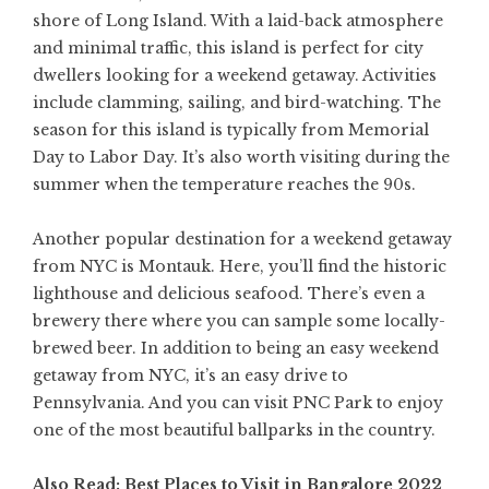
shore of Long Island. With a laid-back atmosphere
and minimal traffic, this island is perfect for city
dwellers looking for a weekend getaway. Activities
include clamming, sailing, and bird-watching. The
season for this island is typically from Memorial
Day to Labor Day. It’s also worth visiting during the
summer when the temperature reaches the 90s.
Another popular destination for a weekend getaway
from NYC is Montauk. Here, you’ll find the historic
lighthouse and delicious seafood. There’s even a
brewery there where you can sample some locally-
brewed beer. In addition to being an easy weekend
getaway from NYC, it’s an easy drive to
Pennsylvania. And you can visit PNC Park to enjoy
one of the most beautiful ballparks in the country.
Also Read:
Best Places to Visit in Bangalore 2022