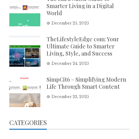
Smarter Living in a Digital
World
December 25, 2025
TheLifestyleEdge com: Your
Ultimate Guide to Smarter
Living, Style, and Success
December 24, 2025
SimpCit6 – Simplifying Modern
Life Through Smart Content
December 23, 2025
CATEGORIES