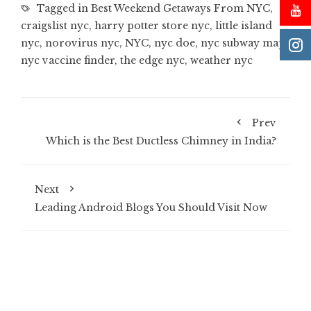
Tagged in
Best Weekend Getaways From NYC
,
craigslist nyc
,
harry potter store nyc
,
little island
nyc
,
norovirus nyc
,
NYC
,
nyc doe
,
nyc subway map
,
nyc vaccine finder
,
the edge nyc
,
weather nyc
Prev
Which is the Best Ductless Chimney in India?
Next
Leading Android Blogs You Should Visit Now