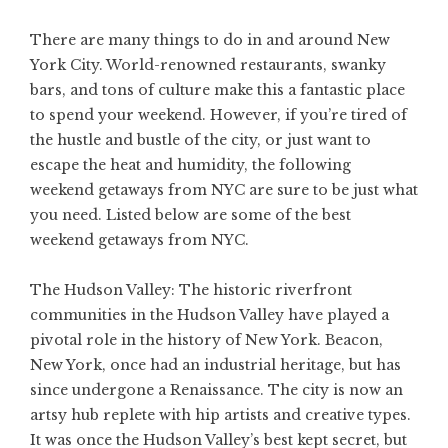
There are many things to do in and around New
York City. World-renowned restaurants, swanky
bars, and tons of culture make this a fantastic place
to spend your weekend. However, if you’re tired of
the hustle and bustle of the city, or just want to
escape the heat and humidity, the following
weekend getaways from NYC are sure to be just what
you need. Listed below are some of the best
weekend getaways from NYC.
The Hudson Valley: The historic riverfront
communities in the Hudson Valley have played a
pivotal role in the history of New York. Beacon,
New York, once had an industrial heritage, but has
since undergone a Renaissance. The city is now an
artsy hub replete with hip artists and creative types.
It was once the Hudson Valley’s best kept secret, but