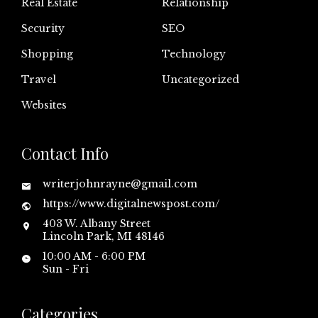
Real Estate
Relationship
Security
SEO
Shopping
Technology
Travel
Uncategorized
Websites
Contact Info
writerjohnrayne@gmail.com
https://www.digitalnewspost.com/
403 W. Albany Street
Lincoln Park, MI 48146
10:00 AM - 6:00 PM
Sun - Fri
Categories