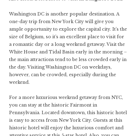
Washington DC is another popular destination. A
one-day trip from New York City will give you
ample opportunity to explore the capital city. It’s the
size of Belgium, so it’s an excellent place to visit for
a romantic day or a long weekend getaway. Visit the
White House and Tidal Basin early in the morning –
the main attractions tend to be less crowded early in
the day. Visiting Washington DC on weekdays,
however, can be crowded, especially during the
weekend.
For a more luxurious weekend getaway from NYC,
you can stay at the historic Fairmont in
Pennsylvania. Located downtown, this historic hotel
is easy to access from New York City. Guests at this
historic hotel will enjoy the luxurious comfort and
attentive service at this 5-star hotel. Also, you can