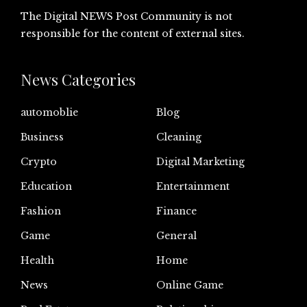
The Digital NEWS Post Community is not
responsible for the content of external sites.
News Categories
automoblie
Blog
Business
Cleaning
Crypto
Digital Marketing
Education
Entertainment
Fashion
Finance
Game
General
Health
Home
News
Online Game