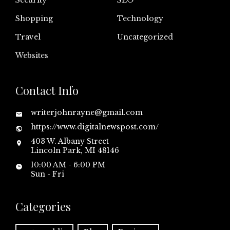
Security
SEO
Shopping
Technology
Travel
Uncategorized
Websites
Contact Info
writerjohnrayne@gmail.com
https://www.digitalnewspost.com/
403 W. Albany Street
Lincoln Park, MI 48146
10:00 AM - 6:00 PM
Sun - Fri
Categories