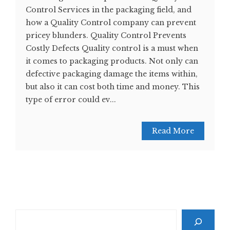
Control Services in the packaging field, and
how a Quality Control company can prevent
pricey blunders. Quality Control Prevents
Costly Defects Quality control is a must when
it comes to packaging products. Not only can
defective packaging damage the items within,
but also it can cost both time and money. This
type of error could ev...
Read More
Search