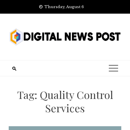
Skip
Thursday, August 6
to
content
Tag:
Quality Control
Services