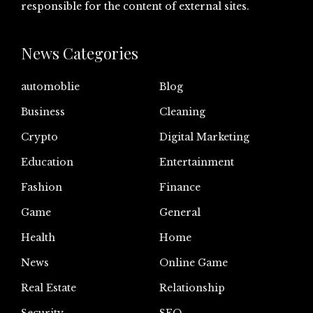
responsible for the content of external sites.
News Categories
automoblie
Blog
Business
Cleaning
Crypto
Digital Marketing
Education
Entertainment
Fashion
Finance
Game
General
Health
Home
News
Online Game
Real Estate
Relationship