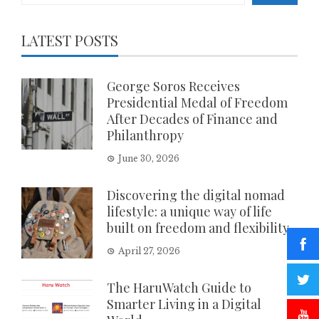
LATEST POSTS
George Soros Receives
Presidential Medal of Freedom
After Decades of Finance and
Philanthropy
June 30, 2026
Discovering the digital nomad
lifestyle: a unique way of life
built on freedom and flexibility
April 27, 2026
The HaruWatch Guide to
Smarter Living in a Digital