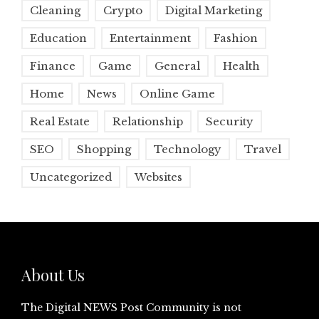
Cleaning
Crypto
Digital Marketing
Education
Entertainment
Fashion
Finance
Game
General
Health
Home
News
Online Game
Real Estate
Relationship
Security
SEO
Shopping
Technology
Travel
Uncategorized
Websites
About Us
The Digital NEWS Post Community is not