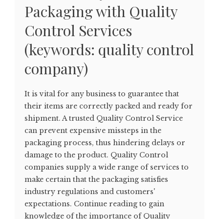
Packaging with Quality
Control Services
(keywords: quality control
company)
It is vital for any business to guarantee that
their items are correctly packed and ready for
shipment. A trusted Quality Control Service
can prevent expensive missteps in the
packaging process, thus hindering delays or
damage to the product. Quality Control
companies supply a wide range of services to
make certain that the packaging satisfies
industry regulations and customers'
expectations. Continue reading to gain
knowledge of the importance of Quality