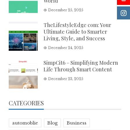
World
December 25, 2025
TheLifestyleEdge com: Your
Ultimate Guide to Smarter
Living, Style, and Success
December 24, 2025
SimpCit6 – Simplifying Modern
Life Through Smart Content
December 23, 2025
CATEGORIES
automoblie
Blog
Business