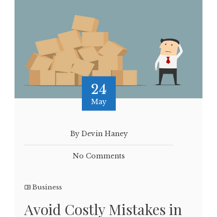
24
May
By Devin Haney
No Comments
Business
Avoid Costly Mistakes in