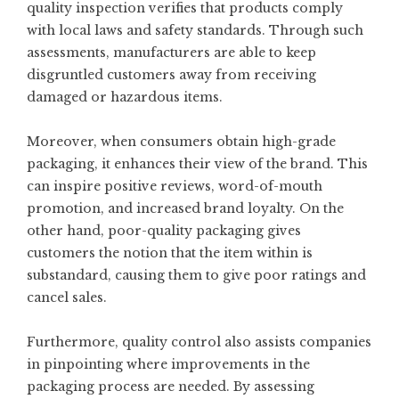
quality inspection verifies that products comply
with local laws and safety standards. Through such
assessments, manufacturers are able to keep
disgruntled customers away from receiving
damaged or hazardous items.
Moreover, when consumers obtain high-grade
packaging, it enhances their view of the brand. This
can inspire positive reviews, word-of-mouth
promotion, and increased brand loyalty. On the
other hand, poor-quality packaging gives
customers the notion that the item within is
substandard, causing them to give poor ratings and
cancel sales.
Furthermore, quality control also assists companies
in pinpointing where improvements in the
packaging process are needed. By assessing