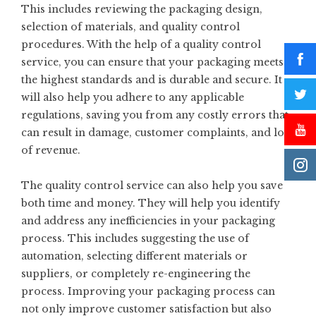
This includes reviewing the packaging design,
selection of materials, and quality control
procedures. With the help of a quality control
service, you can ensure that your packaging meets
the highest standards and is durable and secure. It
will also help you adhere to any applicable
regulations, saving you from any costly errors that
can result in damage, customer complaints, and loss
of revenue.
The quality control service can also help you save
both time and money. They will help you identify
and address any inefficiencies in your packaging
process. This includes suggesting the use of
automation, selecting different materials or
suppliers, or completely re-engineering the
process. Improving your packaging process can
not only improve customer satisfaction but also