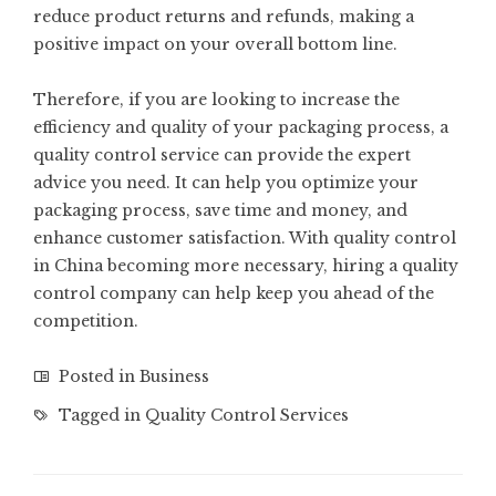
reduce product returns and refunds, making a
positive impact on your overall bottom line.
Therefore, if you are looking to increase the
efficiency and quality of your packaging process, a
quality control service can provide the expert
advice you need. It can help you optimize your
packaging process, save time and money, and
enhance customer satisfaction. With quality control
in China becoming more necessary, hiring a quality
control company can help keep you ahead of the
competition.
Posted in
Business
Tagged in
Quality Control Services