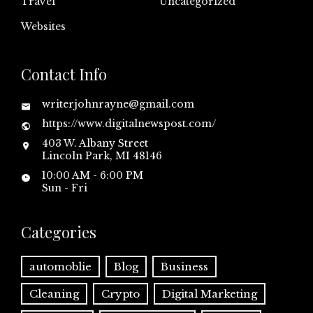
Travel
Uncategorized
Websites
Contact Info
writerjohnrayne@gmail.com
https://www.digitalnewspost.com/
403 W. Albany Street
Lincoln Park, MI 48146
10:00 AM - 6:00 PM
Sun - Fri
Categories
automoblie
Blog
Business
Cleaning
Crypto
Digital Marketing