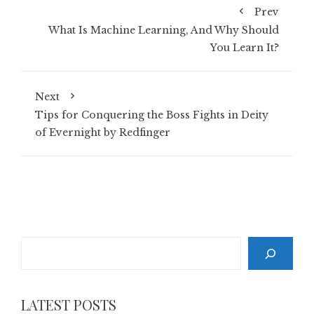
Prev
What Is Machine Learning, And Why Should
You Learn It?
Next
Tips for Conquering the Boss Fights in Deity
of Evernight by Redfinger
Search
LATEST POSTS