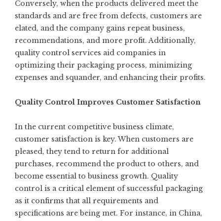
Conversely, when the products delivered meet the
standards and are free from defects, customers are
elated, and the company gains repeat business,
recommendations, and more profit. Additionally,
quality control services aid companies in
optimizing their packaging process, minimizing
expenses and squander, and enhancing their profits.
Quality Control Improves Customer Satisfaction
In the current competitive business climate,
customer satisfaction is key. When customers are
pleased, they tend to return for additional
purchases, recommend the product to others, and
become essential to business growth. Quality
control is a critical element of successful packaging
as it confirms that all requirements and
specifications are being met. For instance, in China,