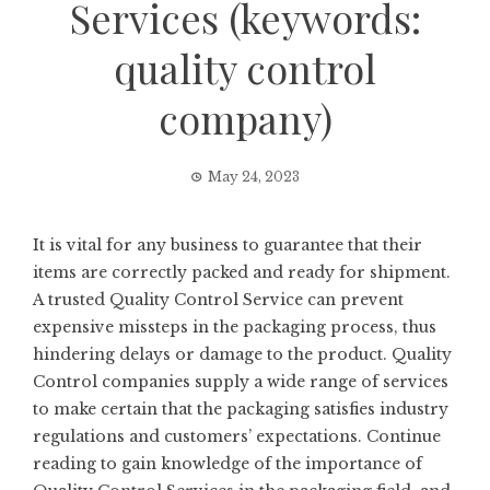
Services (keywords:
quality control
company)
May 24, 2023
It is vital for any business to guarantee that their
items are correctly packed and ready for shipment.
A trusted Quality Control Service can prevent
expensive missteps in the packaging process, thus
hindering delays or damage to the product. Quality
Control companies supply a wide range of services
to make certain that the packaging satisfies industry
regulations and customers’ expectations. Continue
reading to gain knowledge of the importance of