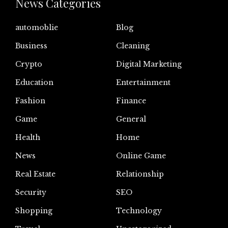
News Categories
automoblie
Blog
Business
Cleaning
Crypto
Digital Marketing
Education
Entertainment
Fashion
Finance
Game
General
Health
Home
News
Online Game
Real Estate
Relationship
Security
SEO
Shopping
Technology