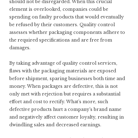
should not be disregarded. When this crucial
element is overlooked, companies could be
spending on faulty products that would eventually
be refused by their customers. Quality control
assesses whether packaging components adhere to
the required specifications and are free from
damages.
By taking advantage of quality control services,
flaws with the packaging materials are exposed
before shipment, sparing businesses both time and
money. When packages are defective, this is not
only met with rejection but requires a substantial
effort and cost to rectify. What’s more, such
defective products hurt a company’s brand name
and negatively affect customer loyalty, resulting in
dwindling sales and decreased earnings.