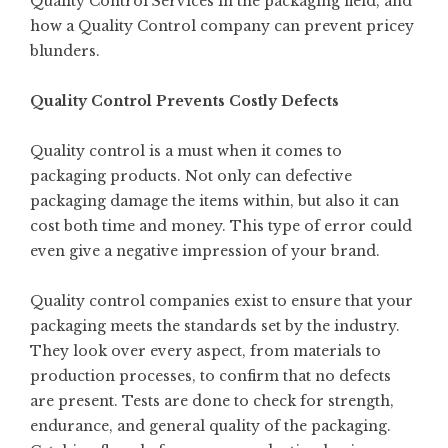
Quality Control Services in the packaging field, and
how a Quality Control company can prevent pricey
blunders.
Quality Control Prevents Costly Defects
Quality control is a must when it comes to
packaging products. Not only can defective
packaging damage the items within, but also it can
cost both time and money. This type of error could
even give a negative impression of your brand.
Quality control companies exist to ensure that your
packaging meets the standards set by the industry.
They look over every aspect, from materials to
production processes, to confirm that no defects
are present. Tests are done to check for strength,
endurance, and general quality of the packaging.