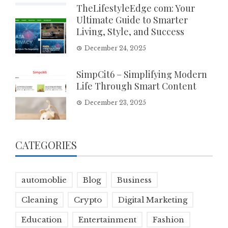
TheLifestyleEdge com: Your
Ultimate Guide to Smarter
Living, Style, and Success
December 24, 2025
SimpCit6 – Simplifying Modern
Life Through Smart Content
December 23, 2025
CATEGORIES
automoblie
Blog
Business
Cleaning
Crypto
Digital Marketing
Education
Entertainment
Fashion