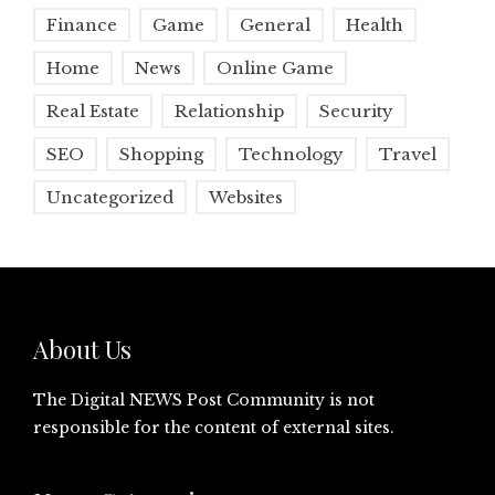
Finance
Game
General
Health
Home
News
Online Game
Real Estate
Relationship
Security
SEO
Shopping
Technology
Travel
Uncategorized
Websites
About Us
The Digital NEWS Post Community is not
responsible for the content of external sites.