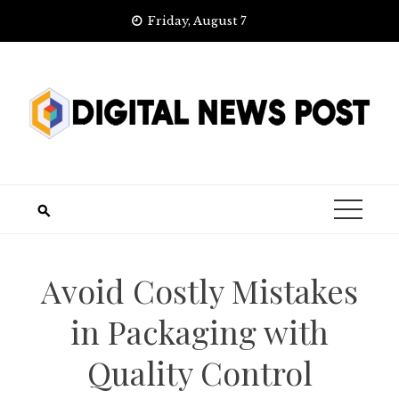
Skip
Friday, August 7
to
content
Avoid Costly Mistakes
in Packaging with
Quality Control