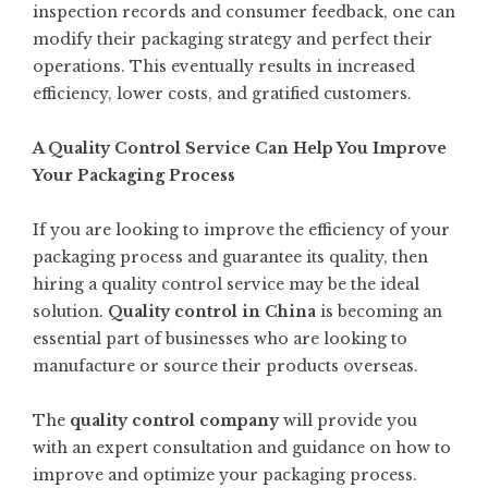
inspection records and consumer feedback, one can
modify their packaging strategy and perfect their
operations. This eventually results in increased
efficiency, lower costs, and gratified customers.
A Quality Control Service Can Help You Improve
Your Packaging Process
If you are looking to improve the efficiency of your
packaging process and guarantee its quality, then
hiring a quality control service may be the ideal
solution.
Quality control in China
is becoming an
essential part of businesses who are looking to
manufacture or source their products overseas.
The
quality control company
will provide you
with an expert consultation and guidance on how to
improve and optimize your packaging process.