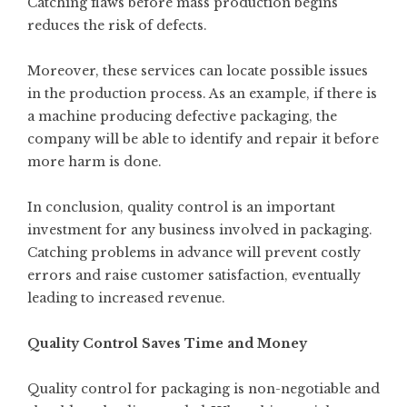
Catching flaws before mass production begins
reduces the risk of defects.
Moreover, these services can locate possible issues
in the production process. As an example, if there is
a machine producing defective packaging, the
company will be able to identify and repair it before
more harm is done.
In conclusion, quality control is an important
investment for any business involved in packaging.
Catching problems in advance will prevent costly
errors and raise customer satisfaction, eventually
leading to increased revenue.
Quality Control Saves Time and Money
Quality control for packaging is non-negotiable and