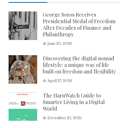
George Soros Receives
Presidential Medal of Freedom
After Decades of Finance and
Philanthropy
June 30, 2026
Discovering the digital nomad
lifestyle: a unique way of life
built on freedom and flexibility
April 27, 2026
The HaruWatch Guide to
Smarter Living in a Digital
World
December 25, 2025