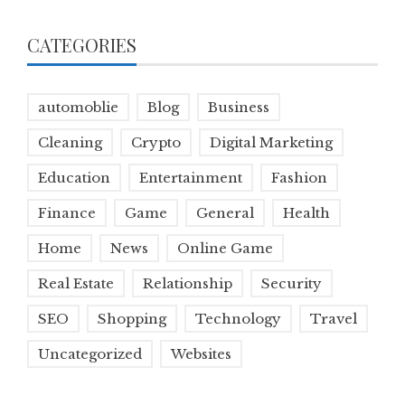
CATEGORIES
automoblie
Blog
Business
Cleaning
Crypto
Digital Marketing
Education
Entertainment
Fashion
Finance
Game
General
Health
Home
News
Online Game
Real Estate
Relationship
Security
SEO
Shopping
Technology
Travel
Uncategorized
Websites