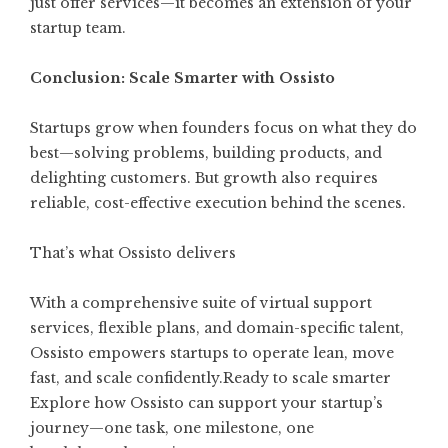
just offer services—it becomes an extension of your
startup team.
Conclusion: Scale Smarter with Ossisto
Startups grow when founders focus on what they do
best—solving problems, building products, and
delighting customers. But growth also requires
reliable, cost-effective execution behind the scenes.
That’s what Ossisto delivers
With a comprehensive suite of virtual support
services, flexible plans, and domain-specific talent,
Ossisto empowers startups to operate lean, move
fast, and scale confidently.Ready to scale smarter
Explore how Ossisto can support your startup’s
journey—one task, one milestone, one