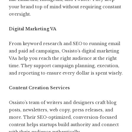
your brand top of mind without requiring constant
oversight.
Digital Marketing VA
From keyword research and SEO to running email
and paid ad campaigns, Ossisto’s digital marketing
VAs help you reach the right audience at the right
time. They support campaign planning, execution,
and reporting to ensure every dollar is spent wisely.
Content Creation Services
Ossisto’s team of writers and designers craft blog
posts, newsletters, web copy, press releases, and
more. Their SEO-optimized, conversion-focused
content helps startups build authority and connect