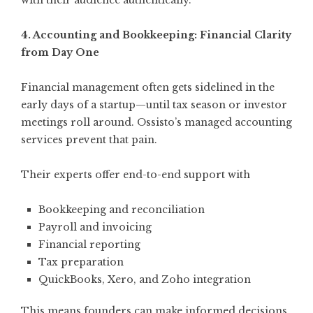
with their audience authentically.
4. Accounting and Bookkeeping: Financial Clarity
from Day One
Financial management often gets sidelined in the
early days of a startup—until tax season or investor
meetings roll around. Ossisto’s managed accounting
services prevent that pain.
Their experts offer end-to-end support with
Bookkeeping and reconciliation
Payroll and invoicing
Financial reporting
Tax preparation
QuickBooks, Xero, and Zoho integration
This means founders can make informed decisions