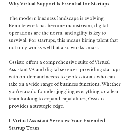
Why Virtual Support Is Essential for Startups
The modern business landscape is evolving.
Remote work has become mainstream, digital
operations are the norm, and agility is key to
survival. For startups, this means hiring talent that
not only works well but also works smart.
Ossisto offers a comprehensive suite of Virtual
Assistant VA and digital services, providing startups
with on-demand access to professionals who can
take on a wide range of business functions. Whether
you’re a solo founder juggling everything or a lean
team looking to expand capabilities, Ossisto
provides a strategic edge.
1. Virtual Assistant Services: Your Extended
Startup Team