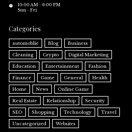
10:00 AM - 6:00 PM
Sun - Fri
Categories
automoblie
Blog
Business
Cleaning
Crypto
Digital Marketing
Education
Entertainment
Fashion
Finance
Game
General
Health
Home
News
Online Game
Real Estate
Relationship
Security
SEO
Shopping
Technology
Travel
Uncategorized
Websites