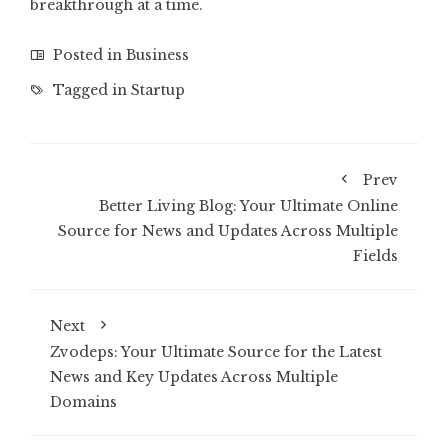
breakthrough at a time.
Posted in
Business
Tagged in
Startup
Prev
Better Living Blog: Your Ultimate Online
Source for News and Updates Across Multiple
Fields
Next
Zvodeps: Your Ultimate Source for the Latest
News and Key Updates Across Multiple
Domains