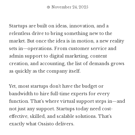
November 24, 2025
Startups are built on ideas, innovation, and a
relentless drive to bring something new to the
market. But once the idea is in motion, a new reality
sets in—operations. From customer service and
admin support to digital marketing, content
creation, and accounting, the list of demands grows
as quickly as the company itself.
Yet, most startups don’t have the budget or
bandwidth to hire full-time experts for every
function. That’s where virtual support steps in—and
not just any support. Startups today need cost-
effective, skilled, and scalable solutions. That’s
exactly what Ossisto delivers.