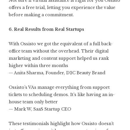
Not sure if virtual assistance is right for you Ossisto
offers a free trial, letting you experience the value
before making a commitment.
6. Real Results from Real Startups
With Ossisto we got the equivalent of a full back-
office team without the overhead. Their digital
marketing and content support helped us rank
higher within three months
— Anita Sharma, Founder, D2C Beauty Brand
Ossisto’s VAs manage everything from support
tickets to scheduling demos. It’s like having an in-
house team only better
— Mark W, SaaS Startup CEO
These testimonials highlight how Ossisto doesn’t