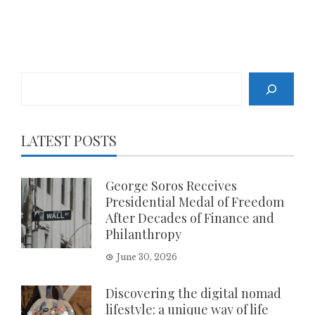
Search
LATEST POSTS
George Soros Receives
Presidential Medal of Freedom
After Decades of Finance and
Philanthropy
June 30, 2026
Discovering the digital nomad
lifestyle: a unique way of life