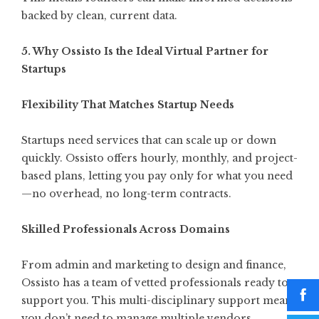
backed by clean, current data.
5. Why Ossisto Is the Ideal Virtual Partner for
Startups
Flexibility That Matches Startup Needs
Startups need services that can scale up or down
quickly.
Ossisto
offers hourly, monthly, and project-
based plans, letting you pay only for what you need
—no overhead, no long-term contracts.
Skilled Professionals Across Domains
From admin and marketing to design and finance,
Ossisto has a team of vetted professionals ready to
support you. This multi-disciplinary support means
you don’t need to manage multiple vendors.