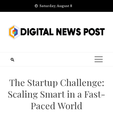
Skip
Saturday, August 8
to
content
The Startup Challenge:
Scaling Smart in a Fast-
Paced World