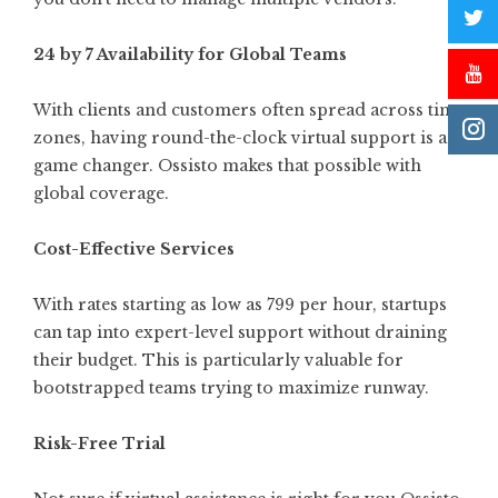
24 by 7 Availability for Global Teams
With clients and customers often spread across time
zones, having round-the-clock virtual support is a
game changer. Ossisto makes that possible with
global coverage.
Cost-Effective Services
With rates starting as low as 799 per hour, startups
can tap into expert-level support without draining
their budget. This is particularly valuable for
bootstrapped teams trying to maximize runway.
Risk-Free Trial