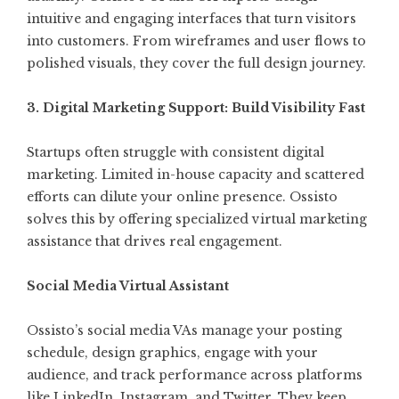
intuitive and engaging interfaces that turn visitors
into customers. From wireframes and user flows to
polished visuals, they cover the full design journey.
3. Digital Marketing Support: Build Visibility Fast
Startups often struggle with consistent digital
marketing. Limited in-house capacity and scattered
efforts can dilute your online presence. Ossisto
solves this by offering specialized virtual marketing
assistance that drives real engagement.
Social Media Virtual Assistant
Ossisto’s social media VAs manage your posting
schedule, design graphics, engage with your
audience, and track performance across platforms
like LinkedIn, Instagram, and Twitter. They keep