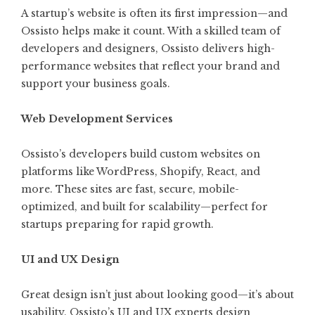
A startup’s website is often its first impression—and
Ossisto helps make it count. With a skilled team of
developers and designers, Ossisto delivers high-
performance websites that reflect your brand and
support your business goals.
Web Development Services
Ossisto’s developers build custom websites on
platforms like WordPress, Shopify, React, and
more. These sites are fast, secure, mobile-
optimized, and built for scalability—perfect for
startups preparing for rapid growth.
UI and UX Design
Great design isn’t just about looking good—it’s about
usability. Ossisto’s UI and UX experts design