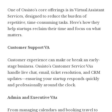
One of Ossisto’s core offerings is its
Virtual Assistant
Services
, designed to reduce the burden of
repetitive, time-consuming tasks. Here’s how they
help startups reclaim their time and focus on what
matters.
Customer Support VA
Customer experience can make or break an early-
stage business. Ossisto’s Customer Service VAs
handle live chat, email, ticket resolution, and CRM
updates—ensuring your startup responds quickly
and professionally around the clock.
Admin and Executive VAs
From managing calendars and booking travel to