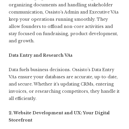
organizing documents and handling stakeholder
communication, Ossisto’s Admin and Executive VAs
keep your operations running smoothly. They
allow founders to offload non-core activities and
stay focused on fundraising, product development,
and growth.
Data Entry and Research VAs
Data fuels business decisions. Ossisto’s Data Entry
VAs ensure your databases are accurate, up-to-date,
and secure. Whether it’s updating CRMs, entering
invoices, or researching competitors, they handle it
all efficiently.
2. Website Development and UX: Your Digital
Storefront