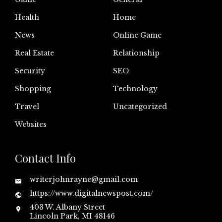
Health
Home
News
Online Game
Real Estate
Relationship
Security
SEO
Shopping
Technology
Travel
Uncategorized
Websites
Contact Info
writerjohnrayne@gmail.com
https://www.digitalnewspost.com/
403 W. Albany Street
Lincoln Park, MI 48146