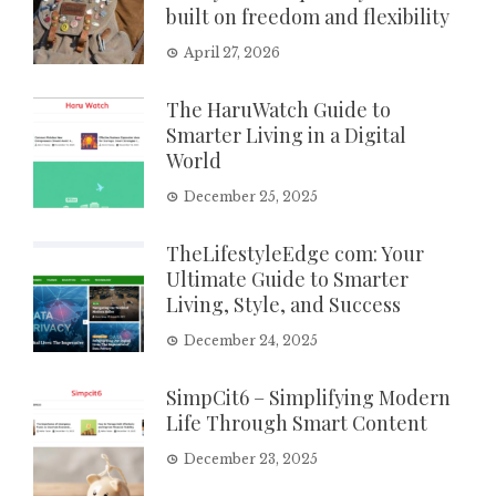
built on freedom and flexibility
April 27, 2026
The HaruWatch Guide to
Smarter Living in a Digital
World
December 25, 2025
TheLifestyleEdge com: Your
Ultimate Guide to Smarter
Living, Style, and Success
December 24, 2025
SimpCit6 – Simplifying Modern
Life Through Smart Content
December 23, 2025