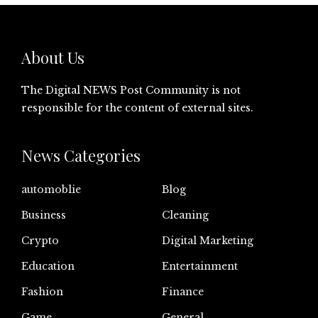
About Us
The Digital NEWS Post Community is not
responsible for the content of external sites.
News Categories
automoblie
Blog
Business
Cleaning
Crypto
Digital Marketing
Education
Entertainment
Fashion
Finance
Game
General