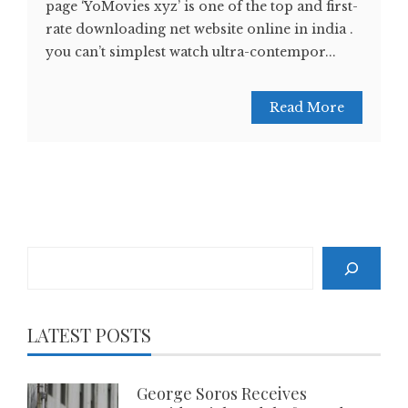
page ‘YoMovies xyz’ is one of the top and first-
rate downloading net website online in india .
you can’t simplest watch ultra-contempor...
Read More
Search
LATEST POSTS
George Soros Receives