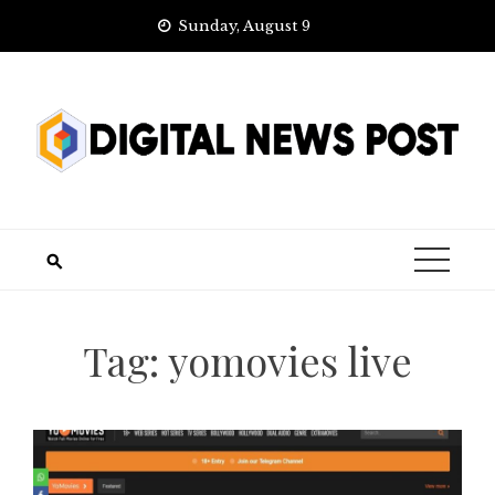
Skip
Sunday, August 9
to
content
Tag:
yomovies live