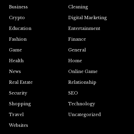
Business
Cleaning
Crypto
Digital Marketing
Education
Entertainment
Fashion
Finance
Game
General
Health
Home
News
Online Game
Real Estate
Relationship
Security
SEO
Shopping
Technology
Travel
Uncategorized
Websites