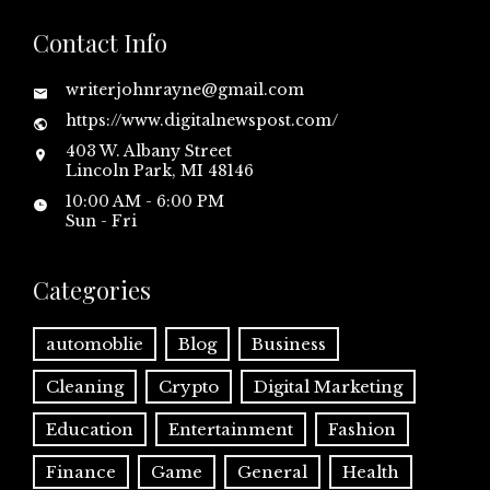
Contact Info
writerjohnrayne@gmail.com
https://www.digitalnewspost.com/
403 W. Albany Street
Lincoln Park, MI 48146
10:00 AM - 6:00 PM
Sun - Fri
Categories
automoblie
Blog
Business
Cleaning
Crypto
Digital Marketing
Education
Entertainment
Fashion
Finance
Game
General
Health