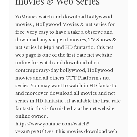
movies & Web Series
YoMovies watch and download bollywwod
movies , Hollywood Movies & net series for
free. very easy to have a take a observe and
download any shape of movies, TV Shows &
net series in Mp4 and HD fantastic . this net
web page is one of the first-rate net website
online for watch and download ultra-
contemporary-day bollywwod, Hollywood
movies and all others OTT Platform’s net
series. You may want to watch in HD fantastic
and moreover download all movies and net
series in HD fantastic , if available the first-rate
fantastic this is furnished via the net website
online owner .
https://www.youtube.com/watch?
v=XuNpvSUlOvs This movies download web