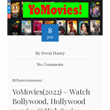
8
Jun
By Devin Haney
No Comments
Entertainment
YoMovies(2022) – Watch
Bollywood, Hollywood