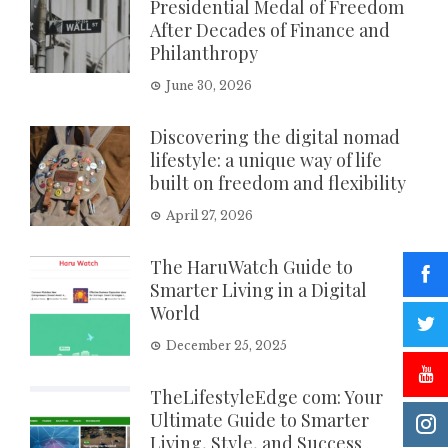
Presidential Medal of Freedom
After Decades of Finance and
Philanthropy
June 30, 2026
Discovering the digital nomad
lifestyle: a unique way of life
built on freedom and flexibility
April 27, 2026
The HaruWatch Guide to
Smarter Living in a Digital
World
December 25, 2025
TheLifestyleEdge com: Your
Ultimate Guide to Smarter
Living, Style, and Success