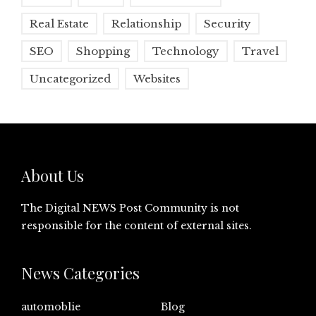
Real Estate
Relationship
Security
SEO
Shopping
Technology
Travel
Uncategorized
Websites
About Us
The Digital NEWS Post Community is not
responsible for the content of external sites.
News Categories
automoblie
Blog