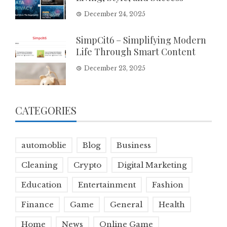
December 24, 2025
SimpCit6 – Simplifying Modern
Life Through Smart Content
December 23, 2025
CATEGORIES
automoblie
Blog
Business
Cleaning
Crypto
Digital Marketing
Education
Entertainment
Fashion
Finance
Game
General
Health
Home
News
Online Game