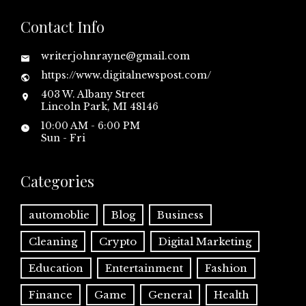
Contact Info
writerjohnrayne@gmail.com
https://www.digitalnewspost.com/
403 W. Albany Street
Lincoln Park, MI 48146
10:00 AM - 6:00 PM
Sun - Fri
Categories
automoblie
Blog
Business
Cleaning
Crypto
Digital Marketing
Education
Entertainment
Fashion
Finance
Game
General
Health