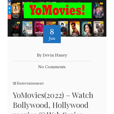
8
Jun
By Devin Haney
No Comments
Entertainment
YoMovies(2022) – Watch
Bollywood, Hollywood