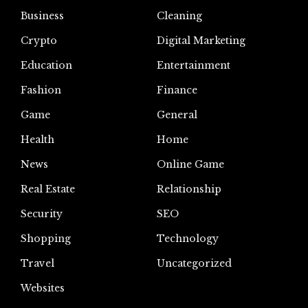
Business
Cleaning
Crypto
Digital Marketing
Education
Entertainment
Fashion
Finance
Game
General
Health
Home
News
Online Game
Real Estate
Relationship
Security
SEO
Shopping
Technology
Travel
Uncategorized
Websites