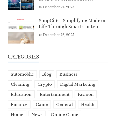
December 24, 2025
SimpCit6 – Simplifying Modern
Life Through Smart Content
December 23, 2025
CATEGORIES
automoblie
Blog
Business
Cleaning
Crypto
Digital Marketing
Education
Entertainment
Fashion
Finance
Game
General
Health
Home
News
Online Game