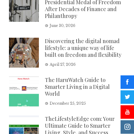
Presidential Medal of Freedom
After Decades of Finance and
Philanthropy
June 30, 2026
Discovering the digital nomad
lifestyle: a unique way of life
built on freedom and flexibility
April 27, 2026
The HaruWatch Guide to
Smarter Living in a Digital
World
December 25, 2025
TheLifestyleEdge com: Your
Ultimate Guide to Smarter
Living, Style, and Success