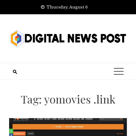
Skip
Thursday, August 6
to
content
Tag:
yomovies .link