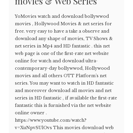
movies & Web Series
YoMovies watch and download bollywwod
movies , Hollywood Movies & net series for
free. very easy to have a take a observe and
download any shape of movies, TV Shows &
net series in Mp4 and HD fantastic . this net
web page is one of the first-rate net website
online for watch and download ultra-
contemporary-day bollywwod, Hollywood
movies and all others OTT Platform’s net
series. You may want to watch in HD fantastic
and moreover download all movies and net
series in HD fantastic , if available the first-rate
fantastic this is furnished via the net website
online owner .
https://www.youtube.com/watch?
v=XuNpvSUlOvs This movies download web