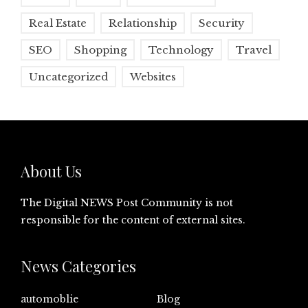
Real Estate
Relationship
Security
SEO
Shopping
Technology
Travel
Uncategorized
Websites
About Us
The Digital NEWS Post Community is not
responsible for the content of external sites.
News Categories
automoblie
Blog