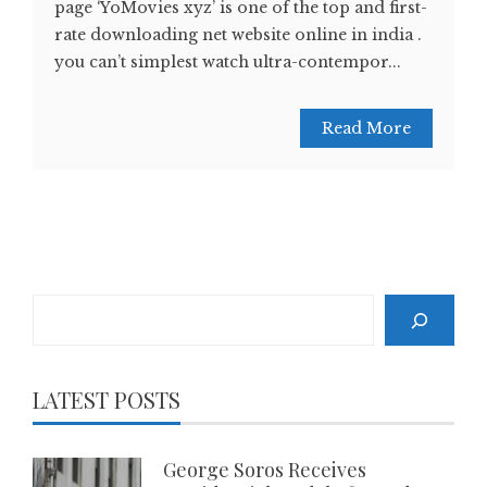
page ‘YoMovies xyz’ is one of the top and first-
rate downloading net website online in india .
you can’t simplest watch ultra-contempor...
Read More
Search
LATEST POSTS
George Soros Receives