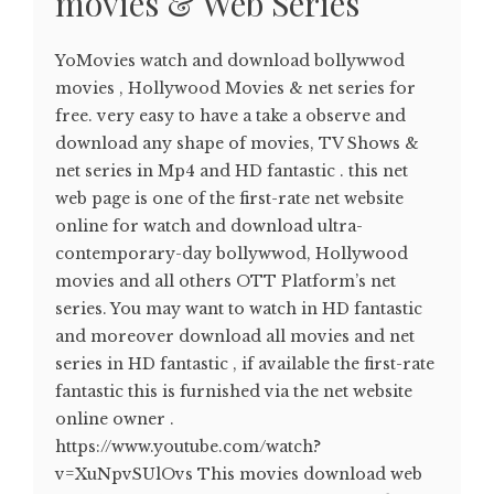
movies & Web Series
YoMovies watch and download bollywwod
movies , Hollywood Movies & net series for
free. very easy to have a take a observe and
download any shape of movies, TV Shows &
net series in Mp4 and HD fantastic . this net
web page is one of the first-rate net website
online for watch and download ultra-
contemporary-day bollywwod, Hollywood
movies and all others OTT Platform’s net
series. You may want to watch in HD fantastic
and moreover download all movies and net
series in HD fantastic , if available the first-rate
fantastic this is furnished via the net website
online owner .
https://www.youtube.com/watch?
v=XuNpvSUlOvs This movies download web