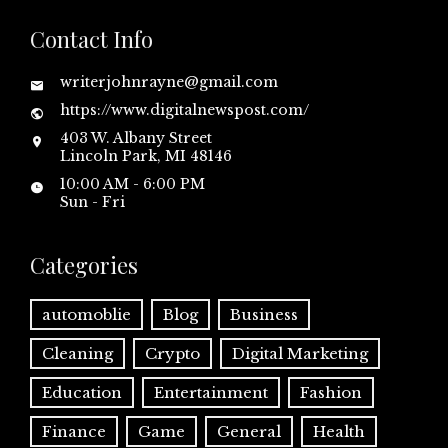
Contact Info
writerjohnrayne@gmail.com
https://www.digitalnewspost.com/
403 W. Albany Street
Lincoln Park, MI 48146
10:00 AM - 6:00 PM
Sun - Fri
Categories
automoblie
Blog
Business
Cleaning
Crypto
Digital Marketing
Education
Entertainment
Fashion
Finance
Game
General
Health