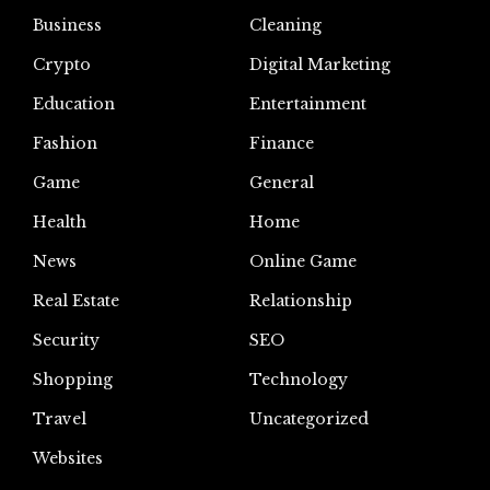
Business
Cleaning
Crypto
Digital Marketing
Education
Entertainment
Fashion
Finance
Game
General
Health
Home
News
Online Game
Real Estate
Relationship
Security
SEO
Shopping
Technology
Travel
Uncategorized
Websites