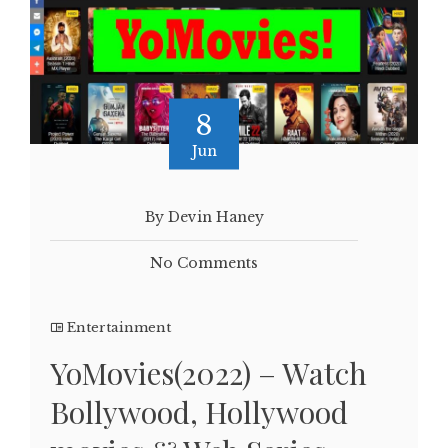
8
Jun
By Devin Haney
No Comments
Entertainment
YoMovies(2022) – Watch
Bollywood, Hollywood