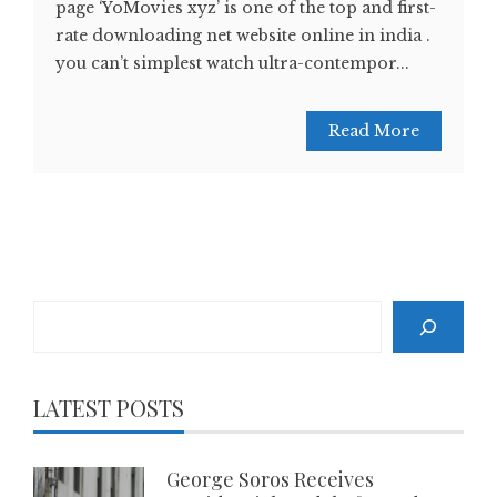
page ‘YoMovies xyz’ is one of the top and first-
rate downloading net website online in india .
you can’t simplest watch ultra-contempor...
Read More
Search
LATEST POSTS
George Soros Receives