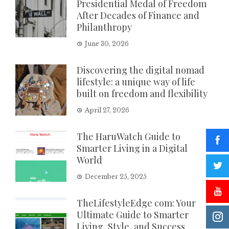
Presidential Medal of Freedom
After Decades of Finance and
Philanthropy
June 30, 2026
Discovering the digital nomad
lifestyle: a unique way of life
built on freedom and flexibility
April 27, 2026
The HaruWatch Guide to
Smarter Living in a Digital
World
December 25, 2025
TheLifestyleEdge com: Your
Ultimate Guide to Smarter
Living, Style, and Success