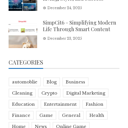
December 24, 2025
SimpCit6 – Simplifying Modern
Life Through Smart Content
December 23, 2025
CATEGORIES
automoblie
Blog
Business
Cleaning
Crypto
Digital Marketing
Education
Entertainment
Fashion
Finance
Game
General
Health
Home
News
Online Game