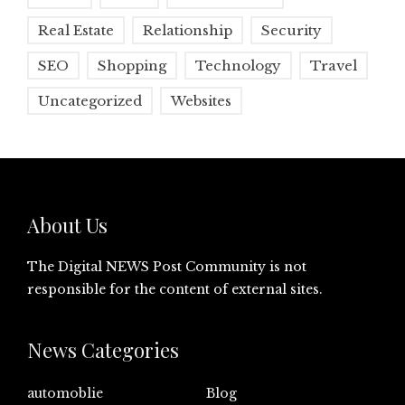
Real Estate
Relationship
Security
SEO
Shopping
Technology
Travel
Uncategorized
Websites
About Us
The Digital NEWS Post Community is not
responsible for the content of external sites.
News Categories
automoblie
Blog