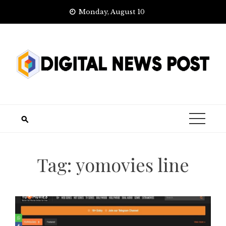
Skip
Monday, August 10
to
content
Tag:
yomovies line