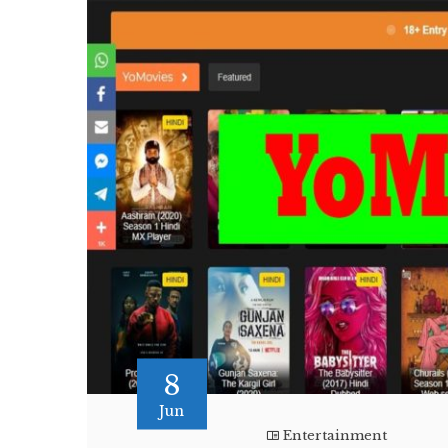
8
Jun
Entertainment