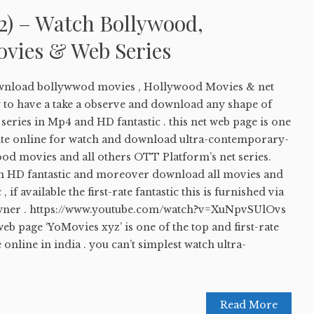
2) – Watch Bollywood,
vies & Web Series
wnload bollywwod movies , Hollywood Movies & net
sy to have a take a observe and download any shape of
eries in Mp4 and HD fantastic . this net web page is one
bsite online for watch and download ultra-contemporary-
d movies and all others OTT Platform’s net series.
in HD fantastic and moreover download all movies and
, if available the first-rate fantastic this is furnished via
 owner . https://www.youtube.com/watch?v=XuNpvSUlOvs
 page ‘YoMovies xyz’ is one of the top and first-rate
online in india . you can’t simplest watch ultra-
Read More