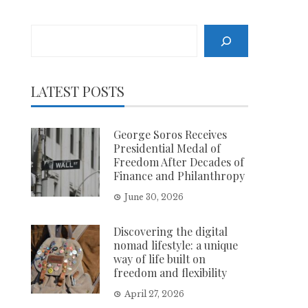
Search
LATEST POSTS
George Soros Receives
Presidential Medal of
Freedom After Decades of
Finance and Philanthropy
June 30, 2026
Discovering the digital
nomad lifestyle: a unique
way of life built on
freedom and flexibility
April 27, 2026