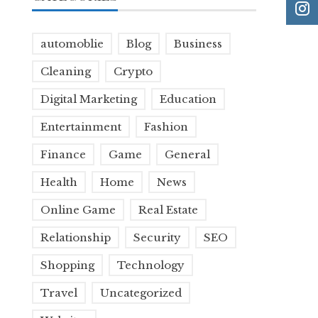
automoblie
Blog
Business
Cleaning
Crypto
Digital Marketing
Education
Entertainment
Fashion
Finance
Game
General
Health
Home
News
Online Game
Real Estate
Relationship
Security
SEO
Shopping
Technology
Travel
Uncategorized