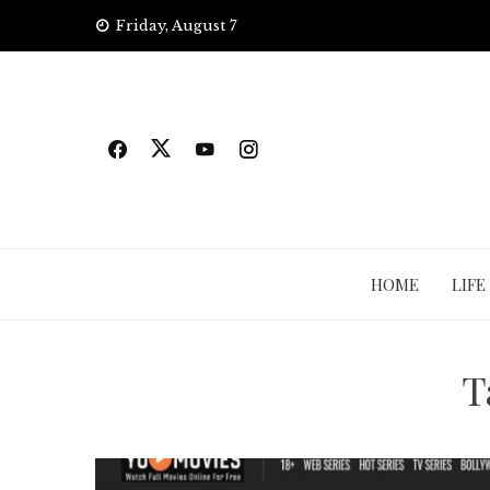
Skip
Friday, August 7
to
content
HOME
LIFE
T