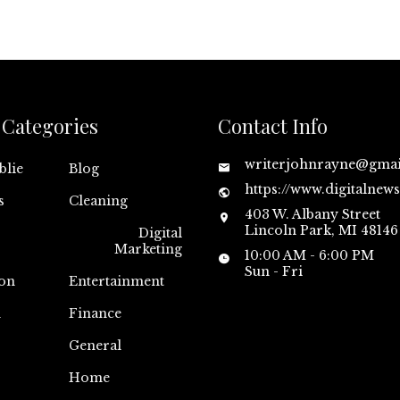
Categories
Contact Info
writerjohnrayne@gma
blie
Blog
https://www.digitalnew
s
Cleaning
403 W. Albany Street
Lincoln Park, MI 48146
Digital
Marketing
10:00 AM - 6:00 PM
Sun - Fri
on
Entertainment
n
Finance
General
Home