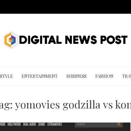
 STYLE
ENTERTAINMENT
BUSINESS
FASHION
TRA
ag:
yomovies godzilla vs ko