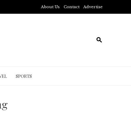
About Us
Contact
Advertise
VEL
SPORTS
ng