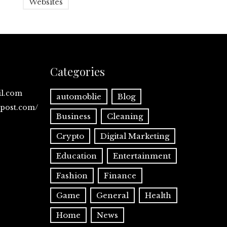
Websites
Categories
il.com
automoblie
Blog
spost.com/
Business
Cleaning
Crypto
Digital Marketing
Education
Entertainment
Fashion
Finance
Game
General
Health
Home
News