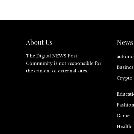
About Us
News 
The Digital NEWS Post
automo
Community is not responsible for
Busines
the content of external sites.
Crypto
Educati
Fashio
Game
Health