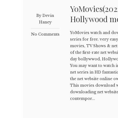
YoMovies(202
By Devin
Hollywood mo
Haney
YoMovies watch and do
No Comments
series for free. very ea
movies, TV Shows & net s
of the first-rate net we
day bollywwod, Hollywoo
You may want to watch 
net series in HD fantastic 
the net website online
This movies download web
downloading net website 
contempor...