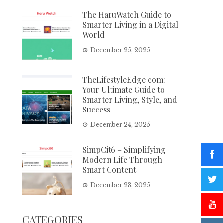
The HaruWatch Guide to
Smarter Living in a Digital
World
December 25, 2025
TheLifestyleEdge com:
Your Ultimate Guide to
Smarter Living, Style, and
Success
December 24, 2025
SimpCit6 – Simplifying
Modern Life Through
Smart Content
December 23, 2025
CATEGORIES