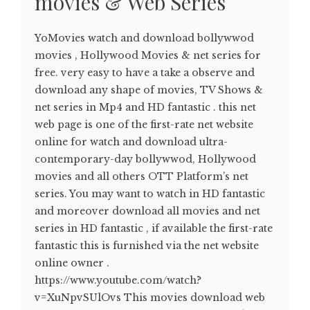
movies & Web Series
YoMovies watch and download bollywwod
movies , Hollywood Movies & net series for
free. very easy to have a take a observe and
download any shape of movies, TV Shows &
net series in Mp4 and HD fantastic . this net
web page is one of the first-rate net website
online for watch and download ultra-
contemporary-day bollywwod, Hollywood
movies and all others OTT Platform’s net
series. You may want to watch in HD fantastic
and moreover download all movies and net
series in HD fantastic , if available the first-rate
fantastic this is furnished via the net website
online owner .
https://www.youtube.com/watch?
v=XuNpvSUlOvs This movies download web