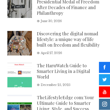
Presidential Medal of Freedom
After Decades of Finance and
Philanthropy
June 30, 2026
Discovering the digital nomad
lifestyle: a unique way of life
built on freedom and flexibility
April 27, 2026
The HaruWatch Guide to
Smarter Living in a Digital
World
December 25, 2025
TheLifestyleEdge com: Your
Ultimate Guide to Smarter
Living, Style, and Success