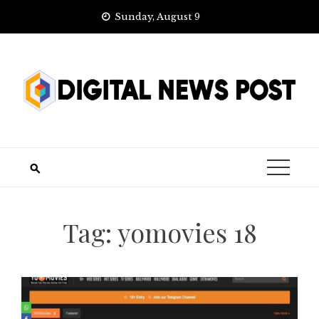
Skip
Sunday, August 9
to
content
Tag:
yomovies 18