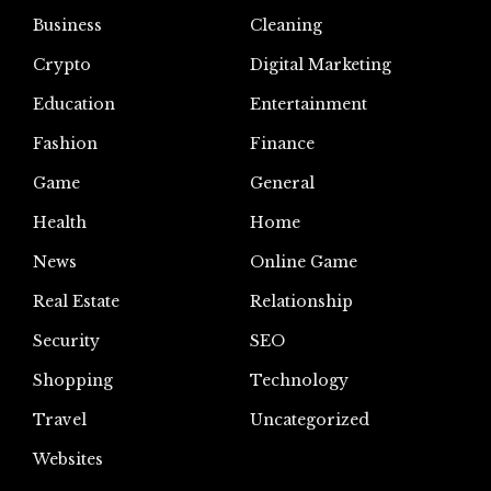
Business
Cleaning
Crypto
Digital Marketing
Education
Entertainment
Fashion
Finance
Game
General
Health
Home
News
Online Game
Real Estate
Relationship
Security
SEO
Shopping
Technology
Travel
Uncategorized
Websites