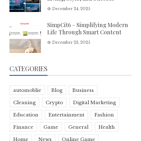
December 24, 2025
SimpCit6 – Simplifying Modern
Life Through Smart Content
December 23, 2025
CATEGORIES
automoblie
Blog
Business
Cleaning
Crypto
Digital Marketing
Education
Entertainment
Fashion
Finance
Game
General
Health
Home
News
Online Game