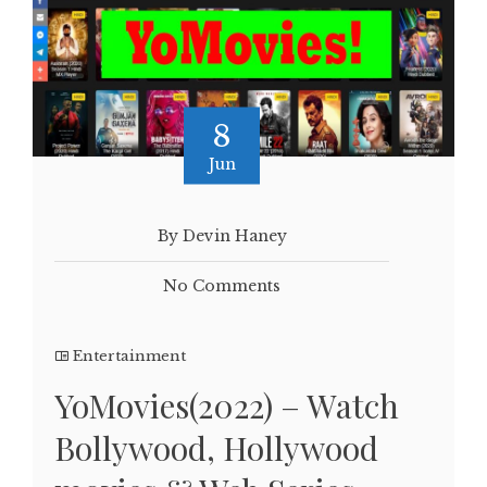
8
Jun
By Devin Haney
No Comments
Entertainment
YoMovies(2022) – Watch
Bollywood, Hollywood