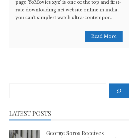
page ‘YoMovies xyz’ is one of the top and first-
rate downloading net website online in india .
you can’t simplest watch ultra-contempor...
Read More
Search
LATEST POSTS
George Soros Receives