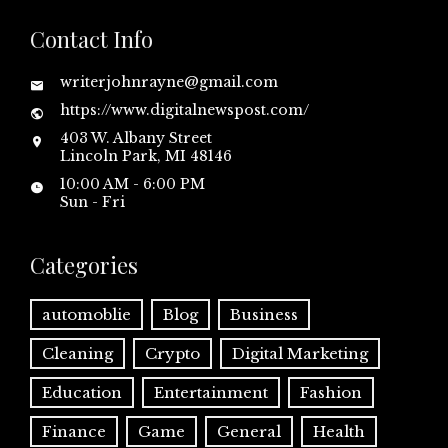
Contact Info
writerjohnrayne@gmail.com
https://www.digitalnewspost.com/
403 W. Albany Street
Lincoln Park, MI 48146
10:00 AM - 6:00 PM
Sun - Fri
Categories
automoblie
Blog
Business
Cleaning
Crypto
Digital Marketing
Education
Entertainment
Fashion
Finance
Game
General
Health