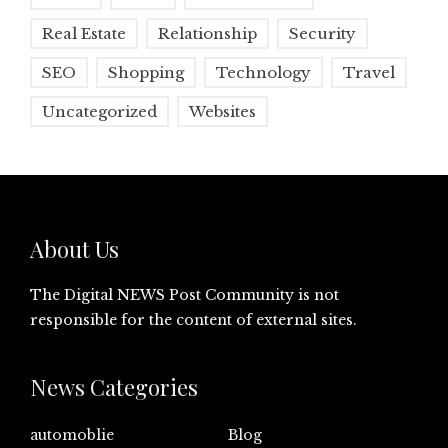
Real Estate
Relationship
Security
SEO
Shopping
Technology
Travel
Uncategorized
Websites
About Us
The Digital NEWS Post Community is not
responsible for the content of external sites.
News Categories
automoblie
Blog