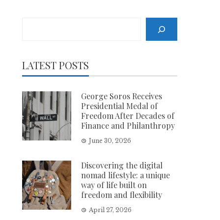
Search
LATEST POSTS
George Soros Receives
Presidential Medal of
Freedom After Decades of
Finance and Philanthropy
June 30, 2026
Discovering the digital
nomad lifestyle: a unique
way of life built on
freedom and flexibility
April 27, 2026