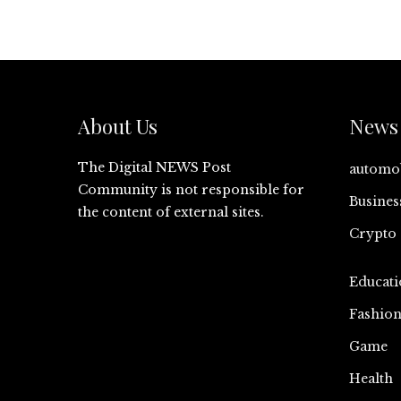
About Us
News 
The Digital NEWS Post
automo
Community is not responsible for
Busines
the content of external sites.
Crypto
Educati
Fashio
Game
Health