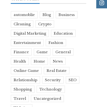
automoblie
Blog
Business
Cleaning
Crypto
Digital Marketing
Education
Entertainment
Fashion
Finance
Game
General
Health
Home
News
Online Game
Real Estate
Relationship
Security
SEO
Shopping
Technology
Travel
Uncategorized