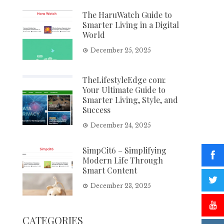
The HaruWatch Guide to
Smarter Living in a Digital
World
December 25, 2025
TheLifestyleEdge com:
Your Ultimate Guide to
Smarter Living, Style, and
Success
December 24, 2025
SimpCit6 – Simplifying
Modern Life Through
Smart Content
December 23, 2025
CATEGORIES