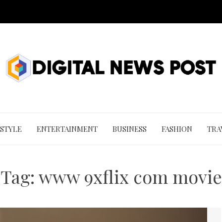
 STYLE
ENTERTAINMENT
BUSINESS
FASHION
TRA
Tag:
www 9xflix com movie