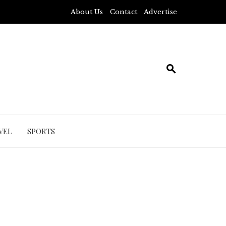
About Us
Contact
Advertise
VEL
SPORTS