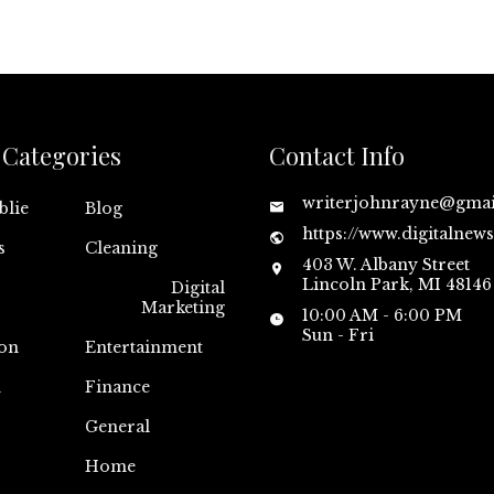
Categories
Contact Info
writerjohnrayne@gma
blie
Blog
https://www.digitalnew
s
Cleaning
403 W. Albany Street
Lincoln Park, MI 48146
Digital
Marketing
10:00 AM - 6:00 PM
Sun - Fri
on
Entertainment
n
Finance
General
Home