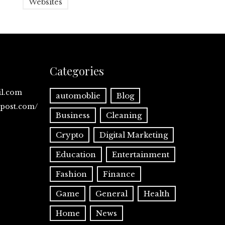
Websites
Categories
il.com
automoblie
Blog
spost.com/
Business
Cleaning
Crypto
Digital Marketing
Education
Entertainment
Fashion
Finance
Game
General
Health
Home
News