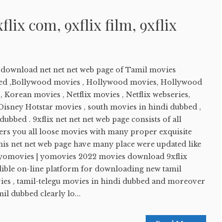
xflix com, 9xflix film, 9xflix
e download net net net web page of Tamil movies
ed ,Bollywood movies , Hollywood movies, Hollywood
 Korean movies , Netflix movies , Netflix webseries,
sney Hotstar movies , south movies in hindi dubbed ,
ubbed . 9xflix net net net web page consists of all
ers you all loose movies with many proper exquisite
his net net web page have many place were updated like
 yomovies | yomovies 2022 movies download 9xflix
edible on-line platform for downloading new tamil
es , tamil-telegu movies in hindi dubbed and moreover
l dubbed clearly lo...