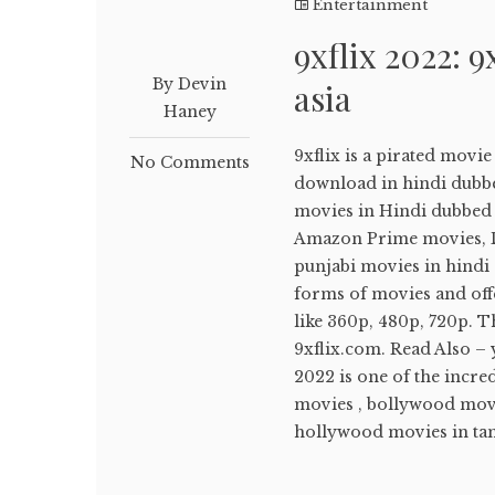
Entertainment
9xflix 2022: 9
By Devin
asia
Haney
9xflix is a pirated movi
No Comments
download in hindi dubb
movies in Hindi dubbed ,
Amazon Prime movies, Di
punjabi movies in hindi d
forms of movies and off
like 360p, 480p, 720p. T
9xflix.com. Read Also –
2022 is one of the incr
movies , bollywood movi
hollywood movies in tami