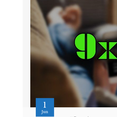
1
Jun