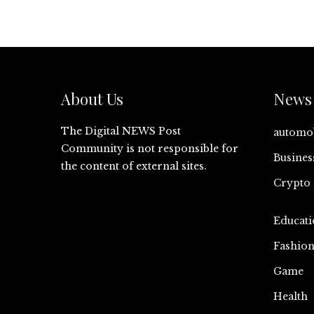
About Us
News 
The Digital NEWS Post
automo
Community is not responsible for
Busines
the content of external sites.
Crypto
Educati
Fashio
Game
Health