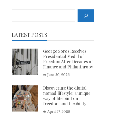
Search
LATEST POSTS
George Soros Receives
Presidential Medal of
Freedom After Decades of
Finance and Philanthropy
June 30, 2026
Discovering the digital
nomad lifestyle: a unique
way of life built on
freedom and flexibility
April 27, 2026