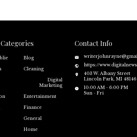
Categories
Contact Info
writerjohnrayne@gma
blie
Blog
https://www.digitalnew
s
Cleaning
403 W. Albany Street
Lincoln Park, MI 48146
Digital
Marketing
10:00 AM - 6:00 PM
Sun - Fri
on
Entertainment
n
Finance
General
Home