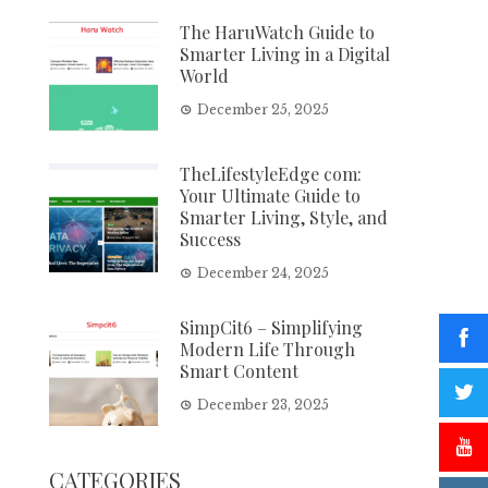
The HaruWatch Guide to
Smarter Living in a Digital
World
December 25, 2025
TheLifestyleEdge com:
Your Ultimate Guide to
Smarter Living, Style, and
Success
December 24, 2025
SimpCit6 – Simplifying
Modern Life Through
Smart Content
December 23, 2025
CATEGORIES