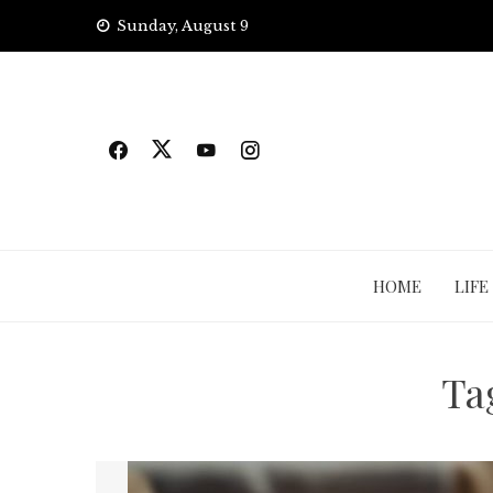
Skip
Sunday, August 9
to
content
HOME
LIFE
Ta