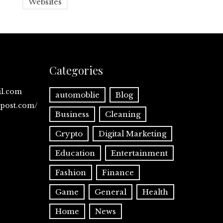
Websites
Categories
il.com
automoblie
Blog
spost.com/
Business
Cleaning
Crypto
Digital Marketing
Education
Entertainment
Fashion
Finance
Game
General
Health
Home
News