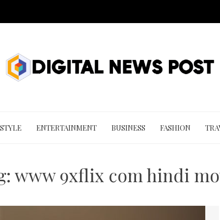
 STYLE
ENTERTAINMENT
BUSINESS
FASHION
TRA
g:
www 9xflix com hindi mo