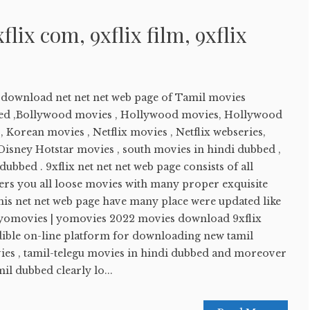
xflix com, 9xflix film, 9xflix
e download net net net web page of Tamil movies
ed ,Bollywood movies , Hollywood movies, Hollywood
 Korean movies , Netflix movies , Netflix webseries,
sney Hotstar movies , south movies in hindi dubbed ,
ubbed . 9xflix net net net web page consists of all
ers you all loose movies with many proper exquisite
his net net web page have many place were updated like
 yomovies | yomovies 2022 movies download 9xflix
edible on-line platform for downloading new tamil
es , tamil-telegu movies in hindi dubbed and moreover
l dubbed clearly lo...