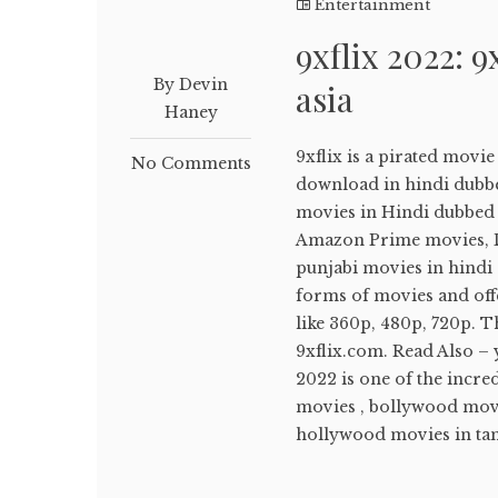
Entertainment
9xflix 2022: 9
By Devin
asia
Haney
9xflix is a pirated movi
No Comments
download in hindi dubb
movies in Hindi dubbed ,
Amazon Prime movies, Di
punjabi movies in hindi d
forms of movies and off
like 360p, 480p, 720p. T
9xflix.com. Read Also –
2022 is one of the incr
movies , bollywood movi
hollywood movies in tami