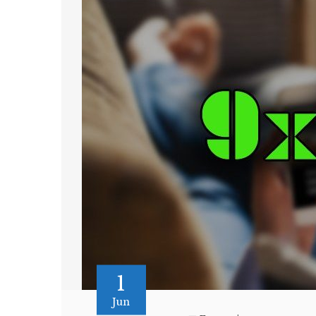
1
Jun