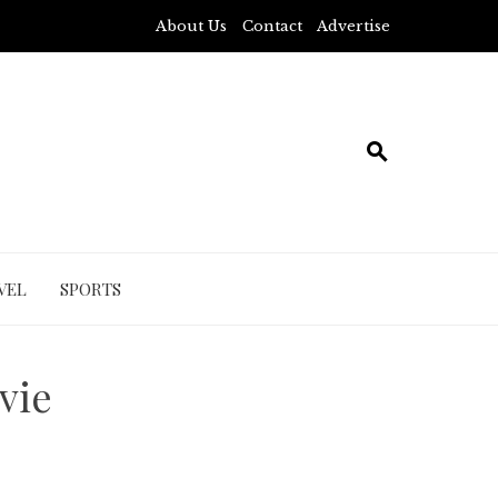
About Us
Contact
Advertise
VEL
SPORTS
vie