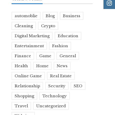
automoblie
Blog
Business
Cleaning
Crypto
Digital Marketing
Education
Entertainment
Fashion
Finance
Game
General
Health
Home
News
Online Game
Real Estate
Relationship
Security
SEO
Shopping
Technology
Travel
Uncategorized