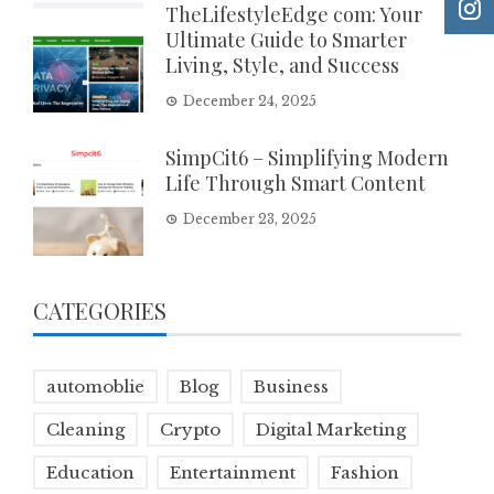
TheLifestyleEdge com: Your
Ultimate Guide to Smarter
Living, Style, and Success
December 24, 2025
SimpCit6 – Simplifying Modern
Life Through Smart Content
December 23, 2025
CATEGORIES
automoblie
Blog
Business
Cleaning
Crypto
Digital Marketing
Education
Entertainment
Fashion