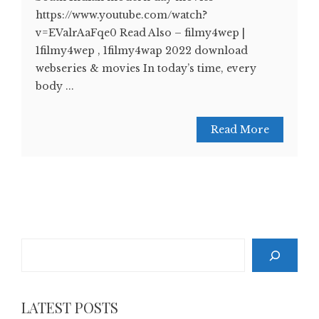
https://www.youtube.com/watch?
v=EValrAaFqe0 Read Also – filmy4wep |
1filmy4wep , 1filmy4wap 2022 download
webseries & movies In today’s time, every
body ...
Read More
Search
LATEST POSTS