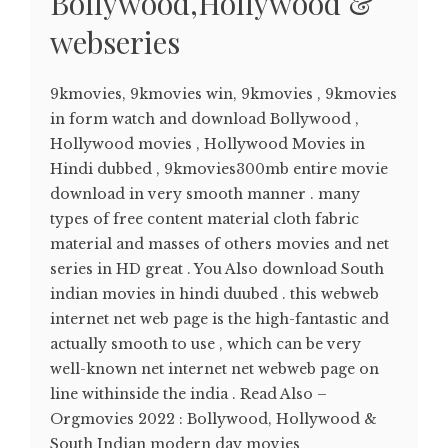
Bollywood,Hollywood &
webseries
9kmovies, 9kmovies win, 9kmovies , 9kmovies
in form watch and download Bollywood ,
Hollywood movies , Hollywood Movies in
Hindi dubbed , 9kmovies300mb entire movie
download in very smooth manner . many
types of free content material cloth fabric
material and masses of others movies and net
series in HD great . You Also download South
indian movies in hindi duubed . this webweb
internet net web page is the high-fantastic and
actually smooth to use , which can be very
well-known net internet net webweb page on
line withinside the india . Read Also –
Orgmovies 2022 : Bollywood, Hollywood &
South Indian modern day movies