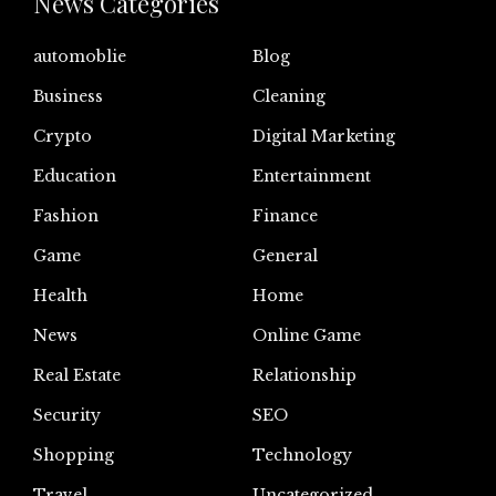
News Categories
automoblie
Blog
Business
Cleaning
Crypto
Digital Marketing
Education
Entertainment
Fashion
Finance
Game
General
Health
Home
News
Online Game
Real Estate
Relationship
Security
SEO
Shopping
Technology
Travel
Uncategorized