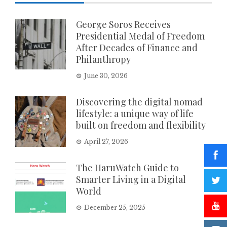
George Soros Receives
Presidential Medal of Freedom
After Decades of Finance and
Philanthropy
June 30, 2026
Discovering the digital nomad
lifestyle: a unique way of life
built on freedom and flexibility
April 27, 2026
The HaruWatch Guide to
Smarter Living in a Digital
World
December 25, 2025