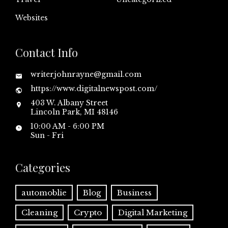
Websites
Contact Info
writerjohnrayne@gmail.com
https://www.digitalnewspost.com/
403 W. Albany Street
Lincoln Park, MI 48146
10:00 AM - 6:00 PM
Sun - Fri
Categories
automoblie
Blog
Business
Cleaning
Crypto
Digital Marketing