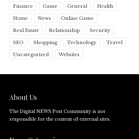
Finance
Game
General
Health
Home
News
Online Game
Real Estate
Relationship
Security
SEO
Shopping
Technology
Travel
Uncategorized
Websites
About Us
The Digital NEWS Post Community is not
responsible for the content of external sites.