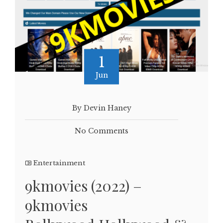
1
Jun
By Devin Haney
No Comments
Entertainment
9kmovies (2022) –
9kmovies