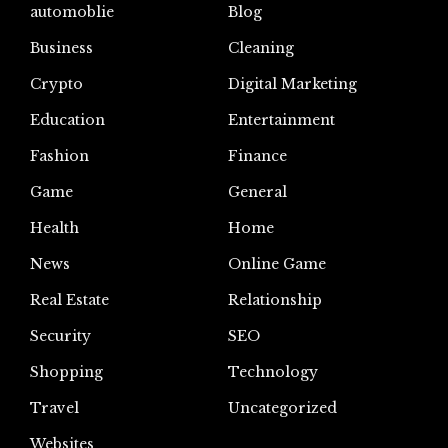
automoblie
Blog
Business
Cleaning
Crypto
Digital Marketing
Education
Entertainment
Fashion
Finance
Game
General
Health
Home
News
Online Game
Real Estate
Relationship
Security
SEO
Shopping
Technology
Travel
Uncategorized
Websites