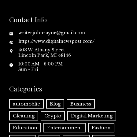
Contact Info
writerjohnrayne@gmail.com
https://www.digitalnewspost.com/
403 W. Albany Street
Lincoln Park, MI 48146
10:00 AM - 6:00 PM
Sun - Fri
Categories
automoblie
Blog
Business
Cleaning
Crypto
Digital Marketing
Education
Entertainment
Fashion