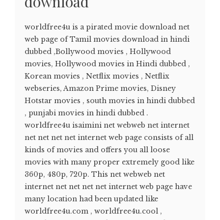
download
worldfree4u is a pirated movie download net
web page of Tamil movies download in hindi
dubbed ,Bollywood movies , Hollywood
movies, Hollywood movies in Hindi dubbed ,
Korean movies , Netflix movies , Netflix
webseries, Amazon Prime movies, Disney
Hotstar movies , south movies in hindi dubbed
, punjabi movies in hindi dubbed .
worldfree4u isaimini net webweb net internet
net net net net internet web page consists of all
kinds of movies and offers you all loose
movies with many proper extremely good like
360p, 480p, 720p. This net webweb net
internet net net net net internet web page have
many location had been updated like
worldfree4u.com , worldfree4u.cool ,