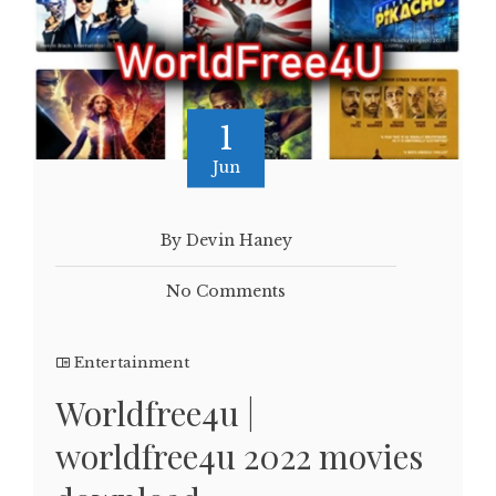
1
Jun
By Devin Haney
No Comments
Entertainment
Worldfree4u |
worldfree4u 2022 movies