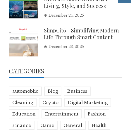
Living, Style, and Success
December 24, 2025
SimpCit6 – Simplifying Modern
Life Through Smart Content
December 23, 2025
CATEGORIES
automoblie
Blog
Business
Cleaning
Crypto
Digital Marketing
Education
Entertainment
Fashion
Finance
Game
General
Health