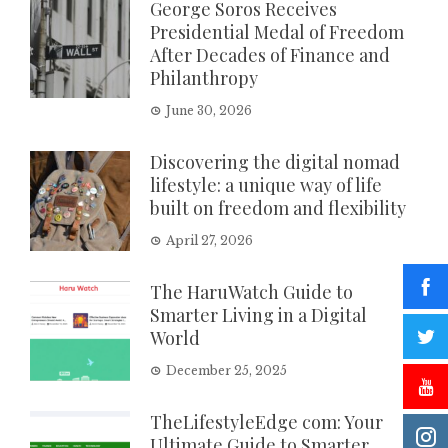
George Soros Receives
Presidential Medal of Freedom
After Decades of Finance and
Philanthropy
June 30, 2026
Discovering the digital nomad
lifestyle: a unique way of life
built on freedom and flexibility
April 27, 2026
The HaruWatch Guide to
Smarter Living in a Digital
World
December 25, 2025
TheLifestyleEdge com: Your
Ultimate Guide to Smarter