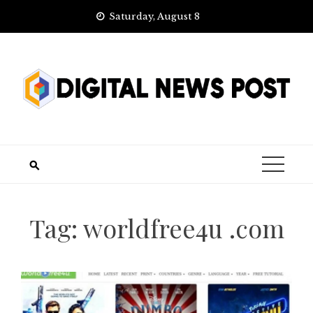
Skip
Saturday, August 8
to
content
Tag:
worldfree4u .com