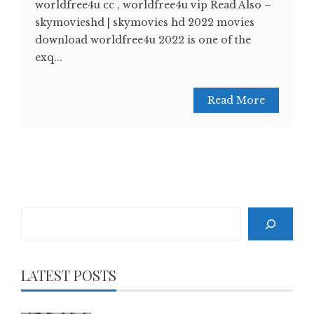
worldfree4u cc , worldfree4u vip Read Also –
skymovieshd | skymovies hd 2022 movies
download worldfree4u 2022 is one of the
exq...
Read More
Search
LATEST POSTS