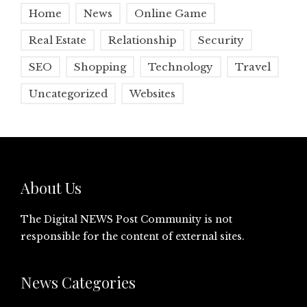
Home
News
Online Game
Real Estate
Relationship
Security
SEO
Shopping
Technology
Travel
Uncategorized
Websites
About Us
The Digital NEWS Post Community is not
responsible for the content of external sites.
News Categories