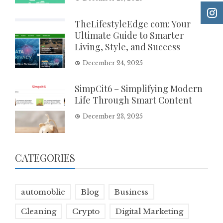
TheLifestyleEdge com: Your
Ultimate Guide to Smarter
Living, Style, and Success
December 24, 2025
SimpCit6 – Simplifying Modern
Life Through Smart Content
December 23, 2025
CATEGORIES
automoblie
Blog
Business
Cleaning
Crypto
Digital Marketing