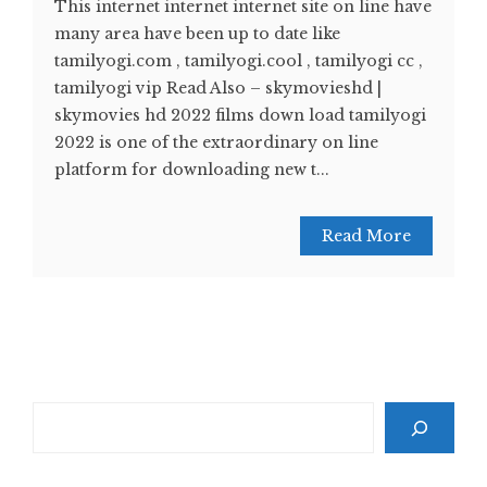
This internet internet internet site on line have
many area have been up to date like
tamilyogi.com , tamilyogi.cool , tamilyogi cc ,
tamilyogi vip Read Also – skymovieshd |
skymovies hd 2022 films down load tamilyogi
2022 is one of the extraordinary on line
platform for downloading new t...
Read More
Search