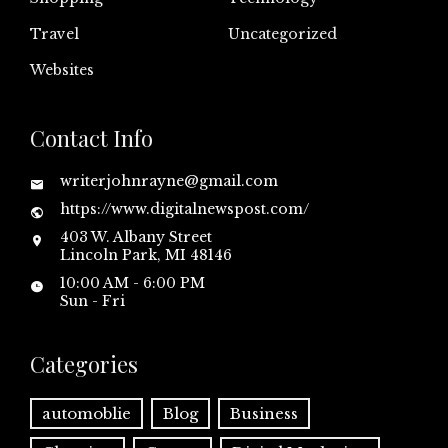
Travel
Uncategorized
Websites
Contact Info
writerjohnrayne@gmail.com
https://www.digitalnewspost.com/
403 W. Albany Street
Lincoln Park, MI 48146
10:00 AM - 6:00 PM
Sun - Fri
Categories
automoblie
Blog
Business