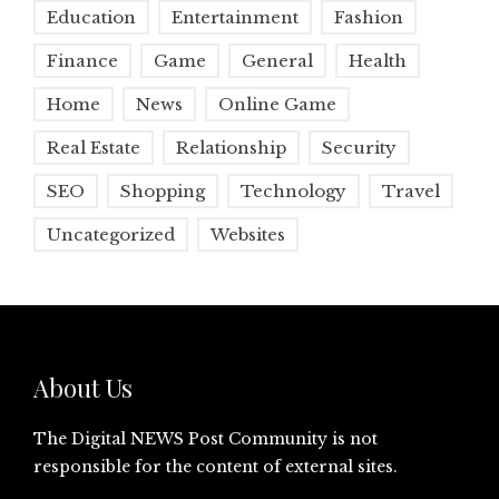
Education
Entertainment
Fashion
Finance
Game
General
Health
Home
News
Online Game
Real Estate
Relationship
Security
SEO
Shopping
Technology
Travel
Uncategorized
Websites
About Us
The Digital NEWS Post Community is not
responsible for the content of external sites.