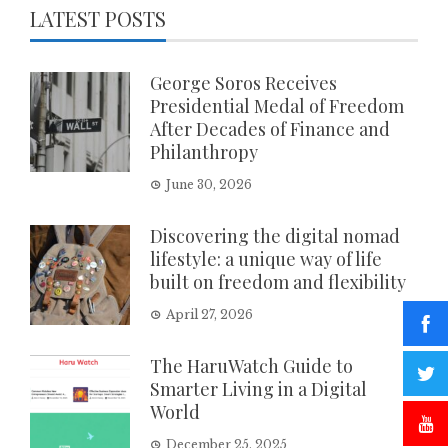
LATEST POSTS
George Soros Receives
Presidential Medal of Freedom
After Decades of Finance and
Philanthropy
June 30, 2026
Discovering the digital nomad
lifestyle: a unique way of life
built on freedom and flexibility
April 27, 2026
The HaruWatch Guide to
Smarter Living in a Digital
World
December 25, 2025