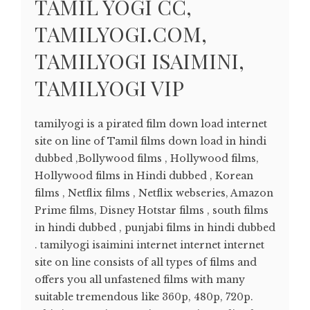
TAMIL YOGI CC,
TAMILYOGI.COM,
TAMILYOGI ISAIMINI,
TAMILYOGI VIP
tamilyogi is a pirated film down load internet
site on line of Tamil films down load in hindi
dubbed ,Bollywood films , Hollywood films,
Hollywood films in Hindi dubbed , Korean
films , Netflix films , Netflix webseries, Amazon
Prime films, Disney Hotstar films , south films
in hindi dubbed , punjabi films in hindi dubbed
. tamilyogi isaimini internet internet internet
site on line consists of all types of films and
offers you all unfastened films with many
suitable tremendous like 360p, 480p, 720p.