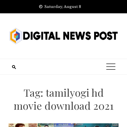
Skip
Saturday, August 8
to
content
Tag:
tamilyogi hd
movie download 2021