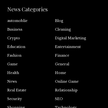
News Categories
automoblie
Blog
Business
Cleaning
Crypto
Digital Marketing
Education
Entertainment
Fashion
Finance
Game
General
Health
Home
News
Online Game
Real Estate
Relationship
Security
SEO
Shopping
Technology