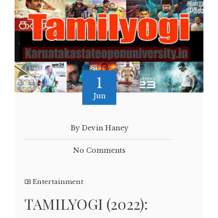
1
Jun
By Devin Haney
No Comments
Entertainment
TAMILYOGI (2022):