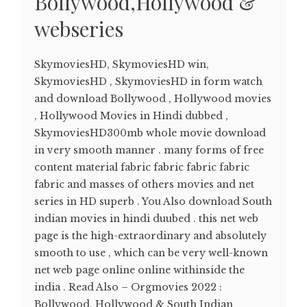
Bollywood,Hollywood &
webseries
SkymoviesHD, SkymoviesHD win,
SkymoviesHD , SkymoviesHD in form watch
and download Bollywood , Hollywood movies
, Hollywood Movies in Hindi dubbed ,
SkymoviesHD300mb whole movie download
in very smooth manner . many forms of free
content material fabric fabric fabric fabric
fabric and masses of others movies and net
series in HD superb . You Also download South
indian movies in hindi duubed . this net web
page is the high-extraordinary and absolutely
smooth to use , which can be very well-known
net web page online online withinside the
india . Read Also – Orgmovies 2022 :
Bollywood, Hollywood & South Indian