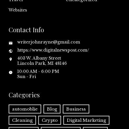
Websites
Contact Info
writerjohnrayne@gmail.com
https://www.digitalnewspost.com/
403 W. Albany Street
Lincoln Park, MI 48146
10:00 AM - 6:00 PM
Sun - Fri
Categories
automoblie
Blog
Business
Cleaning
Crypto
Digital Marketing