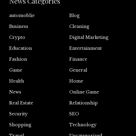
News Categories
automoblie
Blog
Business
Cleaning
Crypto
Digital Marketing
Education
Entertainment
Fashion
Finance
Game
General
Health
Home
News
Online Game
Real Estate
Relationship
Security
SEO
Shopping
Technology
Travel
Uncategorized