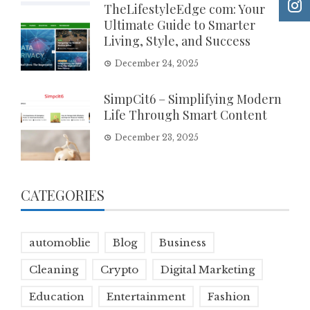
TheLifestyleEdge com: Your
Ultimate Guide to Smarter
Living, Style, and Success
December 24, 2025
SimpCit6 – Simplifying Modern
Life Through Smart Content
December 23, 2025
CATEGORIES
automoblie
Blog
Business
Cleaning
Crypto
Digital Marketing
Education
Entertainment
Fashion