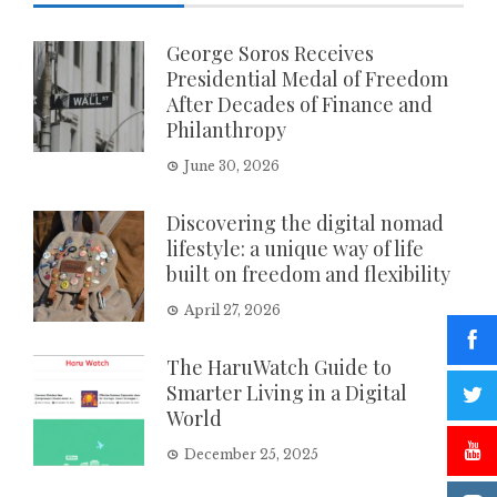
George Soros Receives
Presidential Medal of Freedom
After Decades of Finance and
Philanthropy
June 30, 2026
Discovering the digital nomad
lifestyle: a unique way of life
built on freedom and flexibility
April 27, 2026
The HaruWatch Guide to
Smarter Living in a Digital
World
December 25, 2025