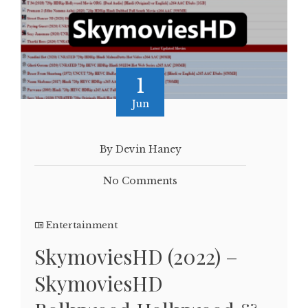
1
Jun
By Devin Haney
No Comments
Entertainment
SkymoviesHD (2022) –
SkymoviesHD