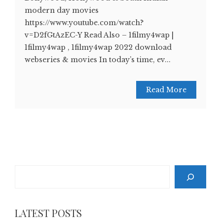
modern day movies
https://www.youtube.com/watch?
v=D2fGtAzEC-Y Read Also – 1filmy4wap |
1filmy4wap , 1filmy4wap 2022 download
webseries & movies In today’s time, ev...
Read More
Search
LATEST POSTS