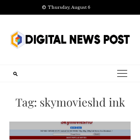
Skip
Thursday, August 6
to
content
Tag:
skymovieshd ink