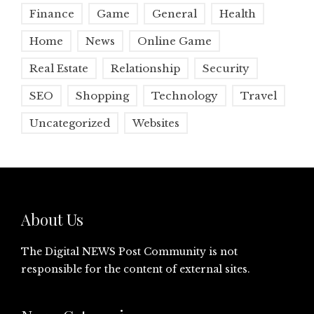
Finance
Game
General
Health
Home
News
Online Game
Real Estate
Relationship
Security
SEO
Shopping
Technology
Travel
Uncategorized
Websites
About Us
The Digital NEWS Post Community is not
responsible for the content of external sites.