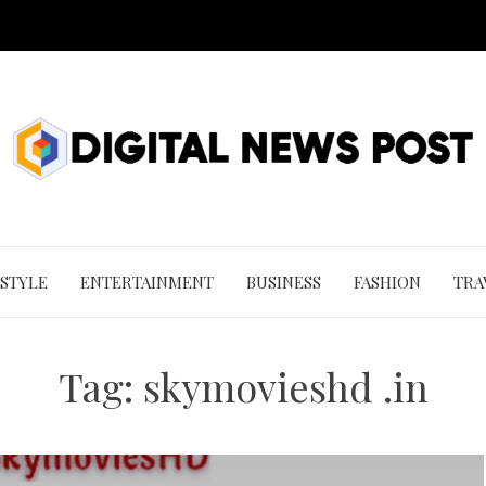
 STYLE
ENTERTAINMENT
BUSINESS
FASHION
TRA
Tag:
skymovieshd .in