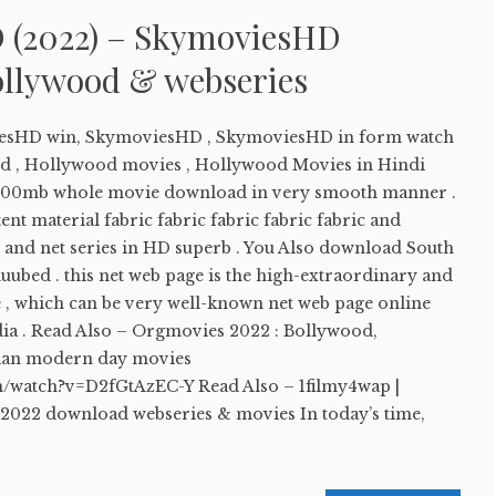
 (2022) – SkymoviesHD
llywood & webseries
sHD win, SkymoviesHD , SkymoviesHD in form watch
 , Hollywood movies , Hollywood Movies in Hindi
00mb whole movie download in very smooth manner .
nt material fabric fabric fabric fabric fabric and
 and net series in HD superb . You Also download South
uubed . this net web page is the high-extraordinary and
e , which can be very well-known net web page online
ndia . Read Also – Orgmovies 2022 : Bollywood,
ian modern day movies
m/watch?v=D2fGtAzEC-Y Read Also – 1filmy4wap |
 2022 download webseries & movies In today’s time,