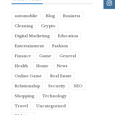
automoblie
Blog
Business
Cleaning
Crypto
Digital Marketing
Education
Entertainment
Fashion
Finance
Game
General
Health
Home
News
Online Game
Real Estate
Relationship
Security
SEO
Shopping
Technology
Travel
Uncategorized