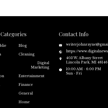
Categories
Contact Info
writerjohnrayne@gma
blie
Blog
https://www.digitalnew
s
Cleaning
403 W. Albany Street
Lincoln Park, MI 48146
Digital
Marketing
10:00 AM - 6:00 PM
Sun - Fri
on
Entertainment
n
Finance
General
Home