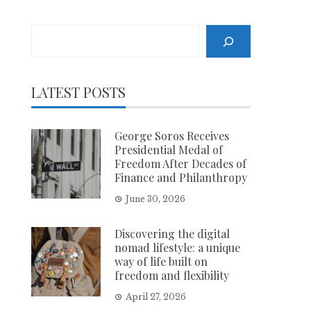
Search
LATEST POSTS
George Soros Receives
Presidential Medal of
Freedom After Decades of
Finance and Philanthropy
June 30, 2026
Discovering the digital
nomad lifestyle: a unique
way of life built on
freedom and flexibility
April 27, 2026