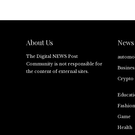
About Us
News 
The Digital NEWS Post
automo
Community is not responsible for
Busines
the content of external sites.
Crypto
Educati
Fashio
Game
Health