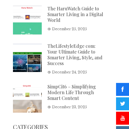
The HaruWatch Guide to
Smarter Living in a Digital
World
December 25, 2025
TheLifestyleEdge com:
Your Ultimate Guide to
Smarter Living, Style, and
Success
December 24, 2025
SimpCit6 – Simplifying
Modern Life Through
Smart Content
December 23, 2025
CATEGORIES