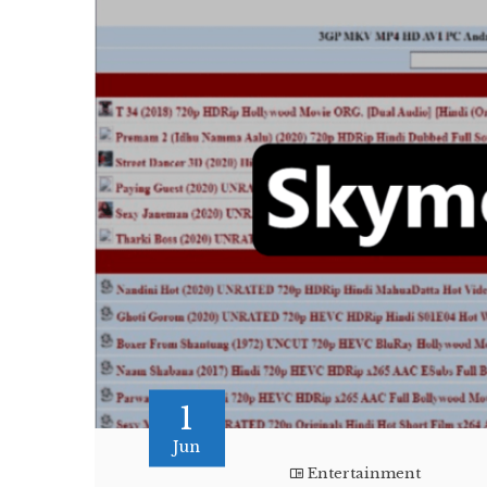
1
Jun
Entertainment