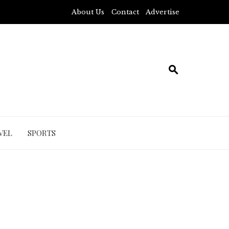
About Us
Contact
Advertise
VEL
SPORTS