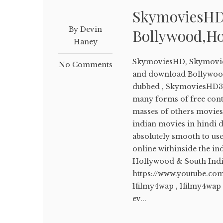
SkymoviesHD
By Devin
Bollywood,Ho
Haney
SkymoviesHD, Skymovie
No Comments
and download Bollywood
dubbed , SkymoviesHD3
many forms of free conte
masses of others movies
indian movies in hindi d
absolutely smooth to us
online withinside the i
Hollywood & South Ind
https://www.youtube.co
1filmy4wap , 1filmy4wap
ev...