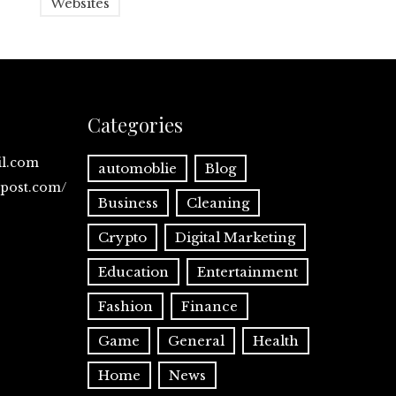
Websites
Categories
il.com
automoblie
Blog
spost.com/
Business
Cleaning
Crypto
Digital Marketing
Education
Entertainment
Fashion
Finance
Game
General
Health
Home
News