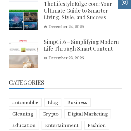
TheLifestyleEdge com: Your
Ultimate Guide to Smarter
Living, Style, and Success
December 24, 2025
SimpCit6 – Simplifying Modern
Life Through Smart Content
December 23, 2025
CATEGORIES
automoblie
Blog
Business
Cleaning
Crypto
Digital Marketing
Education
Entertainment
Fashion