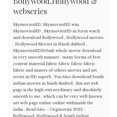
Bollywood,Hollywood &
webseries
SkymoviesHD, SkymoviesHD win,
SkymoviesHD , SkymoviesHD in form watch
and download Bollywood , Hollywood movies
, Hollywood Movies in Hindi dubbed ,
SkymoviesHD300mb whole movie download
in very smooth manner . many forms of free
content material fabric fabric fabric fabric
fabric and masses of others movies and net
series in HD superb . You Also download South
indian movies in hindi duubed . this net web
page is the high-extraordinary and absolutely
smooth to use , which can be very well-known
net web page online online withinside the
india . Read Also – Orgmovies 2022 :
Bollywood, Hollywood & South Indian