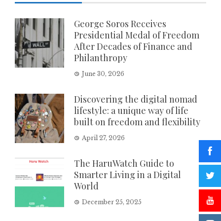
George Soros Receives
Presidential Medal of Freedom
After Decades of Finance and
Philanthropy
June 30, 2026
Discovering the digital nomad
lifestyle: a unique way of life
built on freedom and flexibility
April 27, 2026
The HaruWatch Guide to
Smarter Living in a Digital
World
December 25, 2025