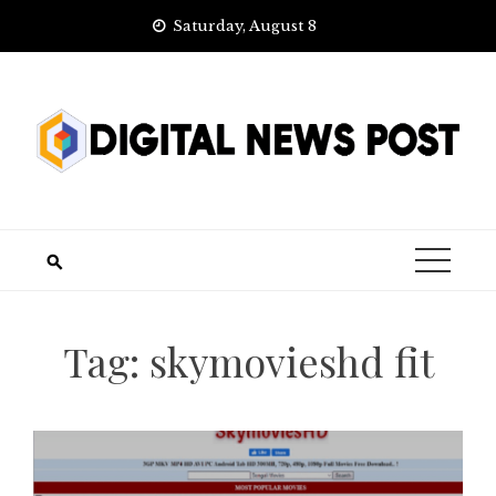
Skip
Saturday, August 8
to
content
Tag:
skymovieshd fit