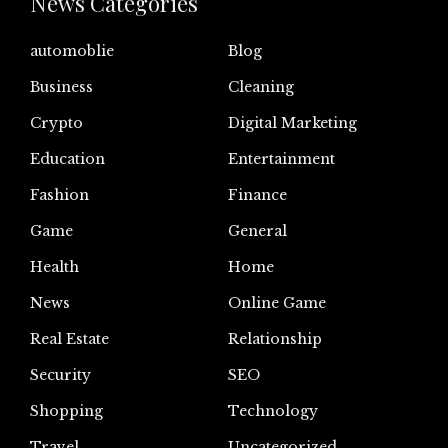
News Categories
automoblie
Blog
Business
Cleaning
Crypto
Digital Marketing
Education
Entertainment
Fashion
Finance
Game
General
Health
Home
News
Online Game
Real Estate
Relationship
Security
SEO
Shopping
Technology
Travel
Uncategorized