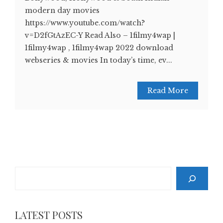
modern day movies
https://www.youtube.com/watch?
v=D2fGtAzEC-Y Read Also – 1filmy4wap |
1filmy4wap , 1filmy4wap 2022 download
webseries & movies In today’s time, ev...
Read More
Search
LATEST POSTS