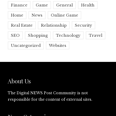
Finance
Game
General
Health
Home
News
Online Game
Real Estate
Relationship
Security
SEO
Shopping
Technology
Travel
Uncategorized
Websites
About Us
The Digital NEWS Post Community is not
responsible for the content of external sites.