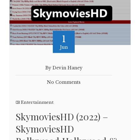
1
Jun
By Devin Haney
No Comments
Entertainment
SkymoviesHD (2022) –
SkymoviesHD