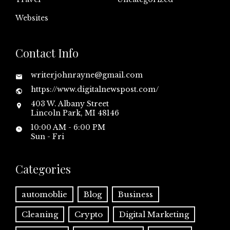
Websites
Contact Info
writerjohnrayne@gmail.com
https://www.digitalnewspost.com/
403 W. Albany Street
Lincoln Park, MI 48146
10:00 AM - 6:00 PM
Sun - Fri
Categories
automoblie
Blog
Business
Cleaning
Crypto
Digital Marketing