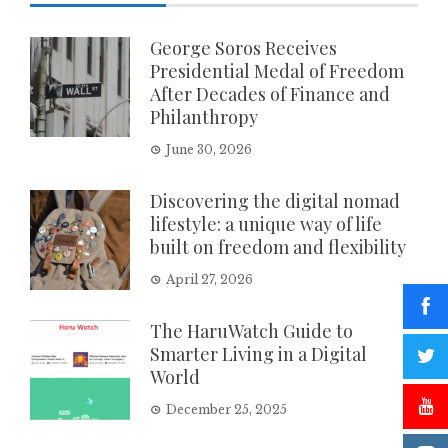
George Soros Receives
Presidential Medal of Freedom
After Decades of Finance and
Philanthropy
June 30, 2026
Discovering the digital nomad
lifestyle: a unique way of life
built on freedom and flexibility
April 27, 2026
The HaruWatch Guide to
Smarter Living in a Digital
World
December 25, 2025