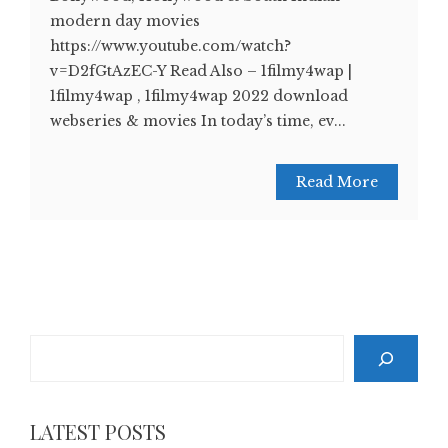
modern day movies
https://www.youtube.com/watch?
v=D2fGtAzEC-Y Read Also – 1filmy4wap |
1filmy4wap , 1filmy4wap 2022 download
webseries & movies In today’s time, ev...
Read More
Search
LATEST POSTS