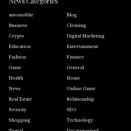
News Categories
automoblie
Blog
Business
Cleaning
Crypto
Digital Marketing
Education
Entertainment
Fashion
Finance
Game
General
Health
Home
News
Online Game
Real Estate
Relationship
Security
SEO
Shopping
Technology
Travel
Uncategorized