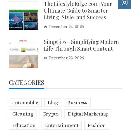
TheLifestyleEdge com: Your
Ultimate Guide to Smarter
Living, Style, and Success
December 24, 2025
SimpCit6 – Simplifying Modern
Life Through Smart Content
December 23, 2025
CATEGORIES
automoblie
Blog
Business
Cleaning
Crypto
Digital Marketing
Education
Entertainment
Fashion