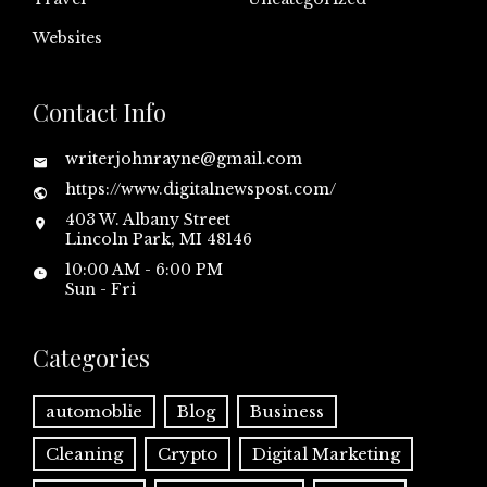
Websites
Contact Info
writerjohnrayne@gmail.com
https://www.digitalnewspost.com/
403 W. Albany Street
Lincoln Park, MI 48146
10:00 AM - 6:00 PM
Sun - Fri
Categories
automoblie
Blog
Business
Cleaning
Crypto
Digital Marketing