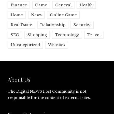
Finance
Game
General
Health
Home
News
Online Game
Real Estate
Relationship
Security
SEO
Shopping
Technology
Travel
Uncategorized
Websites
About Us
The Digital NEWS Post Community is not
responsible for the content of external sites.