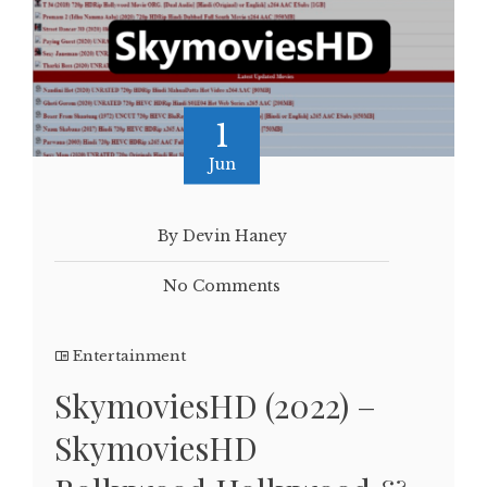
1
Jun
By Devin Haney
No Comments
Entertainment
SkymoviesHD (2022) –
SkymoviesHD