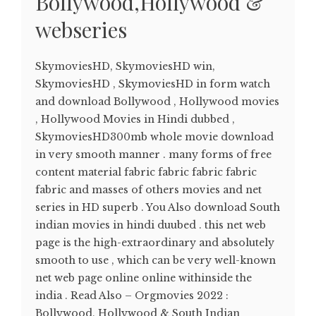
Bollywood,Hollywood &
webseries
SkymoviesHD, SkymoviesHD win,
SkymoviesHD , SkymoviesHD in form watch
and download Bollywood , Hollywood movies
, Hollywood Movies in Hindi dubbed ,
SkymoviesHD300mb whole movie download
in very smooth manner . many forms of free
content material fabric fabric fabric fabric
fabric and masses of others movies and net
series in HD superb . You Also download South
indian movies in hindi duubed . this net web
page is the high-extraordinary and absolutely
smooth to use , which can be very well-known
net web page online online withinside the
india . Read Also – Orgmovies 2022 :
Bollywood, Hollywood & South Indian