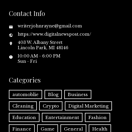
Contact Info
writerjohnrayne@gmail.com
https://www.digitalnewspost.com/
403 W. Albany Street
Lincoln Park, MI 48146
10:00 AM - 6:00 PM
Sun - Fri
Categories
automoblie
Blog
Business
Cleaning
Crypto
Digital Marketing
Education
Entertainment
Fashion
Finance
Game
General
Health