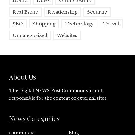
Home
News
Online Game
Real Estate
Relationship
Security
SEO
Shopping
Technology
Travel
Uncategorized
Websites
About Us
The Digital NEWS Post Community is not
responsible for the content of external sites.
News Categories
automoblie
Blog