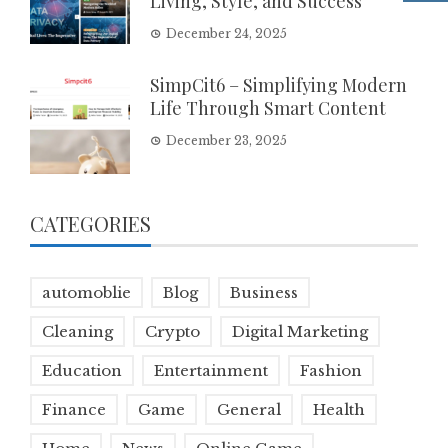
Living, Style, and Success
December 24, 2025
SimpCit6 – Simplifying Modern
Life Through Smart Content
December 23, 2025
CATEGORIES
automoblie
Blog
Business
Cleaning
Crypto
Digital Marketing
Education
Entertainment
Fashion
Finance
Game
General
Health