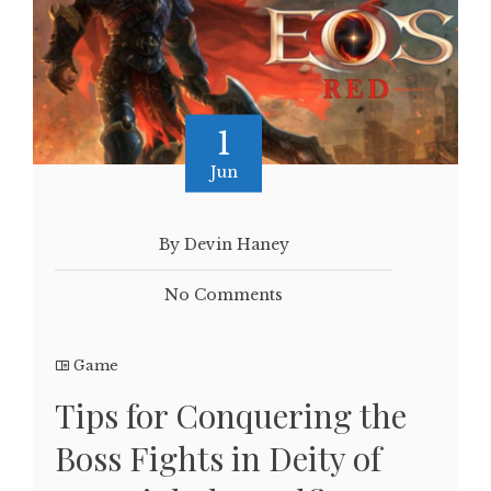
1
Jun
By Devin Haney
No Comments
Game
Tips for Conquering the
Boss Fights in Deity of