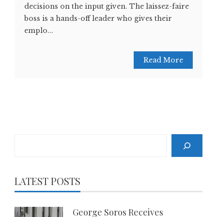
decisions on the input given. The laissez-faire
boss is a hands-off leader who gives their
emplo...
Read More
Search
LATEST POSTS
George Soros Receives