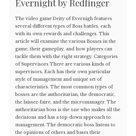
Evernight by Redfinger
The video game Deity of Evernigh features
several different types of Boss battles, each
with its own rewards and challenges. This
article will examine the various Bosses in the
game, their gameplay, and how players can
tackle them with the right strategy. Categories
of Supervisors There are various kinds of
supervisors. Each has their own particular
style of management and unique set of
characteristics. The most common types of
bosses are the authoritarian, the democratic,
the laissez-faire, and the micromanager. The
authoritarian boss is the one who makes all the
decisions and has a top-down approach to
management. The democratic boss listens to
the opinions of others and bases their