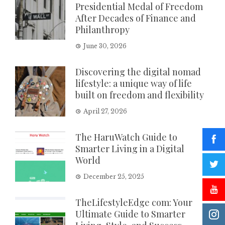
Presidential Medal of Freedom
After Decades of Finance and
Philanthropy
June 30, 2026
Discovering the digital nomad
lifestyle: a unique way of life
built on freedom and flexibility
April 27, 2026
The HaruWatch Guide to
Smarter Living in a Digital
World
December 25, 2025
TheLifestyleEdge com: Your
Ultimate Guide to Smarter