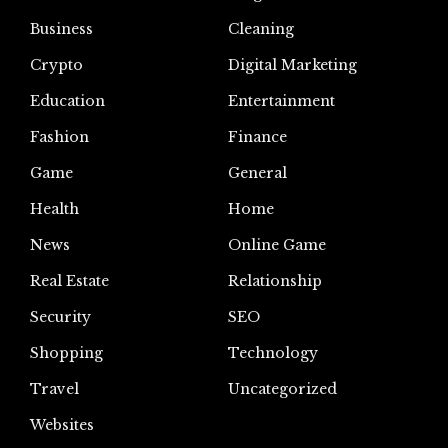
Business
Cleaning
Crypto
Digital Marketing
Education
Entertainment
Fashion
Finance
Game
General
Health
Home
News
Online Game
Real Estate
Relationship
Security
SEO
Shopping
Technology
Travel
Uncategorized
Websites