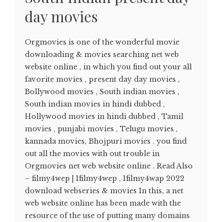
day movies
Orgmovies is one of the wonderful movie
downloading & movies searching net web
website online , in which you find out your all
favorite movies , present day day movies ,
Bollywood movies , South indian movies ,
South indian movies in hindi dubbed ,
Hollywood movies in hindi dubbed , Tamil
movies , punjabi movies , Telugu movies ,
kannada movies, Bhojpuri movies . you find
out all the movies with out trouble in
Orgmovies net web website online . Read Also
– filmy4wep | 1filmy4wep , 1filmy4wap 2022
download webseries & movies In this, a net
web website online has been made with the
resource of the use of putting many domains