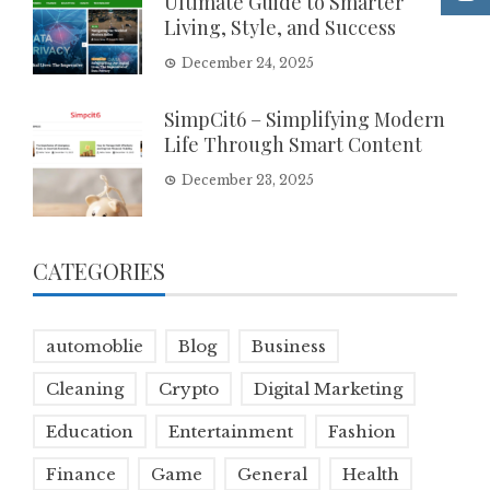
Ultimate Guide to Smarter
Living, Style, and Success
December 24, 2025
SimpCit6 – Simplifying Modern
Life Through Smart Content
December 23, 2025
CATEGORIES
automoblie
Blog
Business
Cleaning
Crypto
Digital Marketing
Education
Entertainment
Fashion
Finance
Game
General
Health