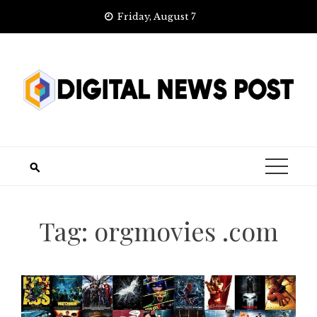
Skip
Friday, August 7
to
content
Tag:
orgmovies .com