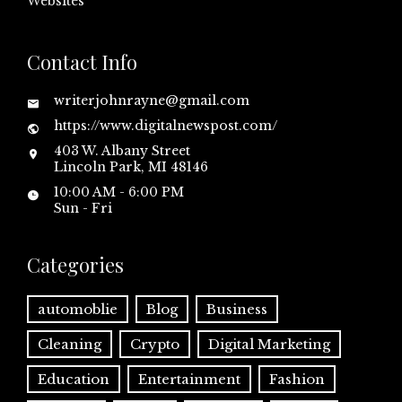
Websites
Contact Info
writerjohnrayne@gmail.com
https://www.digitalnewspost.com/
403 W. Albany Street
Lincoln Park, MI 48146
10:00 AM - 6:00 PM
Sun - Fri
Categories
automoblie
Blog
Business
Cleaning
Crypto
Digital Marketing
Education
Entertainment
Fashion