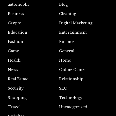
automoblie
Blog
Business
Cleaning
Crypto
Digital Marketing
Education
Entertainment
Fashion
Finance
Game
General
Health
Home
News
Online Game
Real Estate
Relationship
Security
SEO
Shopping
Technology
Travel
Uncategorized