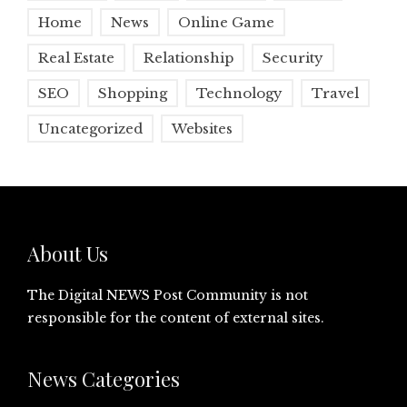
Home
News
Online Game
Real Estate
Relationship
Security
SEO
Shopping
Technology
Travel
Uncategorized
Websites
About Us
The Digital NEWS Post Community is not
responsible for the content of external sites.
News Categories