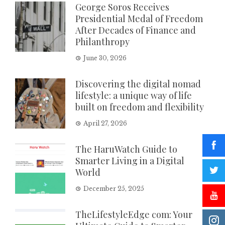
George Soros Receives
Presidential Medal of Freedom
After Decades of Finance and
Philanthropy
June 30, 2026
Discovering the digital nomad
lifestyle: a unique way of life
built on freedom and flexibility
April 27, 2026
The HaruWatch Guide to
Smarter Living in a Digital
World
December 25, 2025
TheLifestyleEdge com: Your