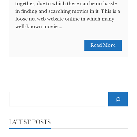
together, due to which there can be no hassle
in finding and searching movies in it. This is a
loose net web website online in which many
well-known movie ...
Read More
Search
LATEST POSTS