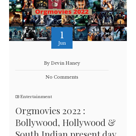
1
Jun
By Devin Haney
No Comments
Entertainment
Orgmovies 2022 :
Bollywood, Hollywood &
South Indian present day