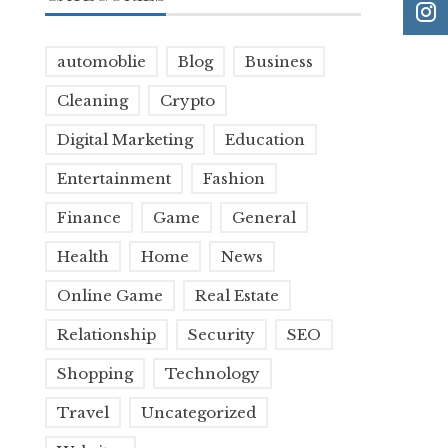
automoblie
Blog
Business
Cleaning
Crypto
Digital Marketing
Education
Entertainment
Fashion
Finance
Game
General
Health
Home
News
Online Game
Real Estate
Relationship
Security
SEO
Shopping
Technology
Travel
Uncategorized