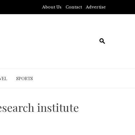
About Us
Contact
Advertise
VEL
SPORTS
search institute