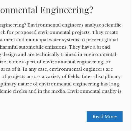
ronmental Engineering?
ngineering? Environmental engineers analyze scientific
ch for proposed environmental projects. They create
eatment and municipal water systems to prevent global
 harmful automobile emissions. They have a broad
g design and are technically trained in environmental
ize in one aspect of environmental engineering, or
r area of it. In any case, environmental engineers are
 of projects across a variety of fields. Inter-disciplinary
ciplinary nature of environmental engineering has long
emic circles and in the media. Environmental quality is
Read More