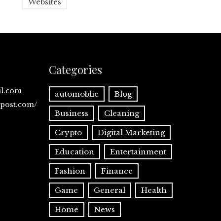
Websites
Categories
il.com
automoblie
Blog
spost.com/
Business
Cleaning
Crypto
Digital Marketing
Education
Entertainment
Fashion
Finance
Game
General
Health
Home
News