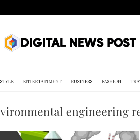
 STYLE
ENTERTAINMENT
BUSINESS
FASHION
TRA
nvironmental engineering re