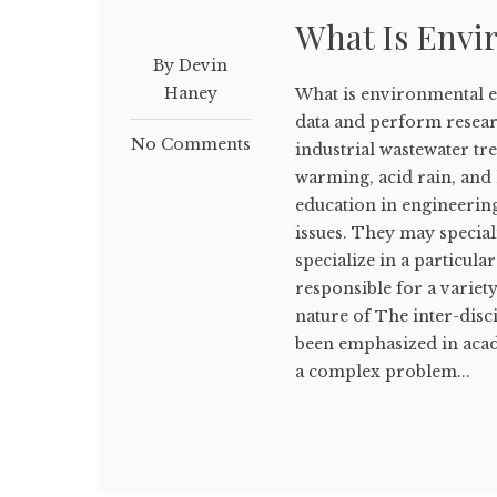
What Is Envi
By Devin
Haney
What is environmental e
data and perform resear
No Comments
industrial wastewater tr
warming, acid rain, and
education in engineerin
issues. They may special
specialize in a particula
responsible for a variety
nature of The inter-dis
been emphasized in acad
a complex problem...