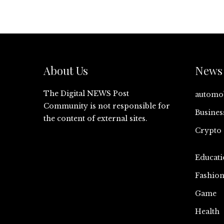
About Us
News 
The Digital NEWS Post
automo
Community is not responsible for
Busines
the content of external sites.
Crypto
Educati
Fashio
Game
Health