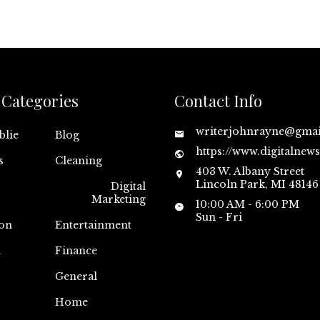
Categories
Contact Info
writerjohnrayne@gma
blie
Blog
https://www.digitalnew
s
Cleaning
403 W. Albany Street
Lincoln Park, MI 48146
Digital
Marketing
10:00 AM - 6:00 PM
Sun - Fri
on
Entertainment
n
Finance
General
Home