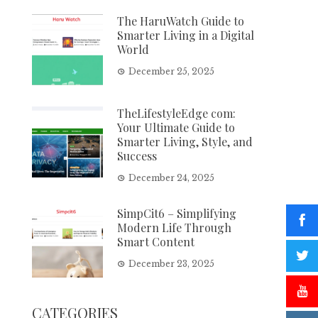
The HaruWatch Guide to
Smarter Living in a Digital
World
December 25, 2025
TheLifestyleEdge com:
Your Ultimate Guide to
Smarter Living, Style, and
Success
December 24, 2025
SimpCit6 – Simplifying
Modern Life Through
Smart Content
December 23, 2025
CATEGORIES