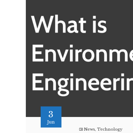
3
Jun
News
,
Technology