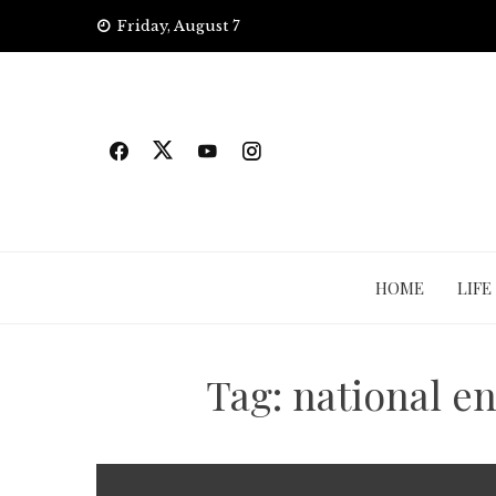
Skip
Friday, August 7
to
content
HOME
LIFE
Tag:
national e