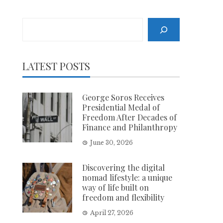
Search
LATEST POSTS
George Soros Receives
Presidential Medal of
Freedom After Decades of
Finance and Philanthropy
June 30, 2026
Discovering the digital
nomad lifestyle: a unique
way of life built on
freedom and flexibility
April 27, 2026